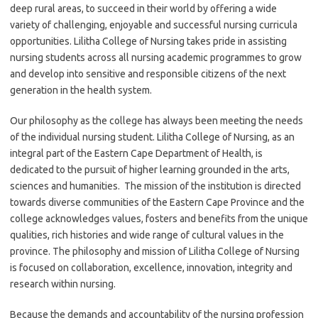
deep rural areas, to succeed in their world by offering a wide
variety of challenging, enjoyable and successful nursing curricula
opportunities. Lilitha College of Nursing takes pride in assisting
nursing students across all nursing academic programmes to grow
and develop into sensitive and responsible citizens of the next
generation in the health system.
Our philosophy as the college has always been meeting the needs
of the individual nursing student. Lilitha College of Nursing, as an
integral part of the Eastern Cape Department of Health, is
dedicated to the pursuit of higher learning grounded in the arts,
sciences and humanities. The mission of the institution is directed
towards diverse communities of the Eastern Cape Province and the
college acknowledges values, fosters and benefits from the unique
qualities, rich histories and wide range of cultural values in the
province. The philosophy and mission of Lilitha College of Nursing
is focused on collaboration, excellence, innovation, integrity and
research within nursing.
Because the demands and accountability of the nursing profession