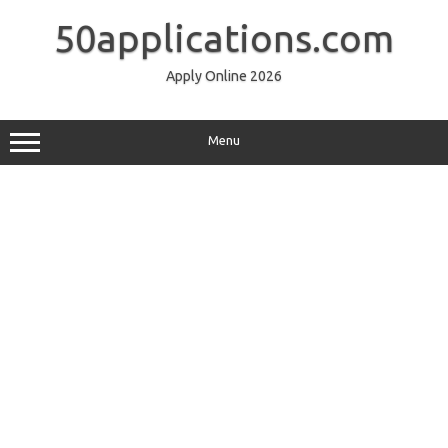
Skip
to
50applications.com
content
Apply Online 2026
Menu