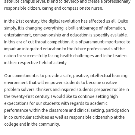
satellite campus level, blend to develop and create a professionally
responsible citizen, caring and compassionate nurse.
In the 21st century, the digital revolution has affected us all. Quite
simply, it is changing everything: a brilliant barrage of information,
entertainment, companionship and education is speedily available.
In this era of cut throat competition, it is of paramount importance to
impart an integrated education to the future professionals of the
nation for successfully facing health challenges and to be leaders
in their respective field of activity.
Our commitment is to provide a safe, positive, intellectual learning
environment that will empower students to become creative
problem solvers, thinkers and inspired students prepared for life in
the twenty-first century. I would like to continue setting high
expectations for our students with regards to academic
performance within the classroom and clinical setting, participation
in co curricular activities as well as responsible citizenship at the
college and in the community.