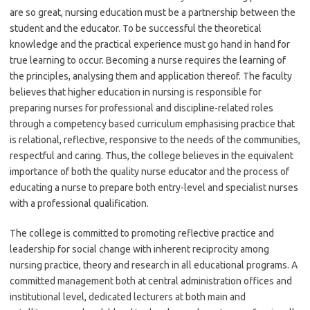
are so great, nursing education must be a partnership between the
student and the educator. To be successful the theoretical
knowledge and the practical experience must go hand in hand for
true learning to occur. Becoming a nurse requires the learning of
the principles, analysing them and application thereof. The faculty
believes that higher education in nursing is responsible for
preparing nurses for professional and discipline-related roles
through a competency based curriculum emphasising practice that
is relational, reflective, responsive to the needs of the communities,
respectful and caring. Thus, the college believes in the equivalent
importance of both the quality nurse educator and the process of
educating a nurse to prepare both entry-level and specialist nurses
with a professional qualification.
The college is committed to promoting reflective practice and
leadership for social change with inherent reciprocity among
nursing practice, theory and research in all educational programs. A
committed management both at central administration offices and
institutional level, dedicated lecturers at both main and