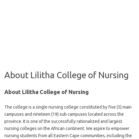
About Lilitha College of Nursing
About Lilitha College of Nursing
The college is a single nursing college constituted by five (5) main
campuses and nineteen (19) sub campuses located across the
province. It is one of the successfully rationalized and largest
nursing colleges on the African continent. We aspire to empower
nursing students from all Eastern Cape communities, including the