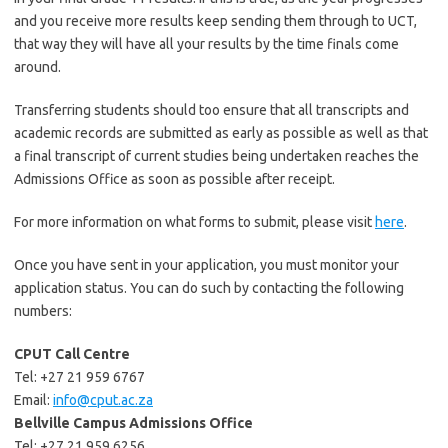
and you receive more results keep sending them through to UCT,
that way they will have all your results by the time finals come
around.
Transferring students should too ensure that all transcripts and
academic records are submitted as early as possible as well as that
a final transcript of current studies being undertaken reaches the
Admissions Office as soon as possible after receipt.
For more information on what forms to submit, please visit
here
.
Once you have sent in your application, you must monitor your
application status. You can do such by contacting the following
numbers:
CPUT Call Centre
Tel: +27 21 959 6767
Email:
info@cput.ac.za
Bellville Campus Admissions Office
Tel: +27 21 959 6256