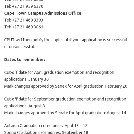
Tel: +27 21 959 6270
Cape Town Campus Admissions Office
Tel: +27 21 460 3393
Tel: +27 21 460 3861
CPUT will then notify the applicant if your application is successful
or unsuccessful.
Dates to remember:
Cut-off date for April graduation exemption and recognition
applications: January 30
Mark changes approved by Senex for April graduation: February 20
Cut-off date for September graduation exemption and recognition
applications: August 3
Mark changes approved by Senate for April graduation: August 14
Autumn Graduation ceremonies: April 13 – 18
Spring Graduation ceremonies: September 18