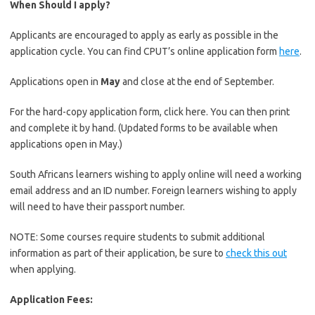
When Should I apply?
Applicants are encouraged to apply as early as possible in the
application cycle. You can find CPUT’s online application form
here
.
Applications open in
May
and close at the end of September.
For the hard-copy application form, click here. You can then print
and complete it by hand. (Updated forms to be available when
applications open in May.)
South Africans learners wishing to apply online will need a working
email address and an ID number. Foreign learners wishing to apply
will need to have their passport number.
NOTE: Some courses require students to submit additional
information as part of their application, be sure to
check this out
when applying.
Application Fees: