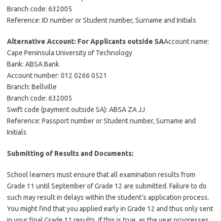
Branch code: 632005
Reference: ID number or Student number, Surname and Initials
Alternative Account: For Applicants outside SA
Account name:
Cape Peninsula University of Technology
Bank: ABSA Bank
Account number: 012 0266 0521
Branch: Bellville
Branch code: 632005
Swift code (payment outside SA): ABSA ZA JJ
Reference: Passport number or Student number, Surname and
Initials
Submitting of Results and Documents:
School learners must ensure that all examination results from
Grade 11 until September of Grade 12 are submitted. Failure to do
such may result in delays within the student’s application process.
You might find that you applied early in Grade 12 and thus only sent
in your final Grade 11 results. If this is true, as the year progresses