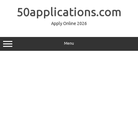
Skip
to
50applications.com
content
Apply Online 2026
Menu