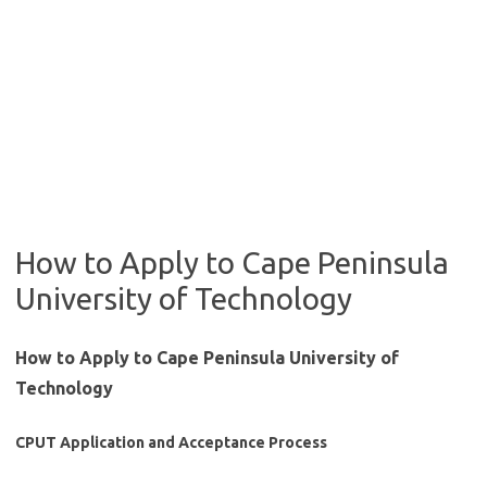
How to Apply to Cape Peninsula
University of Technology
How to Apply to Cape Peninsula University of
Technology
CPUT Application and Acceptance Process