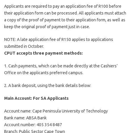
Applicants are required to pay an application fee of R100 before
their application form can be processed. All applicants must attach
a copy of the proof of payment to their application form, as well as
keep the original proof of payment just in case.
NOTE: A late application fee of R150 applies to applications
submitted in October.
CPUT accepts three payment methods:
1. Cash payments, which can be made directly at the Cashiers’
Office on the applicants preferred campus.
2. A bank deposit, using the bank details below:
Main Account: For SA Applicants
Account name: Cape Peninsula University of Technology
Bank name: ABSA Bank
Account number: 405 354 8487
Branch: Public Sector Cape Town