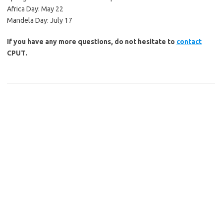
Africa Day: May 22
Mandela Day: July 17
If you have any more questions, do not hesitate to
contact
CPUT.