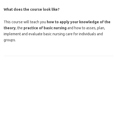
What does the course look like?
This course will teach you
how to apply your knowledge of the
theory
, the
practice of basic nursing
and how to asses, plan,
implement and evaluate basic nursing care for individuals and
groups.