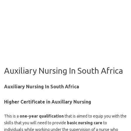
Auxiliary Nursing In South Africa
Auxiliary Nursing In South Africa
Higher Certificate in Auxillary Nursing
This is a
one-year qualification
that is aimed to equip you with the
skills that you will need to provide
basic nursing care
to
individuals while working under the supervision of a nurse who