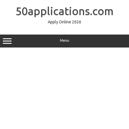
Skip
to
50applications.com
content
Apply Online 2026
Menu