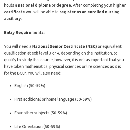
holds a
national diploma
or
degree
. After completing your
higher
certificate
you will be able to
register as an enrolled nursing
auxiliary
.
Entry Requirements:
You will need a
National Senior Certificate (NSC)
or equivalent
qualification at exit level 3 or 4, depending on the institution, to
qualify to study this course, however, it is not as important that you
have taken mathematics, physical sciences or life sciences as it is
for the BCur. You will also need:
English (50-59%)
First additional or home language (50-59%)
Four other subjects (50-59%)
Life Orientation (50-59%)