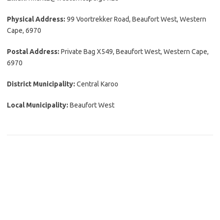
Physical Address:
99 Voortrekker Road, Beaufort West, Western
Cape, 6970
Postal Address:
Private Bag X549, Beaufort West, Western Cape,
6970
District Municipality:
Central Karoo
Local Municipality:
Beaufort West