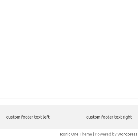
custom footer text left
custom footer text right
Iconic One
Theme | Powered by
Wordpress