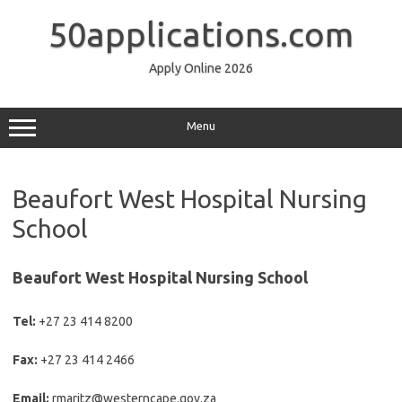
Skip
to
50applications.com
content
Apply Online 2026
Menu
Beaufort West Hospital Nursing
School
Beaufort West Hospital Nursing School
Tel:
+27 23 414 8200
Fax:
+27 23 414 2466
Email:
rmaritz@westerncape.gov.za