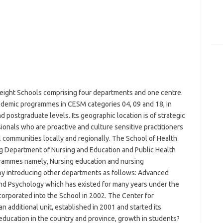
 eight Schools comprising four departments and one centre.
ademic programmes in CESM categories 04, 09 and 18, in
 postgraduate levels. Its geographic location is of strategic
sionals who are proactive and culture sensitive practitioners
l communities locally and regionally. The School of Health
g Department of Nursing and Education and Public Health
ogrammes namely, Nursing education and nursing
 by introducing other departments as follows: Advanced
 and Psychology which has existed for many years under the
orporated into the School in 2002. The Center for
an additional unit, established in 2001 and started its
ducation in the country and province, growth in students?