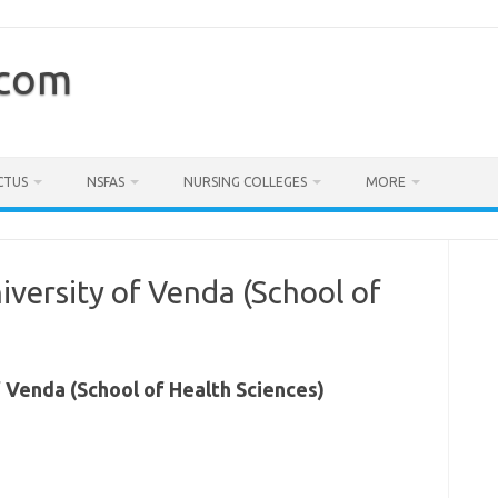
.com
CTUS
NSFAS
NURSING COLLEGES
MORE
iversity of Venda (School of
f Venda (School of Health Sciences)