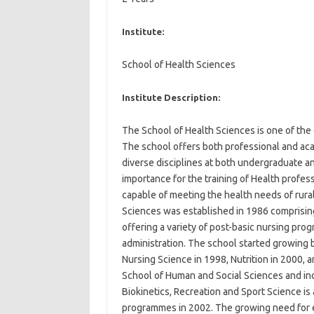
Institute:
School of Health Sciences
Institute Description:
The School of Health Sciences is one of the
The school offers both professional and ac
diverse disciplines at both undergraduate and
importance for the training of Health profes
capable of meeting the health needs of rura
Sciences was established in 1986 comprisin
offering a variety of post-basic nursing pr
administration. The school started growing
Nursing Science in 1998, Nutrition in 2000,
School of Human and Social Sciences and inc
Biokinetics, Recreation and Sport Science is 
programmes in 2002. The growing need for e