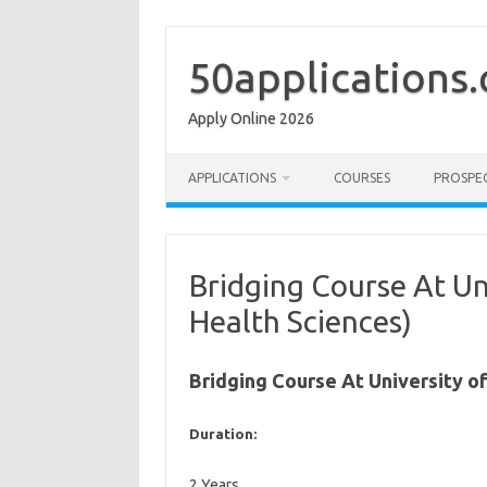
Skip
to
content
50applications
Apply Online 2026
APPLICATIONS
COURSES
PROSPE
Bridging Course At Un
Health Sciences)
Bridging Course At University o
Duration:
2 Years