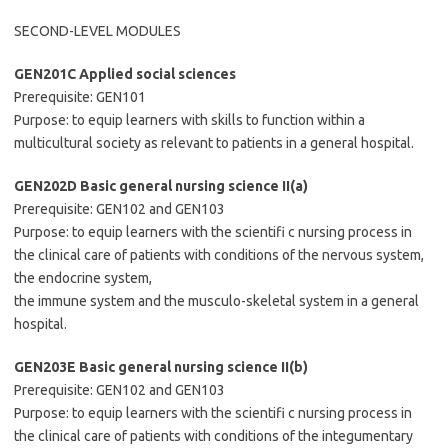
SECOND-LEVEL MODULES
GEN201C Applied social sciences
Prerequisite: GEN101
Purpose: to equip learners with skills to function within a
multicultural society as relevant to patients in a general hospital.
GEN202D Basic general nursing science II(a)
Prerequisite: GEN102 and GEN103
Purpose: to equip learners with the scientifi c nursing process in
the clinical care of patients with conditions of the nervous system,
the endocrine system,
the immune system and the musculo-skeletal system in a general
hospital.
GEN203E Basic general nursing science II(b)
Prerequisite: GEN102 and GEN103
Purpose: to equip learners with the scientifi c nursing process in
the clinical care of patients with conditions of the integumentary