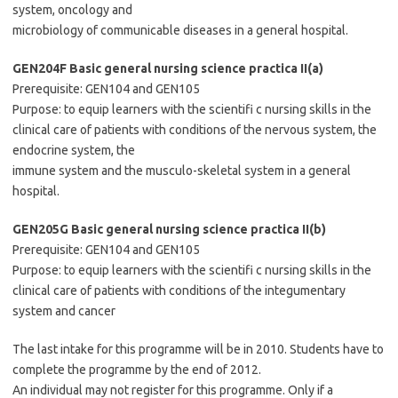
system, oncology and
microbiology of communicable diseases in a general hospital.
GEN204F Basic general nursing science practica II(a)
Prerequisite: GEN104 and GEN105
Purpose: to equip learners with the scientifi c nursing skills in the
clinical care of patients with conditions of the nervous system, the
endocrine system, the
immune system and the musculo-skeletal system in a general
hospital.
GEN205G Basic general nursing science practica II(b)
Prerequisite: GEN104 and GEN105
Purpose: to equip learners with the scientifi c nursing skills in the
clinical care of patients with conditions of the integumentary
system and cancer
The last intake for this programme will be in 2010. Students have to
complete the programme by the end of 2012.
An individual may not register for this programme. Only if a