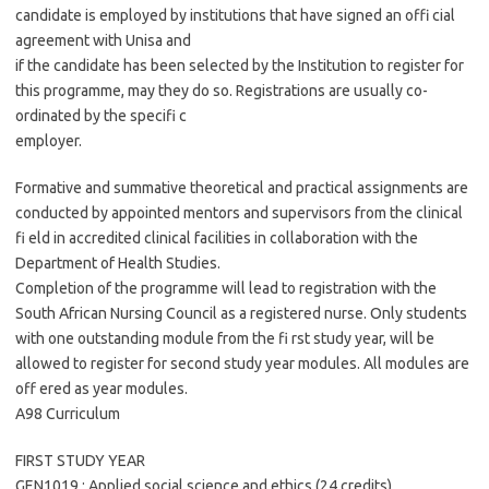
candidate is employed by institutions that have signed an offi cial
agreement with Unisa and
if the candidate has been selected by the Institution to register for
this programme, may they do so. Registrations are usually co-
ordinated by the specifi c
employer.
Formative and summative theoretical and practical assignments are
conducted by appointed mentors and supervisors from the clinical
fi eld in accredited clinical facilities in collaboration with the
Department of Health Studies.
Completion of the programme will lead to registration with the
South African Nursing Council as a registered nurse. Only students
with one outstanding module from the fi rst study year, will be
allowed to register for second study year modules. All modules are
off ered as year modules.
A98 Curriculum
FIRST STUDY YEAR
GEN1019 : Applied social science and ethics (24 credits)