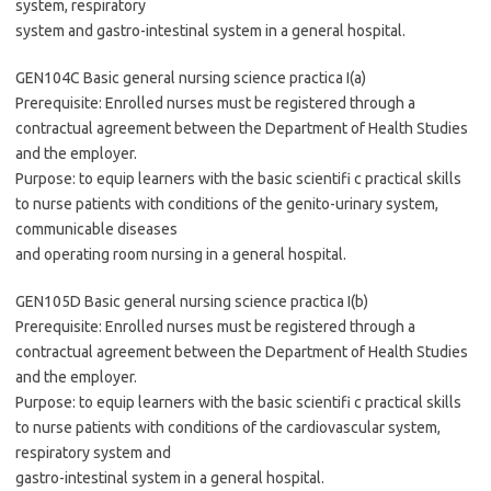
system, respiratory
system and gastro-intestinal system in a general hospital.
GEN104C Basic general nursing science practica I(a)
Prerequisite: Enrolled nurses must be registered through a
contractual agreement between the Department of Health Studies
and the employer.
Purpose: to equip learners with the basic scientifi c practical skills
to nurse patients with conditions of the genito-urinary system,
communicable diseases
and operating room nursing in a general hospital.
GEN105D Basic general nursing science practica I(b)
Prerequisite: Enrolled nurses must be registered through a
contractual agreement between the Department of Health Studies
and the employer.
Purpose: to equip learners with the basic scientifi c practical skills
to nurse patients with conditions of the cardiovascular system,
respiratory system and
gastro-intestinal system in a general hospital.