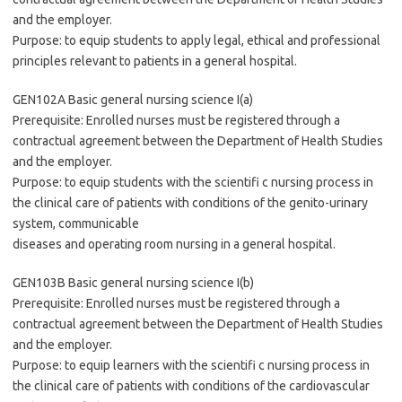
and the employer.
Purpose: to equip students to apply legal, ethical and professional
principles relevant to patients in a general hospital.
GEN102A Basic general nursing science I(a)
Prerequisite: Enrolled nurses must be registered through a
contractual agreement between the Department of Health Studies
and the employer.
Purpose: to equip students with the scientifi c nursing process in
the clinical care of patients with conditions of the genito-urinary
system, communicable
diseases and operating room nursing in a general hospital.
GEN103B Basic general nursing science I(b)
Prerequisite: Enrolled nurses must be registered through a
contractual agreement between the Department of Health Studies
and the employer.
Purpose: to equip learners with the scientifi c nursing process in
the clinical care of patients with conditions of the cardiovascular