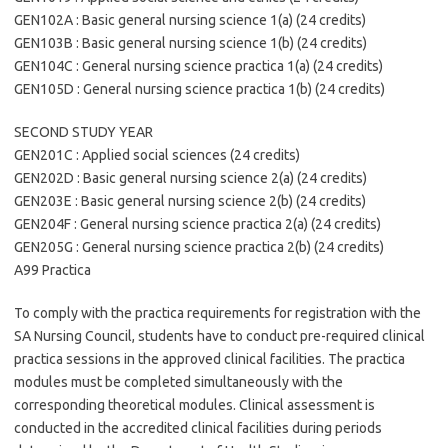
GEN102A : Basic general nursing science 1(a) (24 credits)
GEN103B : Basic general nursing science 1(b) (24 credits)
GEN104C : General nursing science practica 1(a) (24 credits)
GEN105D : General nursing science practica 1(b) (24 credits)
SECOND STUDY YEAR
GEN201C : Applied social sciences (24 credits)
GEN202D : Basic general nursing science 2(a) (24 credits)
GEN203E : Basic general nursing science 2(b) (24 credits)
GEN204F : General nursing science practica 2(a) (24 credits)
GEN205G : General nursing science practica 2(b) (24 credits)
A99 Practica
To comply with the practica requirements for registration with the
SA Nursing Council, students have to conduct pre-required clinical
practica sessions in the approved clinical facilities. The practica
modules must be completed simultaneously with the
corresponding theoretical modules. Clinical assessment is
conducted in the accredited clinical facilities during periods