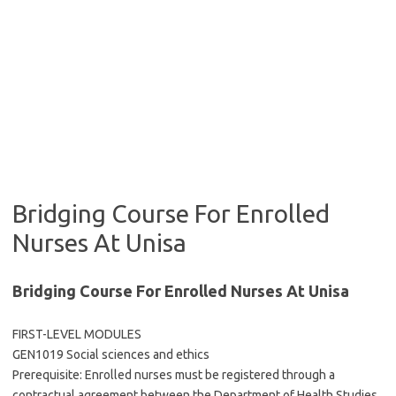
Bridging Course For Enrolled
Nurses At Unisa
Bridging Course For Enrolled Nurses At Unisa
FIRST-LEVEL MODULES
GEN1019 Social sciences and ethics
Prerequisite: Enrolled nurses must be registered through a
contractual agreement between the Department of Health Studies