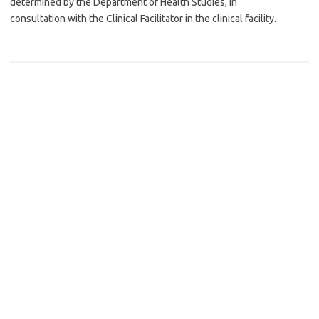
determined by the Department of Health Studies, in
consultation with the Clinical Facilitator in the clinical facility.