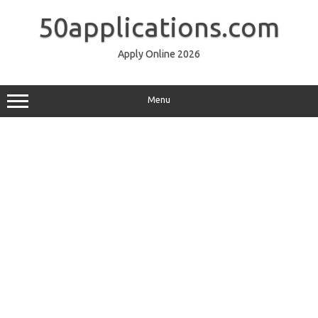
Skip
to
50applications.com
content
Apply Online 2026
Menu