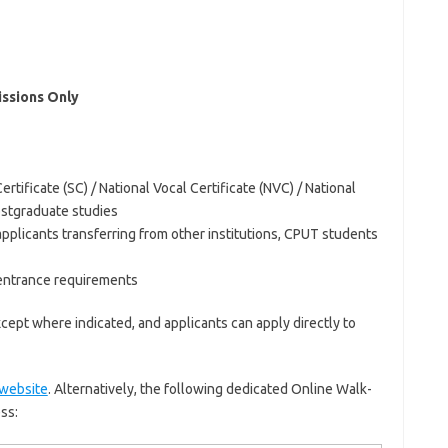
ssions Only
ertificate (SC) / National Vocal Certificate (NVC) / National
ostgraduate studies
 applicants transferring from other institutions, CPUT students
 entrance requirements
xcept where indicated, and applicants can apply directly to
website
. Alternatively, the following dedicated Online Walk-
ss: