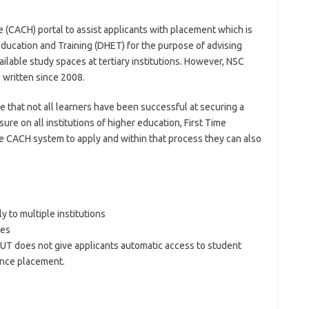
e (CACH) portal to assist applicants with placement which is
Education and Training (DHET) for the purpose of advising
lable study spaces at tertiary institutions. However, NSC
s written since 2008.
 that not all learners have been successful at securing a
ure on all institutions of higher education, First Time
e CACH system to apply and within that process they can also
y to multiple institutions
ues
PUT does not give applicants automatic access to student
ence placement.