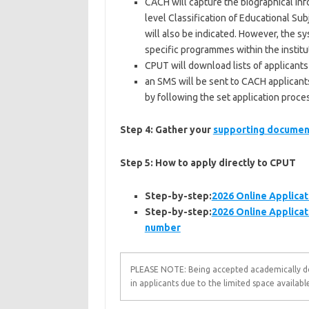
CACH will capture the biographical info
level Classification of Educational Sub
will also be indicated. However, the sy
specific programmes within the institut
CPUT will download lists of applicants
an SMS will be sent to CACH applicants
by following the set application proce
Step 4: Gather your
supporting documen
Step 5:
How to apply directly to CPUT
Step-by-step:
2026 Online Applicat
Step-by-step:
2026 Online Applicat
number
PLEASE NOTE: Being accepted academically doe
in applicants due to the limited space available