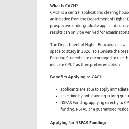
What Is CACH?
CACH is a central applications clearing hous
an initiative from the Department of Higher 
prospective undergraduate applicants on avai
results can only be verified for examination
The Department of Higher Education is aware
space to study in 2026. To alleviate the press
Entering Students are encouraged to use th
indicate CPUT as their preferred option.
Benefits Applying to CACH:
applicants are able to apply immediatel
save time by not standing in long que
NSFAS Funding: applying directly to C
funding, NSFAS or a guaranteed resid
Applying for NSFAS Funding: