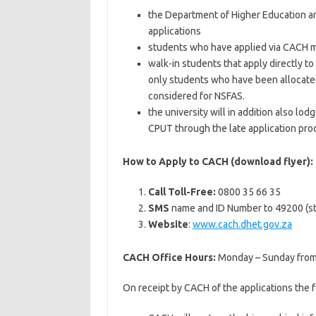
the Department of Higher Education and
applications
students who have applied via CACH ma
walk-in students that apply directly to
only students who have been allocate
considered for NSFAS.
the university will in addition also lod
CPUT through the late application pro
How to Apply to CACH (download flyer):
Call Toll-Free:
0800 35 66 35
SMS
name and ID Number to 49200 (st
Website
:
www.cach.dhet.gov.za
CACH Office Hours:
Monday – Sunday from 
On receipt by CACH of the applications the f