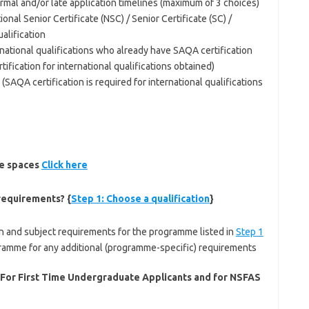
rmal and/or late application timelines (maximum of 3 choices)
ional Senior Certificate (NSC) / Senior Certificate (SC) /
ualification
ernational qualifications who already have SAQA certification
ification for international qualifications obtained)
SAQA certification is required for international qualifications
le spaces
Click here
requirements? {
Step 1: Choose a qualification
}
 and subject requirements for the programme listed in
Step 1
gramme for any additional (programme-specific) requirements
 For First Time Undergraduate Applicants and for NSFAS