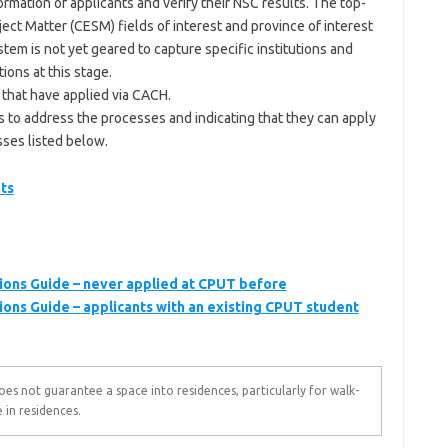
rmation of applicants and verify their NSC results. The top-
ject Matter (CESM) fields of interest and province of interest
stem is not yet geared to capture specific institutions and
ions at this stage.
 that have applied via CACH.
 to address the processes and indicating that they can apply
sses listed below.
ts
ions Guide – never applied at CPUT before
ions Guide – applicants with an existing CPUT student
s not guarantee a space into residences, particularly for walk-
 in residences.