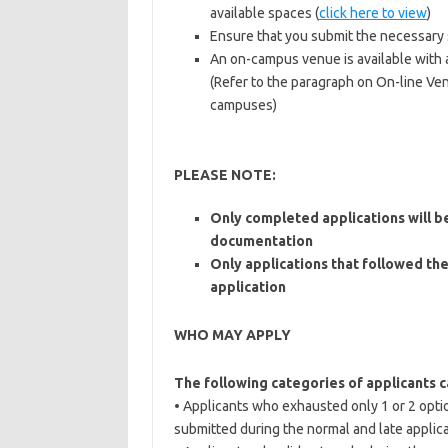
available spaces (
click here to view
)
Ensure that you submit the necessary
An on-campus venue is available with a
(Refer to the paragraph on On-line Venu
campuses)
PLEASE NOTE:
Only completed applications will be
documentation
Only applications that followed the
application
WHO MAY APPLY
The following categories of applicants c
• Applicants who exhausted only 1 or 2 opti
submitted during the normal and late applica