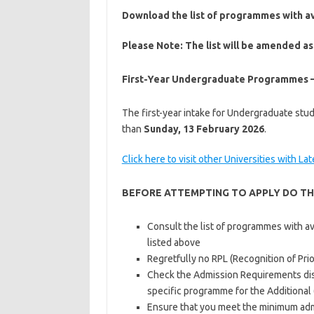
Download the list of programmes with a
Please Note:
The list will be amended as
First-Year Undergraduate Programmes –
The first-year intake for Undergraduate studi
than
Sunday, 13 February 2026
.
Click here to visit other Universities with La
BEFORE ATTEMPTING TO APPLY DO TH
Consult the list of programmes with a
listed above
Regretfully no RPL (Recognition of Prio
Check the Admission Requirements dis
specific programme for the Additional
Ensure that you meet the minimum adm