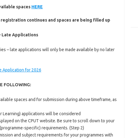
vailable spaces
HERE
 registration continues and spaces are being filled up
 Late Applications
es – late applications will only be made available by no later
te Application for 2026
E FOLLOWING:
vailable spaces and for submission during above timeframe, as
r Learning) applications will be considered
played on the CPUT website. Be sure to scroll down to your
 (programme-specific) requirements. (Step 2)
ission and subject requirements for your programmes with