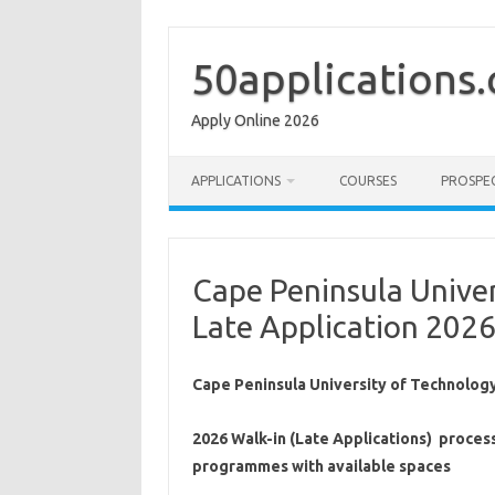
Skip
to
content
50applications
Apply Online 2026
APPLICATIONS
COURSES
PROSPE
Cape Peninsula Unive
Late Application 202
Cape Peninsula University of Technology
2026 Walk-in (Late Applications) proces
programmes with available spaces