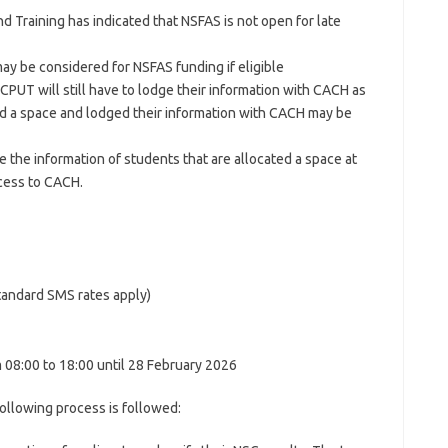
 Training has indicated that NSFAS is not open for late
y be considered for NSFAS funding if eligible
 CPUT will still have to lodge their information with CACH as
d a space and lodged their information with CACH may be
ge the information of students that are allocated a space at
cess to CACH.
andard SMS rates apply)
08:00 to 18:00 until 28 February 2026
ollowing process is followed: