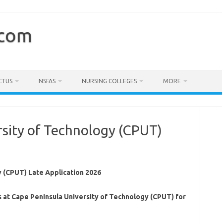
.com
CTUS
NSFAS
NURSING COLLEGES
MORE
rsity of Technology (CPUT)
6
 (CPUT) Late Application 2026
s at Cape Peninsula University of Technology (CPUT) for