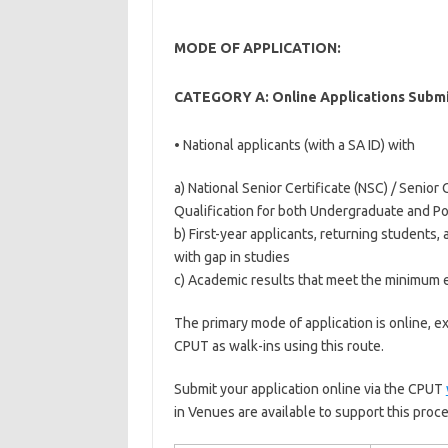
MODE OF APPLICATION:
CATEGORY A: Online Applications Submi
• National applicants (with a SA ID) with
a) National Senior Certificate (NSC) / Senior C
Qualification for both Undergraduate and P
b) First-year applicants, returning students,
with gap in studies
c) Academic results that meet the minimum
The primary mode of application is online, e
CPUT as walk-ins using this route.
Submit your application online via the CPUT
in Venues are available to support this proce