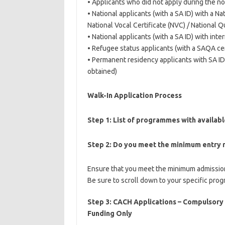
• Applicants who did not apply during the no
• National applicants (with a SA ID) with a Nat
National Vocal Certificate (NVC) / National Q
• National applicants (with a SA ID) with int
• Refugee status applicants (with a SAQA cert
• Permanent residency applicants with SA ID (
obtained)
Walk-In Application Process
Step 1:
List of programmes with availab
Step 2:
Do you meet the minimum entry 
Ensure that you meet the minimum admission
Be sure to scroll down to your specific pro
Step 3: CACH Applications – Compulsory
Funding Only