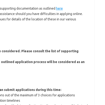
 supporting documentation as outlined
here
ssistance should you have difficulties in applying online.
es for details of the location of these in our various
 considered. Please consult the list of supporting
 outlined application process will be considered as an
an submit applications during this time:
ons out of the maximum of 3 choices for applications
tion timelines