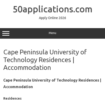
Skip
to
50applications.com
content
Apply Online 2026
Menu
Cape Peninsula University of
Technology Residences |
Accommodation
Cape Peninsula University of Technology Residences |
Accommodation
Residences