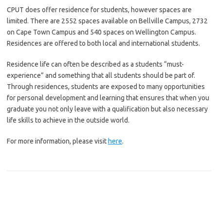
CPUT does offer residence for students, however spaces are
limited. There are 2552 spaces available on Bellville Campus, 2732
on Cape Town Campus and 540 spaces on Wellington Campus.
Residences are offered to both local and international students.
Residence life can often be described as a students “must-
experience” and something that all students should be part of.
Through residences, students are exposed to many opportunities
for personal development and learning that ensures that when you
graduate you not only leave with a qualification but also necessary
life skills to achieve in the outside world.
For more information, please visit
here
.