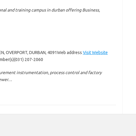
onal and training campus in durban offering Business,
LEN, OVERPORT, DURBAN, 4091Web address
Visit Website
mber(s)(031) 207-2060
rement instrumentation, process control and factory
Brewer…