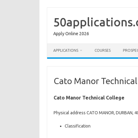
Skip
to
content
50applications
Apply Online 2026
APPLICATIONS
COURSES
PROSPE
Cato Manor Technical
Cato Manor Technical College
Physical address CATO MANOR, DURBAN, 40
Classification