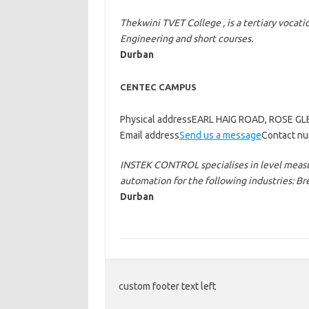
Thekwini TVET College , is a tertiary vocati
Engineering and short courses.
Durban
CENTEC CAMPUS
Physical addressEARL HAIG ROAD, ROSE G
Email address
Send us a message
Contact nu
INSTEK CONTROL specialises in level measu
automation for the following industries: 
Durban
custom footer text left