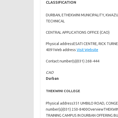
CLASSIFICATION
DURBAN, ETHEKWINI MUNICIPALITY, KWAZ
TECHNICAL
CENTRAL APPLICATIONS OFFICE (CAO)
Physical addressESATI CENTRE, RICK TUR
4091Web address
Visit Website
Contact number(s)(031) 268-444
CAO
Durban
THEKWINI COLLEGE
Physical address351 UMBILO ROAD, CONG
number(s)(031) 250-8400OverviewTHEKWIN
TRAINING CAMPUS IN DURBAN OFFERING BU