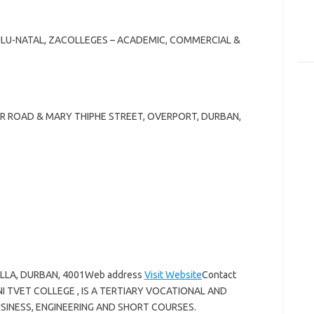
ULU-NATAL, ZACOLLEGES – ACADEMIC, COMMERCIAL &
NER ROAD & MARY THIPHE STREET, OVERPORT, DURBAN,
ELLA, DURBAN, 4001Web address
Visit Website
Contact
I TVET COLLEGE , IS A TERTIARY VOCATIONAL AND
SINESS, ENGINEERING AND SHORT COURSES.