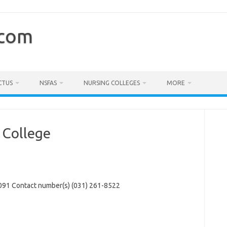
.com
CTUS
NSFAS
NURSING COLLEGES
MORE
 College
91 Contact number(s) (031) 261-8522