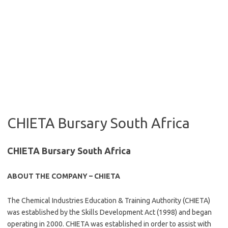
CHIETA Bursary South Africa
CHIETA Bursary South Africa
ABOUT THE COMPANY – CHIETA
The Chemical Industries Education & Training Authority (CHIETA)
was established by the Skills Development Act (1998) and began
operating in 2000. CHIETA was established in order to assist with