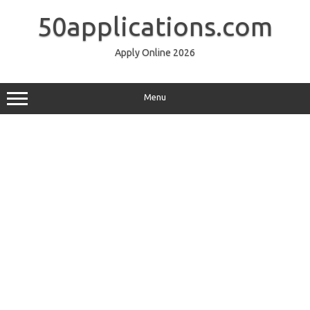
Skip
to
50applications.com
content
Apply Online 2026
Menu