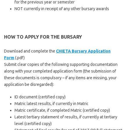
for the previous year or semester
NOT currently in receipt of any other bursary awards
HOW TO APPLY FOR THE BURSARY
Download and complete the
CHIETA Bursary Application
Form
(.pdf)
Submit clear copies of the following supporting documentation
along with your completed application form (the submission of
these documents is compulsory – if any items are missing, your
application be disregarded):
ID document (certified copy)
Matric latest results, if currently in Matric
Matric certificate, if completed Matric (certified copy)
Latest tertiary statement of results, if currently at tertiary
level (certified copy)