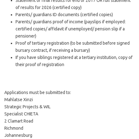
Statement of final results for end of 2017 OR full statement
of results for 2026 (certified copy)
Parents/ guardians ID documents (certified copies)
Parents/ guardians proof of income (payslips if employed:
certified copies/ affidavit if unemployed/ pension slip if a
pensioner)
Proof of tertiary registration (to be submitted before signed
bursary contract, if receiving a bursary)
If you have siblings registered at a tertiary institution, copy of
their proof of registration
Applications must be submitted to:
Mahlatse Xinzi
Strategic Projects & WIL
Specialist CHIETA
2 Clamart Road
Richmond
Johannesburg