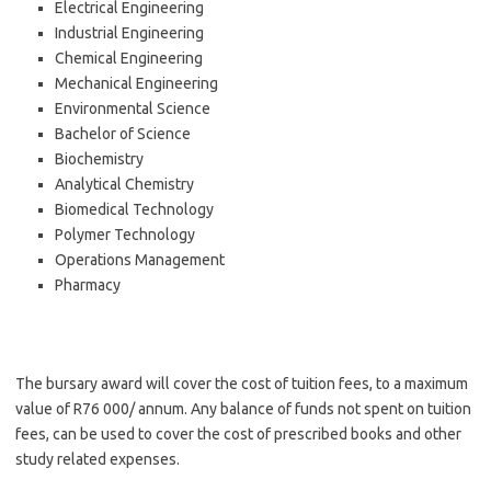
Electrical Engineering
Industrial Engineering
Chemical Engineering
Mechanical Engineering
Environmental Science
Bachelor of Science
Biochemistry
Analytical Chemistry
Biomedical Technology
Polymer Technology
Operations Management
Pharmacy
The bursary award will cover the cost of tuition fees, to a maximum
value of R76 000/ annum. Any balance of funds not spent on tuition
fees, can be used to cover the cost of prescribed books and other
study related expenses.