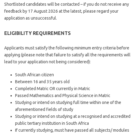
Shortlisted candidates will be contacted – if you do not receive any
feedback by 17 August 2026 at the latest, please regard your
application as unsuccessful.
ELIGIBILITY REQUIREMENTS
Applicants must satisfy the following minimum entry criteria before
applying (please note that failure to satisfy all the requirements will
lead to your application not being considered):
South African citizen
Between 16 and 35 years old
Completed Matric OR currently in Matric
Passed Mathematics and Physical Science in Matric
Studying or intend on studying full time within one of the
aforementioned fields of study
Studying or intend on studying at a recognised and accredited
public tertiary institution in South Africa
If currently studying, must have passed all subjects/ modules