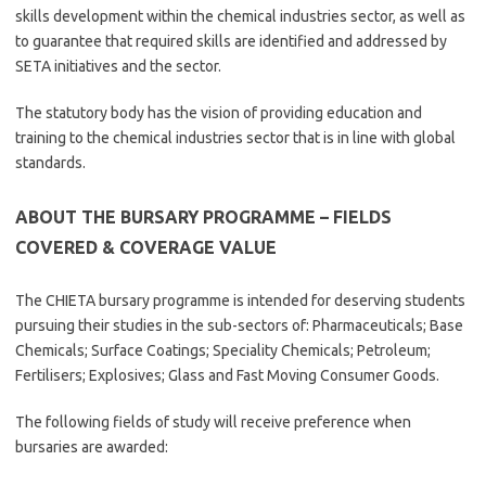
skills development within the chemical industries sector, as well as
to guarantee that required skills are identified and addressed by
SETA initiatives and the sector.
The statutory body has the vision of providing education and
training to the chemical industries sector that is in line with global
standards.
ABOUT THE BURSARY PROGRAMME – FIELDS
COVERED & COVERAGE VALUE
The CHIETA bursary programme is intended for deserving students
pursuing their studies in the sub-sectors of: Pharmaceuticals; Base
Chemicals; Surface Coatings; Speciality Chemicals; Petroleum;
Fertilisers; Explosives; Glass and Fast Moving Consumer Goods.
The following fields of study will receive preference when
bursaries are awarded: