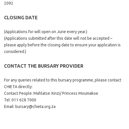
2092
CLOSING DATE
(Applications for will open on June every year.)
(Applications submitted after this date will not be accepted –
please apply before the closing date to ensure your application is
considered.)
CONTACT THE BURSARY PROVIDER
For any queries related to this bursary programme, please contact
CHIETA directly:
Contact People: Mahlatse Xinzi/ Princess Moumakoe
Tel: 011 628 7000
Email: bursary@chieta.org.za