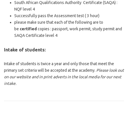
South African Qualifications Authority Certificate (SAQA) :
NQF level 4
Successfully pass the Assessment test ( 3 hour)
please make sure that each of the following are to
be
certified
copies : passport, work permit, study permit and
SAQA Certificate level 4
Intake of students:
Intake of students is twice a year and only those that meet the
primary set criteria will be accepted at the academy.
Please look out
on our website and in print adverts in the local media for our next
intake.