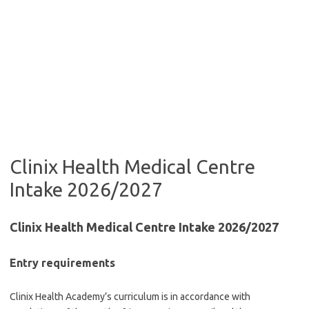
Clinix Health Medical Centre
Intake 2026/2027
Clinix Health Medical Centre Intake 2026/2027
Entry requirements
Clinix Health Academy’s curriculum is in accordance with