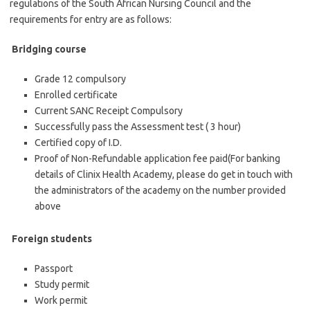
regulations of the South African Nursing Council and the
requirements for entry are as follows:
Bridging course
Grade 12 compulsory
Enrolled certificate
Current SANC Receipt Compulsory
Successfully pass the Assessment test ( 3 hour)
Certified copy of I.D.
Proof of Non-Refundable application fee paid(For banking
details of Clinix Health Academy, please do get in touch with
the administrators of the academy on the number provided
above
Foreign students
Passport
Study permit
Work permit