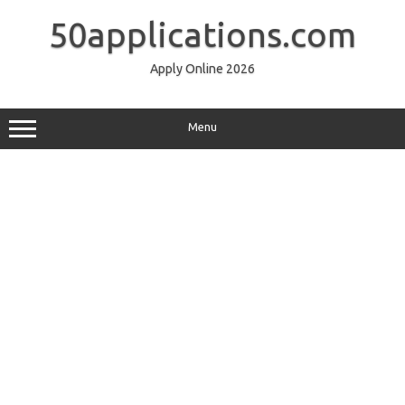
Skip
to
50applications.com
content
Apply Online 2026
Menu