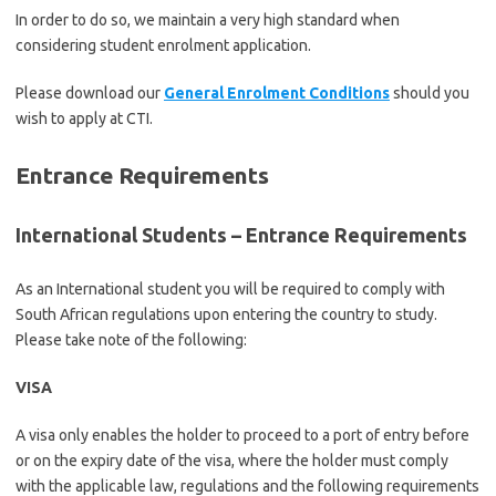
In order to do so, we maintain a very high standard when
considering student enrolment application.
Please download our
General Enrolment Conditions
should you
wish to apply at CTI.
Entrance Requirements
International Students – Entrance Requirements
As an International student you will be required to comply with
South African regulations upon entering the country to study.
Please take note of the following:
VISA
A visa only enables the holder to proceed to a port of entry before
or on the expiry date of the visa, where the holder must comply
with the applicable law, regulations and the following requirements