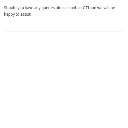
Should you have any queries please contact CTI and we will be
happy to assist!