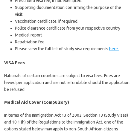
Prescribed visa fee, if not exempted.
Supporting documentation confirming the purpose of the
visit.
Vaccination certificate, if required.
Police clearance certificate from your respective country
Medical report
Repatriation fee
Please view the full list of study visa requirements
here.
VISA Fees
Nationals of certain countries are subject to visa fees. Fees are
levied per application and are not refundable should the application
be refused
Medical Aid Cover (Compulsory)
In terms of the Immigration Act 13 of 2002, Section 13 (Study Visas)
and 10 1 (h) of the Regulations to the Immigration Act, one of the
options stated below may apply to non-South African citizens