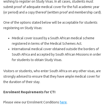
wishing to register on Study Visas. In all cases, students must
submit proof of adequate medical cover for the full academic year
(or period) and a copy thereof (written proof and membership card).
One of the options stated below will be acceptable for students
registering on Study Visas:
Medical cover issued by a South African medical scheme
registered in terms of the Medical Schemes Act.
International medical cover obtained outside the borders of
South Africa and accepted by South African Missions in order
for students to obtain Study Visas.
Visitors or students, who enter South Africa on any other visas, are
strongly advised to ensure that they have ample medical cover for
the duration of their stay.
Enrolment Requirements for CTI
Please view our Enrolment Conditions
here
.