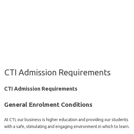
CTI Admission Requirements
CTI Admission Requirements
General Enrolment Conditions
At CTI, our business is higher education and providing our students
with a safe, stimulating and engaging environment in which to learn.