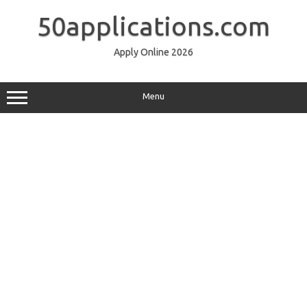
Skip
to
50applications.com
content
Apply Online 2026
Menu