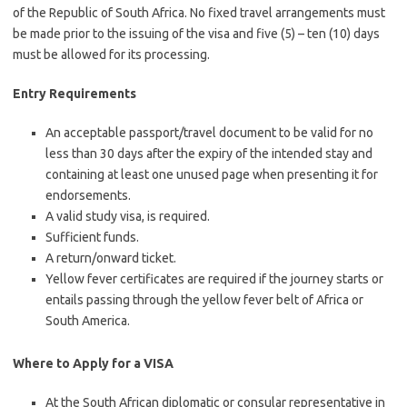
of the Republic of South Africa. No fixed travel arrangements must
be made prior to the issuing of the visa and five (5) – ten (10) days
must be allowed for its processing.
Entry Requirements
An acceptable passport/travel document to be valid for no
less than 30 days after the expiry of the intended stay and
containing at least one unused page when presenting it for
endorsements.
A valid study visa, is required.
Sufficient funds.
A return/onward ticket.
Yellow fever certificates are required if the journey starts or
entails passing through the yellow fever belt of Africa or
South America.
Where to Apply for a VISA
At the South African diplomatic or consular representative in