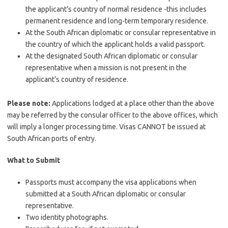
the applicant’s country of normal residence -this includes
permanent residence and long-term temporary residence.
At the South African diplomatic or consular representative in
the country of which the applicant holds a valid passport.
At the designated South African diplomatic or consular
representative when a mission is not present in the
applicant’s country of residence.
Please note:
Applications lodged at a place other than the above
may be referred by the consular officer to the above offices, which
will imply a longer processing time. Visas CANNOT be issued at
South African ports of entry.
What to Submit
Passports must accompany the visa applications when
submitted at a South African diplomatic or consular
representative.
Two identity photographs.