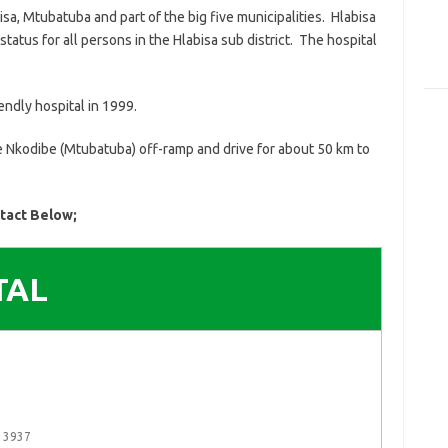
sa, Mtubatuba and part of the big five municipalities. Hlabisa
 status for all persons in the Hlabisa sub district. The hospital
endly hospital in 1999.
he Nkodibe (Mtubatuba) off-ramp and drive for about 50 km to
ntact Below;
TAL
a 3937