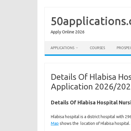
Skip
to
content
50applications
Apply Online 2026
APPLICATIONS
COURSES
PROSPE
Details Of Hlabisa Ho
Application 2026/20
Details Of Hlabisa Hospital Nur
Hlabisa hospital is a district hospital with
Map
shows the location of Hlabisa hospital.