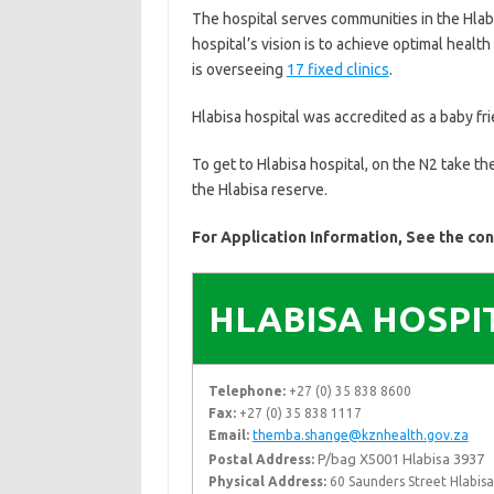
The hospital serves communities in the Hlabi
hospital’s vision is to achieve optimal health
is overseeing
17 fixed clinics
.
Hlabisa hospital was accredited as a baby fri
To get to Hlabisa hospital, on the N2 take t
the Hlabisa reserve.
For Application Information, See the co
HLABISA HOSPI
Telephone:
+27 (0) 35 838 8600
Fax:
+27 (0) 35 838 1117
Email:
themba.shange@kznhealth.gov.za
P/bag X5001 Hlabisa 3937
Postal Address:
Physical Address:
60 Saunders Street Hlabis