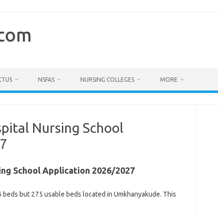
.com
CTUS
NSFAS
NURSING COLLEGES
MORE
spital Nursing School
27
sing School Application 2026/2027
 296 beds but 275 usable beds located in Umkhanyakude. This