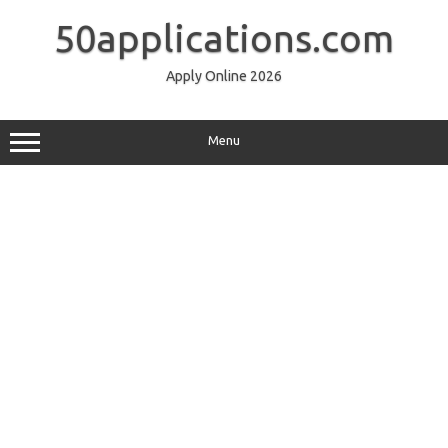
Skip
to
50applications.com
content
Apply Online 2026
Menu