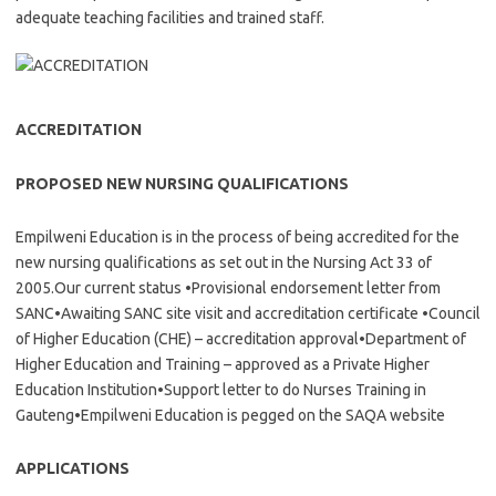
adequate teaching facilities and trained staff.
ACCREDITATION
PROPOSED NEW NURSING QUALIFICATIONS
Empilweni Education is in the process of being accredited for the
new nursing qualifications as set out in the Nursing Act 33 of
2005.Our current status •Provisional endorsement letter from
SANC•Awaiting SANC site visit and accreditation certificate •Council
of Higher Education (CHE) – accreditation approval•Department of
Higher Education and Training – approved as a Private Higher
Education Institution•Support letter to do Nurses Training in
Gauteng•Empilweni Education is pegged on the SAQA website
APPLICATIONS