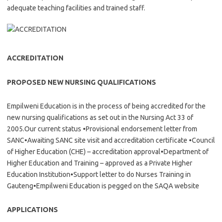
adequate teaching facilities and trained staff.
ACCREDITATION
PROPOSED NEW NURSING QUALIFICATIONS
Empilweni Education is in the process of being accredited for the
new nursing qualifications as set out in the Nursing Act 33 of
2005.Our current status •Provisional endorsement letter from
SANC•Awaiting SANC site visit and accreditation certificate •Council
of Higher Education (CHE) – accreditation approval•Department of
Higher Education and Training – approved as a Private Higher
Education Institution•Support letter to do Nurses Training in
Gauteng•Empilweni Education is pegged on the SAQA website
APPLICATIONS