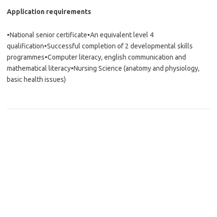
Application requirements
•National senior certificate•An equivalent level 4
qualification•Successful completion of 2 developmental skills
programmes•Computer literacy, english communication and
mathematical literacy•Nursing Science (anatomy and physiology,
basic health issues)