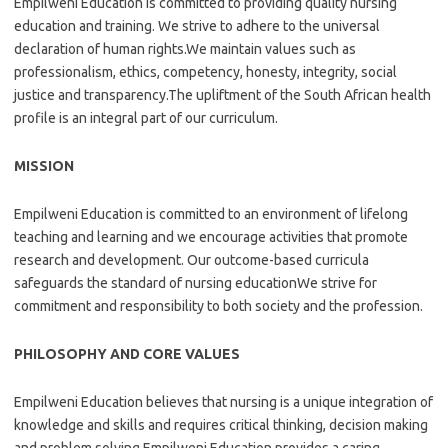
Empilweni Education is committed to providing quality nursing
education and training. We strive to adhere to the universal
declaration of human rights.We maintain values such as
professionalism, ethics, competency, honesty, integrity, social
justice and transparency.The upliftment of the South African health
profile is an integral part of our curriculum.
MISSION
Empilweni Education is committed to an environment of lifelong
teaching and learning and we encourage activities that promote
research and development. Our outcome-based curricula
safeguards the standard of nursing educationWe strive for
commitment and responsibility to both society and the profession.
PHILOSOPHY AND CORE VALUES
Empilweni Education believes that nursing is a unique integration of
knowledge and skills and requires critical thinking, decision making