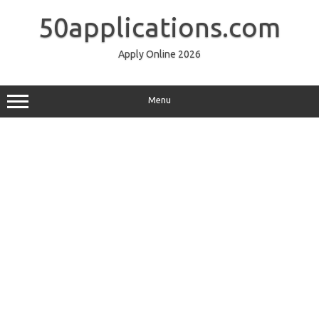
Skip
to
50applications.com
content
Apply Online 2026
Menu