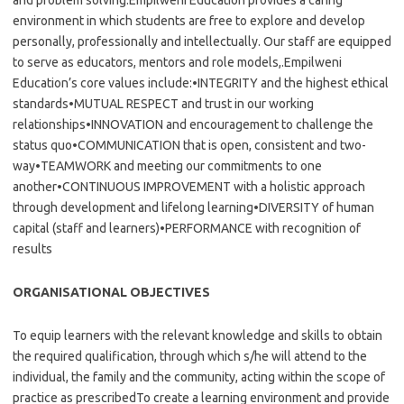
and problem solving.Empilweni Education provides a caring
environment in which students are free to explore and develop
personally, professionally and intellectually. Our staff are equipped
to serve as educators, mentors and role models,.Empilweni
Education’s core values include:•INTEGRITY and the highest ethical
standards•MUTUAL RESPECT and trust in our working
relationships•INNOVATION and encouragement to challenge the
status quo•COMMUNICATION that is open, consistent and two-
way•TEAMWORK and meeting our commitments to one
another•CONTINUOUS IMPROVEMENT with a holistic approach
through development and lifelong learning•DIVERSITY of human
capital (staff and learners)•PERFORMANCE with recognition of
results
ORGANISATIONAL OBJECTIVES
To equip learners with the relevant knowledge and skills to obtain
the required qualification, through which s/he will attend to the
individual, the family and the community, acting within the scope of
practice as prescribedTo create a learning environment and provide