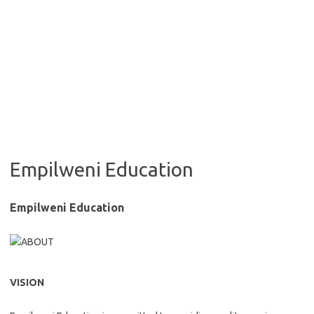
Empilweni Education
Empilweni Education
VISION