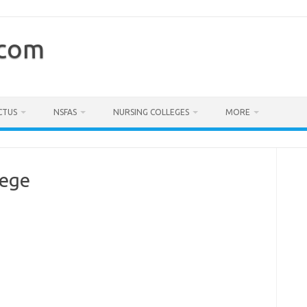
.com
CTUS
NSFAS
NURSING COLLEGES
MORE
lege