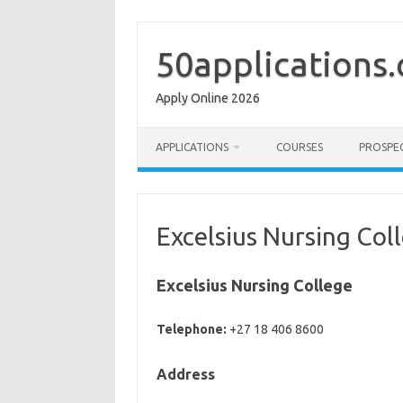
Skip
to
content
50applications
Apply Online 2026
APPLICATIONS
COURSES
PROSPE
Excelsius Nursing Col
Excelsius Nursing College
Telephone:
+27 18 406 8600
Address