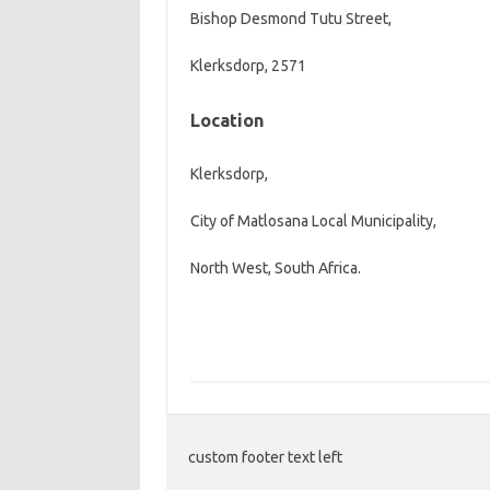
Bishop Desmond Tutu Street,
Klerksdorp
, 2571
Location
Klerksdorp,
City of Matlosana Local Municipality,
North West, South Africa.
custom footer text left