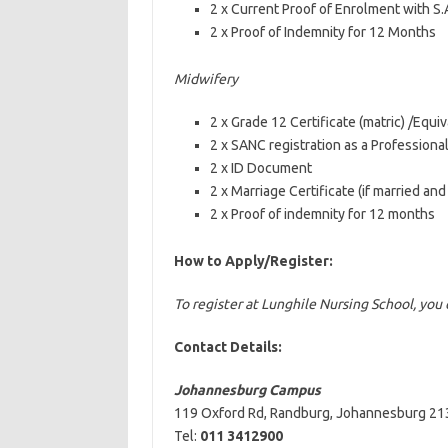
2 x Current Proof of Enrolment with S.A
2 x Proof of Indemnity for 12 Months
Midwifery
2 x Grade 12 Certificate (matric) /Equiv
2 x SANC registration as a Professiona
2 x ID Document
2 x Marriage Certificate (if married an
2 x Proof of indemnity for 12 months
How to Apply/Register:
To register at Lunghile Nursing School, yo
Contact Details:
Johannesburg Campus
119 Oxford Rd, Randburg, Johannesburg 213
Tel:
011 3412900