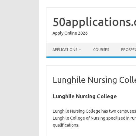
Skip
to
content
50applications
Apply Online 2026
APPLICATIONS
COURSES
PROSPE
Lunghile Nursing Col
Lunghile Nursing College
Lunghile Nursing College has two campuse
Lunghile College of Nursing specilised in ru
qualifications.