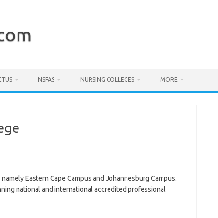
.com
CTUS
NSFAS
NURSING COLLEGES
MORE
lege
s namely Eastern Cape Campus and Johannesburg Campus.
nning national and international accredited professional