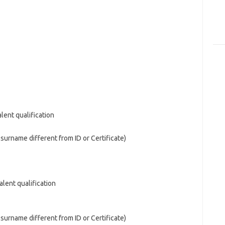
alent qualification
d surname different from ID or Certificate)
alent qualification
d surname different from ID or Certificate)