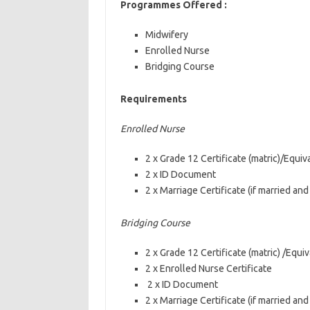
Programmes Offered :
Midwifery
Enrolled Nurse
Bridging Course
Requirements
Enrolled Nurse
2 x Grade 12 Certificate (matric)/Equiv
2 x ID Document
2 x Marriage Certificate (if married an
Bridging Course
2 x Grade 12 Certificate (matric) /Equiv
2 x Enrolled Nurse Certificate
2 x ID Document
2 x Marriage Certificate (if married an