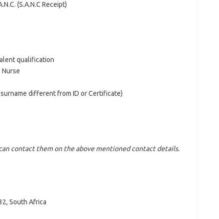
.N.C. (S.A.N.C Receipt)
alent qualification
l Nurse
d surname different from ID or Certificate)
u can contact them on the above mentioned contact details.
2, South Africa