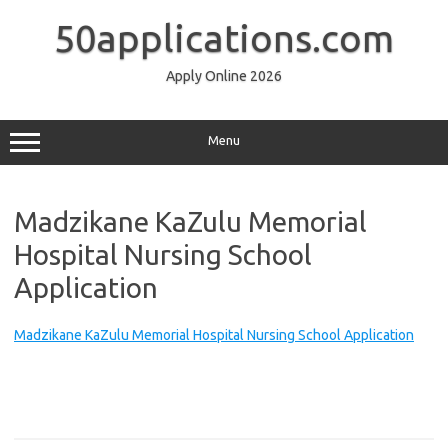
Skip
to
50applications.com
content
Apply Online 2026
Menu
Madzikane KaZulu Memorial
Hospital Nursing School
Application
Madzikane KaZulu Memorial Hospital Nursing School Application