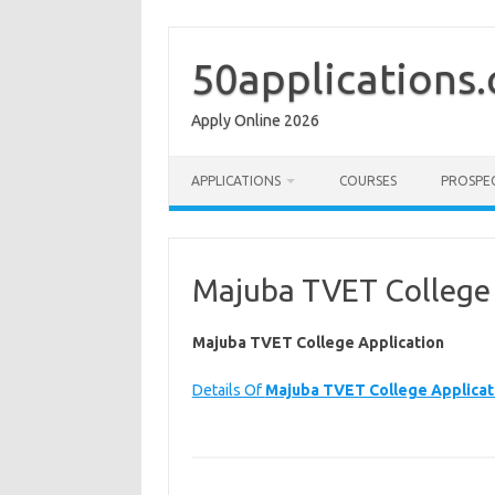
Skip
to
content
50applications
Apply Online 2026
APPLICATIONS
COURSES
PROSPE
Majuba TVET College 
Majuba TVET College Application
Details Of
Majuba TVET College Applicat