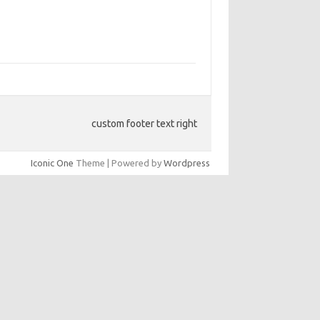
custom footer text right
Iconic One
Theme | Powered by
Wordpress