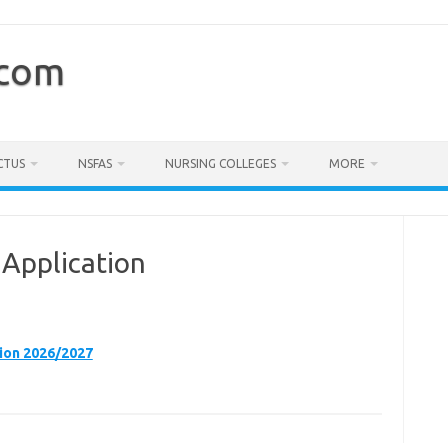
.com
CTUS
NSFAS
NURSING COLLEGES
MORE
Application
ion 2026/2027