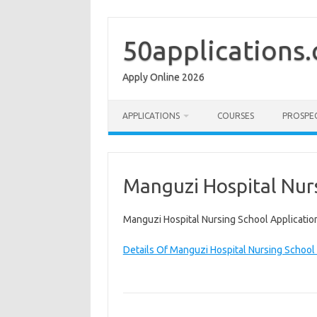
Skip
to
content
50applications
Apply Online 2026
APPLICATIONS
COURSES
PROSPE
Manguzi Hospital Nurs
Manguzi Hospital Nursing School Applicatio
Details Of Manguzi Hospital Nursing School