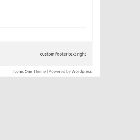
custom footer text right
Iconic One
Theme | Powered by
Wordpress