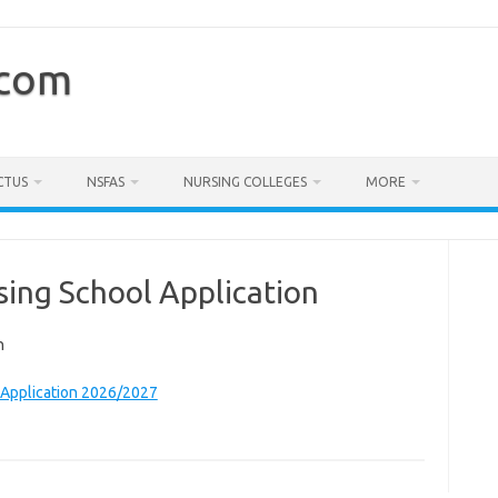
.com
CTUS
NSFAS
NURSING COLLEGES
MORE
ing School Application
n
 Application 2026/2027