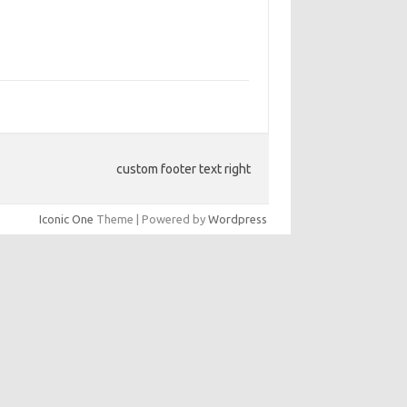
custom footer text right
Iconic One
Theme | Powered by
Wordpress