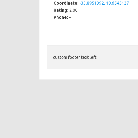
Coordinate:
-33.8951392, 18.6545127
Rating:
2.00
Phone:
–
custom footer text left