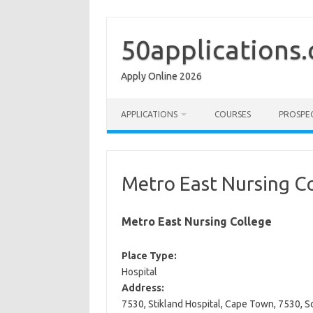
Skip
to
content
50applications
Apply Online 2026
APPLICATIONS
COURSES
PROSPE
Metro East Nursing C
Metro East Nursing College
Place Type:
Hospital
Address:
7530, Stikland Hospital, Cape Town, 7530, S