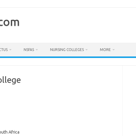
.com
CTUS
NSFAS
NURSING COLLEGES
MORE
ollege
outh Africa