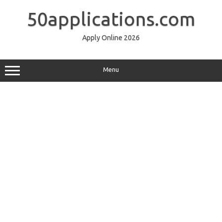
Skip
to
50applications.com
content
Apply Online 2026
Menu