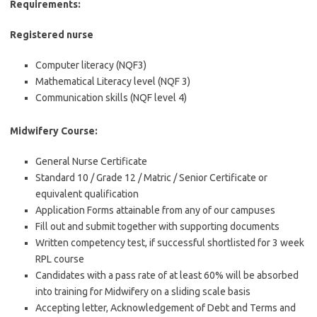
Requirements:
Registered nurse
Computer literacy (NQF3)
Mathematical Literacy level (NQF 3)
Communication skills (NQF level 4)
Midwifery Course:
General Nurse Certificate
Standard 10 / Grade 12 / Matric / Senior Certificate or
equivalent qualification
Application Forms attainable from any of our campuses
Fill out and submit together with supporting documents
Written competency test, if successful shortlisted for 3 week
RPL course
Candidates with a pass rate of at least 60% will be absorbed
into training for Midwifery on a sliding scale basis
Accepting letter, Acknowledgement of Debt and Terms and