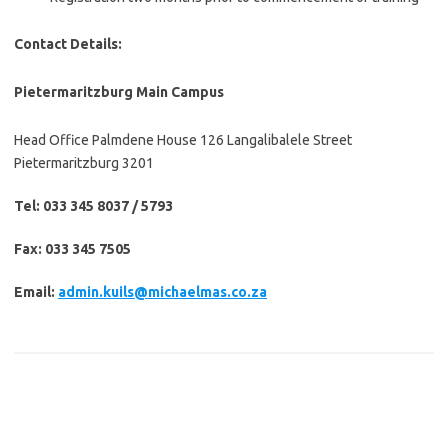
Contact Details:
Pietermaritzburg Main Campus
Head Office Palmdene House 126 Langalibalele Street
Pietermaritzburg 3201
Tel: 033 345 8037 / 5793
Fax: 033 345 7505
Email:
admin.kuils@michaelmas.co.za