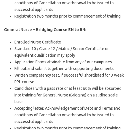
conditions of Cancellation or withdrawal to be issued to
successful applicants
Registration two months prior to commencement of training
General Nurse – Bridging Course EN to RN:
Enrolled Nurse Certificate
Standard 10 / Grade 12 / Matric / Senior Certificate or
equivalent qualification may apply
Application Forms attainable from any of our campuses
Fill out and submit together with supporting documents
Written competency test, if successful shortlisted for 3 week
RPL course
Candidates with a pass rate of at least 60% will be absorbed
into training for General Nurse (Bridging) on a sliding scale
basis
Accepting letter, Acknowledgement of Debt and Terms and
conditions of Cancellation or withdrawal to be issued to
successful applicants
Registration two months prior to commencement of training