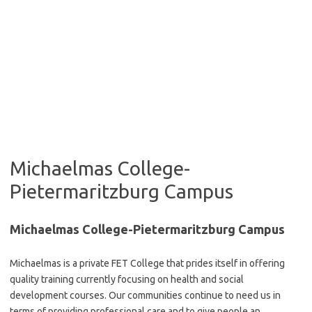
Michaelmas College-
Pietermaritzburg Campus
Michaelmas College-Pietermaritzburg Campus
Michaelmas is a private FET College that prides itself in offering
quality training currently focusing on health and social
development courses. Our communities continue to need us in
terms of providing professional care and to give people an