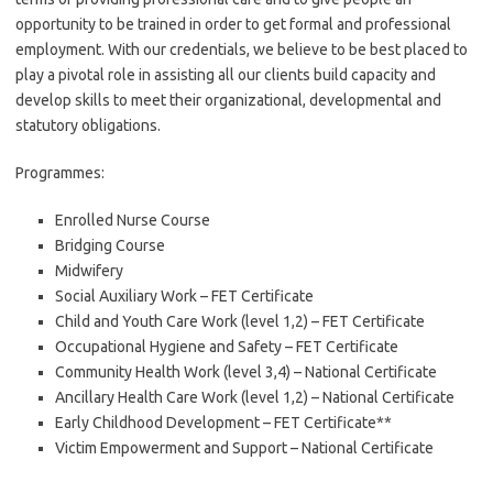
opportunity to be trained in order to get formal and professional
employment. With our credentials, we believe to be best placed to
play a pivotal role in assisting all our clients build capacity and
develop skills to meet their organizational, developmental and
statutory obligations.
Programmes:
Enrolled Nurse Course
Bridging Course
Midwifery
Social Auxiliary Work – FET Certificate
Child and Youth Care Work (level 1,2) – FET Certificate
Occupational Hygiene and Safety – FET Certificate
Community Health Work (level 3,4) – National Certificate
Ancillary Health Care Work (level 1,2) – National Certificate
Early Childhood Development – FET Certificate**
Victim Empowerment and Support – National Certificate