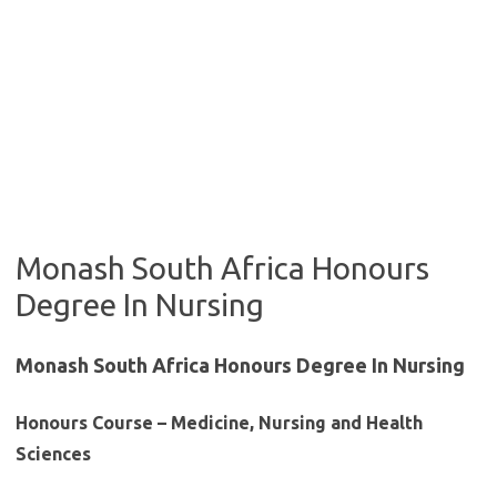
Monash South Africa Honours
Degree In Nursing
Monash South Africa Honours Degree In Nursing
Honours Course – Medicine, Nursing and Health
Sciences