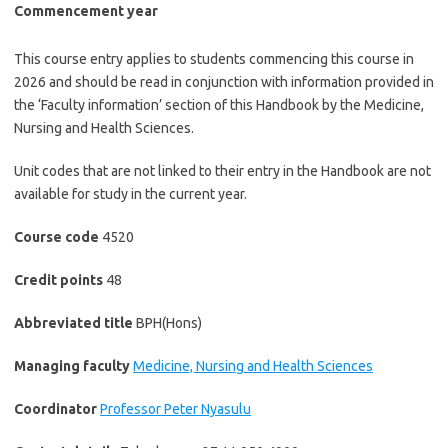
Commencement year
This course entry applies to students commencing this course in
2026 and should be read in conjunction with information provided in
the ‘Faculty information’ section of this Handbook by the Medicine,
Nursing and Health Sciences.
Unit codes that are not linked to their entry in the Handbook are not
available for study in the current year.
Course code
4520
Credit points
48
Abbreviated title
BPH(Hons)
Managing faculty
Medicine, Nursing and Health Sciences
Coordinator
Professor Peter Nyasulu