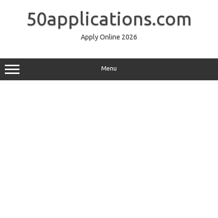
Skip
to
50applications.com
content
Apply Online 2026
Menu