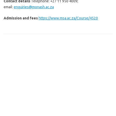
Contact details
Telephone: +27 11 950 4009;
email:
enquiries@monash.ac.za
Admission and fees
https://www.msa.ac.za/Course/4520