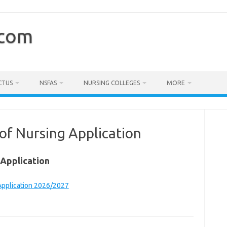
.com
CTUS
NSFAS
NURSING COLLEGES
MORE
f Nursing Application
Application
Application 2026/2027