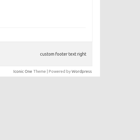
custom footer text right
Iconic One
Theme | Powered by
Wordpress