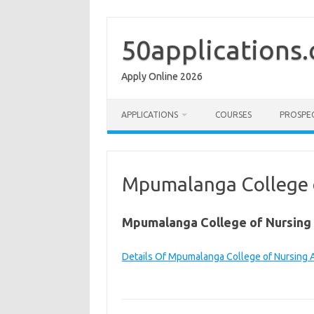
Skip
to
content
50applications
Apply Online 2026
APPLICATIONS
COURSES
PROSPE
Mpumalanga College o
Mpumalanga College of Nursing 
Details Of Mpumalanga College of Nursing 