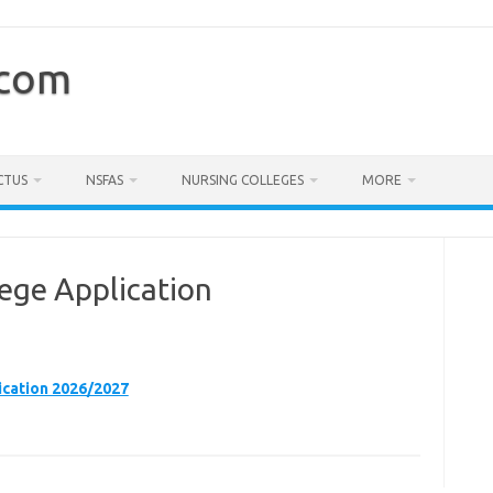
.com
CTUS
NSFAS
NURSING COLLEGES
MORE
ege Application
cation 2026/2027