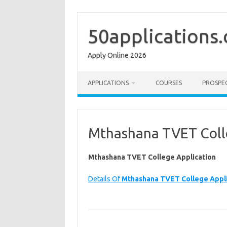
Skip
to
content
50applications
Apply Online 2026
APPLICATIONS
COURSES
PROSPE
Mthashana TVET Coll
Mthashana TVET College Application
Details Of
Mthashana TVET College Appli