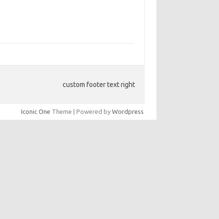
custom footer text right
Iconic One
Theme | Powered by
Wordpress