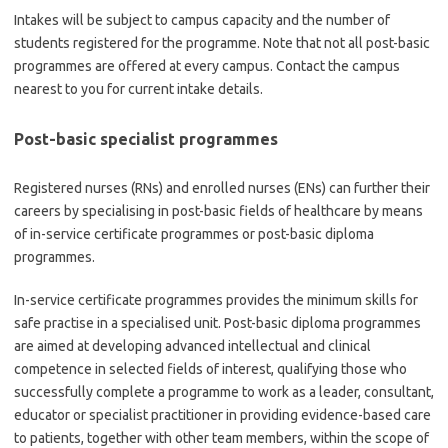
Intakes will be subject to campus capacity and the number of
students registered for the programme. Note that not all post-basic
programmes are offered at every campus. Contact the campus
nearest to you for current intake details.
Post-basic specialist programmes
Registered nurses (RNs) and enrolled nurses (ENs) can further their
careers by specialising in post-basic fields of healthcare by means
of in-service certificate programmes or post-basic diploma
programmes.
In-service certificate programmes provides the minimum skills for
safe practise in a specialised unit. Post-basic diploma programmes
are aimed at developing advanced intellectual and clinical
competence in selected fields of interest, qualifying those who
successfully complete a programme to work as a leader, consultant,
educator or specialist practitioner in providing evidence-based care
to patients, together with other team members, within the scope of