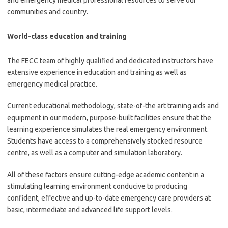
and emergency medical professional resources to serve our
communities and country.
World-class education and training
The FECC team of highly qualified and dedicated instructors have
extensive experience in education and training as well as
emergency medical practice.
Current educational methodology, state-of-the art training aids and
equipment in our modern, purpose-built facilities ensure that the
learning experience simulates the real emergency environment.
Students have access to a comprehensively stocked resource
centre, as well as a computer and simulation laboratory.
All of these factors ensure cutting-edge academic content in a
stimulating learning environment conducive to producing
confident, effective and up-to-date emergency care providers at
basic, intermediate and advanced life support levels.