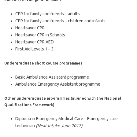
CPR for family and friends – adults
CPR for family and friends – children and infants
Heartsaver CPR
Heartsaver CPR in Schools
Heartsaver CPR AED
First Aid Levels 1 – 3
Undergraduate short course programmes
Basic Ambulance Assistant programme
Ambulance Emergency Assistant programme
Other undergraduate programmes (aligned with the National
Qualifications Framework)
Diploma in Emergency Medical Care – Emergency care
technician
(Next intake June 2017)