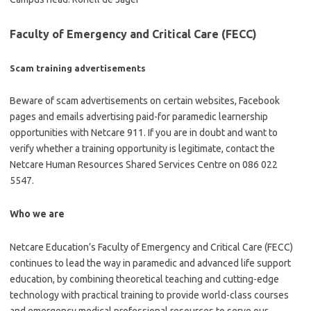
Faculty of Emergency and Critical Care (FECC)
Scam training advertisements
Beware of scam advertisements on certain websites, Facebook
pages and emails advertising paid-for paramedic learnership
opportunities with Netcare 911. If you are in doubt and want to
verify whether a training opportunity is legitimate, contact the
Netcare Human Resources Shared Services Centre on 086 022
5547.
Who we are
Netcare Education’s Faculty of Emergency and Critical Care (FECC)
continues to lead the way in paramedic and advanced life support
education, by combining theoretical teaching and cutting-edge
technology with practical training to provide world-class courses