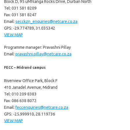
Block D, 95 uMhlanga Rocks Drive, Durban North
Tel: 031 581 8209
Fax: 031 581 8247
Email:
secckzn_enquiries@netcare.co.za
GPS: -29.774789, 31.035342
VIEW MAP
Programme manager: Pravashni Pillay
Email:
pravashni.pillay@netcare.co.za
FECC – Midrand campus
Riverview Office Park, Block F
410 Janadel Avenue, Midrand
Tel: 010 209 8383
Fax: 086 638 8072
Email:
feccenquiries@netcare.co.za
GPS: -25.999910, 28.119736
VIEW MAP