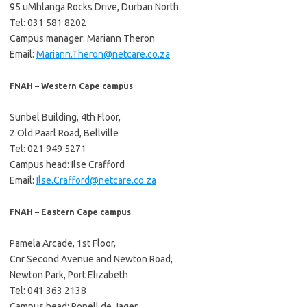
95 uMhlanga Rocks Drive, Durban North
Tel: 031 581 8202
Campus manager: Mariann Theron
Email:
Mariann.Theron@netcare.co.za
FNAH – Western Cape campus
Sunbel Building, 4th Floor,
2 Old Paarl Road, Bellville
Tel: 021 949 5271
Campus head: Ilse Crafford
Email:
Ilse.Crafford@netcare.co.za
FNAH – Eastern Cape campus
Pamela Arcade, 1st Floor,
Cnr Second Avenue and Newton Road,
Newton Park, Port Elizabeth
Tel: 041 363 2138
Campus head: Ronell de Jager