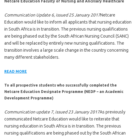
Netcare Education Faculty of Nursing and Ancillary Healthcare
Communication Update 6, issued 25 January 2017
Netcare
Education would like to inform all applicants that nursing education
in South Africa is in transition. The previous nursing qualifications
are being phased out by the South African Nursing Council (SANC)
and will be replaced by entirely new nursing qualifications. The
transition involves a large scale change in the country concerning
many different stakeholders.
READ MORE
To all prospective students who successfully completed the
Netcare Education Designate Programme (NEDP – an Academic
Development Programme)
Communication update 7, issued 23 January 2017
As previously
communicated Netcare Education would like to reiterate that
nursing education in South Africa is in transition. The previous
nursing qualifications are being phased out by the South African