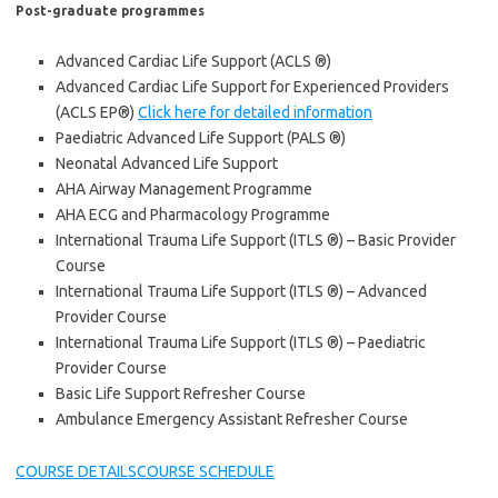
Post-graduate programmes
Advanced Cardiac Life Support (ACLS ®)
Advanced Cardiac Life Support for Experienced Providers
(ACLS EP®)
Click here for detailed information
Paediatric Advanced Life Support (PALS ®)
Neonatal Advanced Life Support
AHA Airway Management Programme
AHA ECG and Pharmacology Programme
International Trauma Life Support (ITLS ®) – Basic Provider
Course
International Trauma Life Support (ITLS ®) – Advanced
Provider Course
International Trauma Life Support (ITLS ®) – Paediatric
Provider Course
Basic Life Support Refresher Course
Ambulance Emergency Assistant Refresher Course
COURSE DETAILS
COURSE SCHEDULE