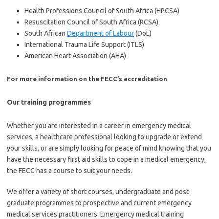
Health Professions Council of South Africa (HPCSA)
Resuscitation Council of South Africa (RCSA)
South African
Department of Labour
(DoL)
International Trauma Life Support (ITLS)
American Heart Association (AHA)
For more information on the FECC’s accreditation
Our training programmes
Whether you are interested in a career in emergency medical
services, a healthcare professional looking to upgrade or extend
your skills, or are simply looking for peace of mind knowing that you
have the necessary first aid skills to cope in a medical emergency,
the FECC has a course to suit your needs.
We offer a variety of short courses, undergraduate and post-
graduate programmes to prospective and current emergency
medical services practitioners. Emergency medical training