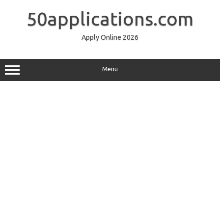
Skip
to
50applications.com
content
Apply Online 2026
Menu