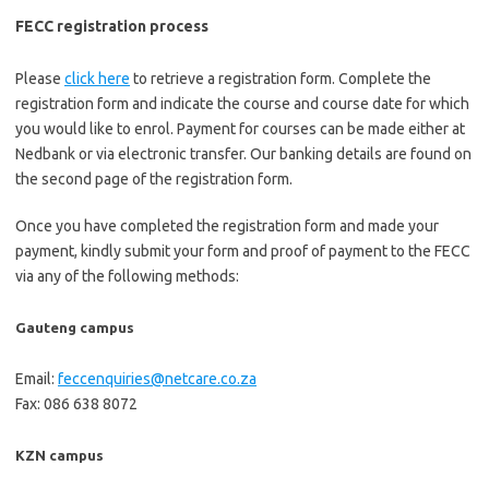
FECC registration process
Please
click here
to retrieve a registration form. Complete the
registration form and indicate the course and course date for which
you would like to enrol. Payment for courses can be made either at
Nedbank or via electronic transfer. Our banking details are found on
the second page of the registration form.
Once you have completed the registration form and made your
payment, kindly submit your form and proof of payment to the FECC
via any of the following methods:
Gauteng campus
Email:
feccenquiries@netcare.co.za
Fax: 086 638 8072
KZN campus