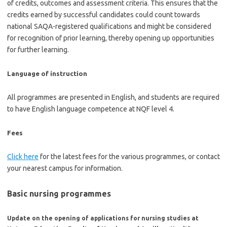
of credits, outcomes and assessment criteria. This ensures that the
credits earned by successful candidates could count towards
national SAQA-registered qualifications and might be considered
for recognition of prior learning, thereby opening up opportunities
for further learning.
Language of instruction
All programmes are presented in English, and students are required
to have English language competence at NQF level 4.
Fees
Click here
for the latest fees for the various programmes, or contact
your nearest campus for information.
Basic nursing programmes
Update on the opening of applications for nursing studies at