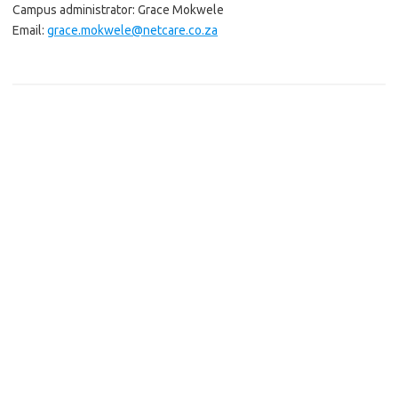
Campus administrator: Grace Mokwele
Email:
grace.mokwele@netcare.co.za