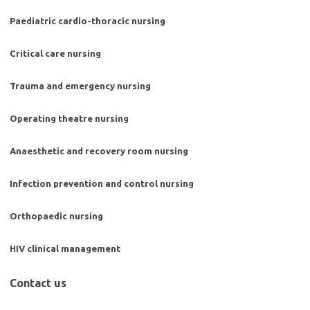
Paediatric cardio-thoracic nursing
Critical care nursing
Trauma and emergency nursing
Operating theatre nursing
Anaesthetic and recovery room nursing
Infection prevention and control nursing
Orthopaedic nursing
HIV clinical management
Contact us