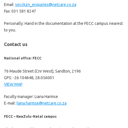
Email:
secckzn_enquiries@netcare.co.za
Fax: 031 581 8247
Personally: Hand in the documentation at the FECC campus nearest
to you.
Contact us
National office: FECC
76 Maude Street (Cnr West), Sandton, 2196
GPS: -26.104648, 28.056001
VIEW MAP
Faculty manager: Liana Harmse
E-mail:
liana.harmse@netcare.co.za
FECC – KwaZulu-Natal campus