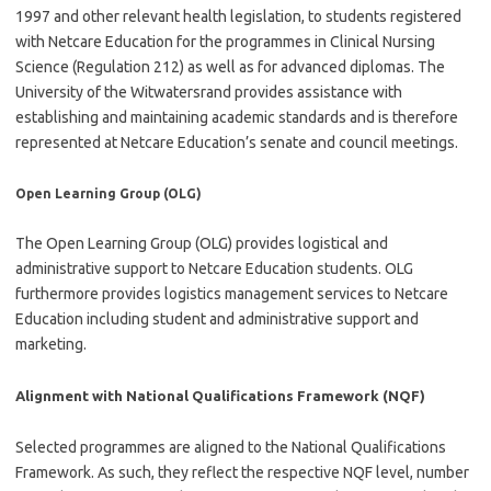
1997 and other relevant health legislation, to students registered
with Netcare Education for the programmes in Clinical Nursing
Science (Regulation 212) as well as for advanced diplomas. The
University of the Witwatersrand provides assistance with
establishing and maintaining academic standards and is therefore
represented at Netcare Education’s senate and council meetings.
Open Learning Group (OLG)
The Open Learning Group (OLG) provides logistical and
administrative support to Netcare Education students. OLG
furthermore provides logistics management services to Netcare
Education including student and administrative support and
marketing.
Alignment with National Qualifications Framework (NQF)
Selected programmes are aligned to the National Qualifications
Framework. As such, they reflect the respective NQF level, number