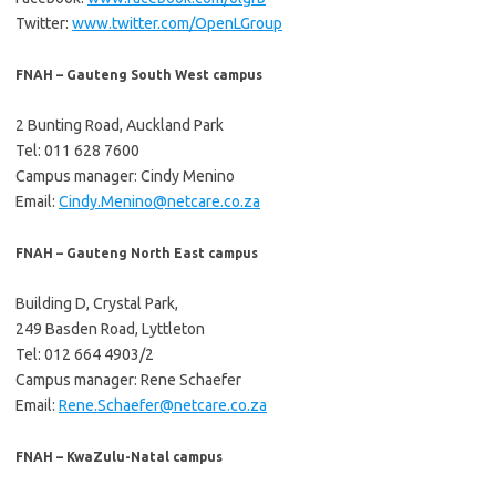
Twitter:
www.twitter.com/OpenLGroup
FNAH – Gauteng South West campus
2 Bunting Road, Auckland Park
Tel: 011 628 7600
Campus manager: Cindy Menino
Email:
Cindy.Menino@netcare.co.za
FNAH – Gauteng North East campus
Building D, Crystal Park,
249 Basden Road, Lyttleton
Tel: 012 664 4903/2
Campus manager: Rene Schaefer
Email:
Rene.Schaefer@netcare.co.za
FNAH – KwaZulu-Natal campus