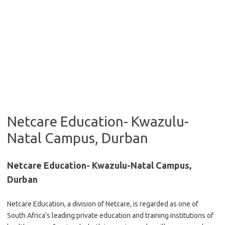
Netcare Education- Kwazulu-
Natal Campus, Durban
Netcare Education- Kwazulu-Natal Campus,
Durban
Netcare Education, a division of Netcare, is regarded as one of
South Africa’s leading private education and training institutions of