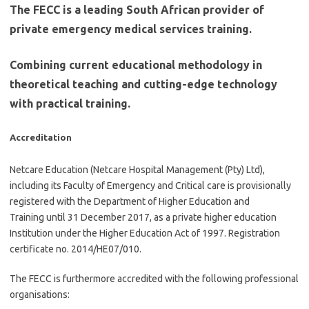
The FECC is a leading South African provider of
private emergency medical services training.
Combining current educational methodology in
theoretical teaching and cutting-edge technology
with practical training.
Accreditation
Netcare Education (Netcare Hospital Management (Pty) Ltd),
including its Faculty of Emergency and Critical care is provisionally
registered with the Department of Higher Education and
Training until 31 December 2017, as a private higher education
Institution under the Higher Education Act of 1997. Registration
certificate no. 2014/HE07/010.
The FECC is furthermore accredited with the following professional
organisations: