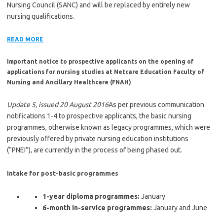
Nursing Council (SANC) and will be replaced by entirely new
nursing qualifications.
READ MORE
Important notice to prospective applicants on the opening of
applications for nursing studies at Netcare Education Faculty of
Nursing and Ancillary Healthcare (FNAH)
Update 5, issued 20 August 2016
As per previous communication
notifications 1-4 to prospective applicants, the basic nursing
programmes, otherwise known as legacy programmes, which were
previously offered by private nursing education institutions
(“PNEI”), are currently in the process of being phased out.
Intake for post-basic programmes
1-year diploma programmes:
January
6-month in-service programmes:
January and June