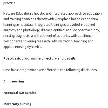
practice.
Netcare Education’s holistic and integrated approach to education
and training combines theory with workplace based experiential
learning in hospitals. Integrated training is provided in applied
anatomy and physiology, disease entities, applied pharmacology,
nursing diagnosis, and treatment of patients, with additional
components covering research, administration, teaching and
applied nursing dynamics.
Post-basic programme directory and details
Post-basic programmes are offered in the following disciplines:
Child nursing
Neonatal ICU nursing
Maternity nursing