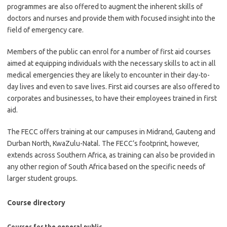
programmes are also offered to augment the inherent skills of
doctors and nurses and provide them with focused insight into the
field of emergency care.
Members of the public can enrol for a number of first aid courses
aimed at equipping individuals with the necessary skills to act in all
medical emergencies they are likely to encounter in their day-to-
day lives and even to save lives. First aid courses are also offered to
corporates and businesses, to have their employees trained in first
aid.
The FECC offers training at our campuses in Midrand, Gauteng and
Durban North, KwaZulu-Natal. The FECC’s footprint, however,
extends across Southern Africa, as training can also be provided in
any other region of South Africa based on the specific needs of
larger student groups.
Course directory
Courses for the general public