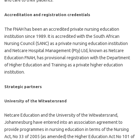
and care to their patients.
Accreditation and registration credentials
The FNAH has been an accredited private nursing education
institution since 1989. It is accredited with the South African
Nursing Council (SANC) as a private nursing education institution
and Netcare Hospital Management (Pty) Ltd, known as Netcare
Education FNAH, has provisional registration with the Department
of Higher Education and Training as a private higher education
institution.
Strategic partners
University of the Witwatersrand
Netcare Education and the University of the Witwatersrand,
Johannesburg have entered into an association agreement to
provide programmes in nursing education in terms of the Nursing
Act, No 33 of 2005 (as amended) the Higher Education Act No 101 of