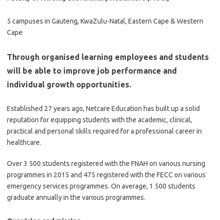
5 campuses in Gauteng, KwaZulu-Natal, Eastern Cape & Western
Cape
Through organised learning employees and students
will be able to improve job performance and
individual growth opportunities.
Established 27 years ago, Netcare Education has built up a solid
reputation for equipping students with the academic, clinical,
practical and personal skills required for a professional career in
healthcare.
Over 3 500 students registered with the FNAH on various nursing
programmes in 2015 and 475 registered with the FECC on various
emergency services programmes. On average, 1 500 students
graduate annually in the various programmes.