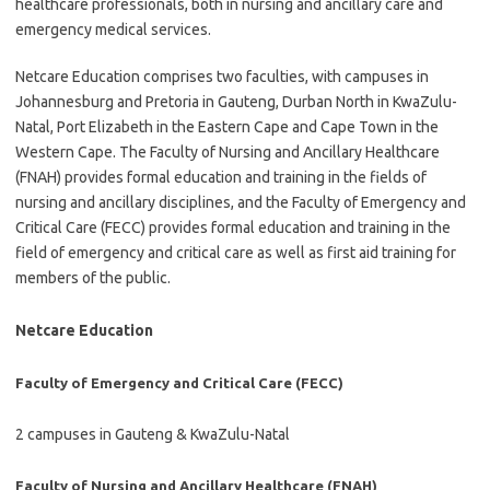
healthcare professionals, both in nursing and ancillary care and
emergency medical services.
Netcare Education comprises two faculties, with campuses in
Johannesburg and Pretoria in Gauteng, Durban North in KwaZulu-
Natal, Port Elizabeth in the Eastern Cape and Cape Town in the
Western Cape. The Faculty of Nursing and Ancillary Healthcare
(FNAH) provides formal education and training in the fields of
nursing and ancillary disciplines, and the Faculty of Emergency and
Critical Care (FECC) provides formal education and training in the
field of emergency and critical care as well as first aid training for
members of the public.
Netcare Education
Faculty of Emergency and Critical Care (FECC)
2 campuses in Gauteng & KwaZulu-Natal
Faculty of Nursing and Ancillary Healthcare (FNAH)