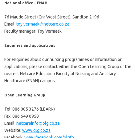
National office – FNAH
76 Maude Street (Cnr West Street), Sandton 2196
Email:
toy.vermaak@netcare.co.za
Faculty manager: Toy Vermaak
Enquiries and applications
For enquiries about our nursing programmes or information on
applications, please contact either the Open Learning Group or the
nearest Netcare Education Faculty of Nursing and Ancillary
Healthcare (FNAH) campus.
Open Learning Group
Tel: 086 005 3276 (LEARN)
Fax: 086 649 6950
Email:
netcareinfo@olg.co.za
Website:
www.olg.co.za
Facebook:
www.facebook.com/olgfb