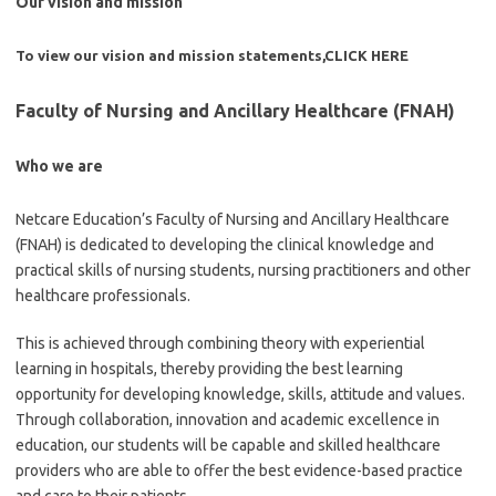
Our vision and mission
To view our vision and mission statements,
CLICK HERE
Faculty of Nursing and Ancillary Healthcare (FNAH)
Who we are
Netcare Education’s Faculty of Nursing and Ancillary Healthcare
(FNAH) is dedicated to developing the clinical knowledge and
practical skills of nursing students, nursing practitioners and other
healthcare professionals.
This is achieved through combining theory with experiential
learning in hospitals, thereby providing the best learning
opportunity for developing knowledge, skills, attitude and values.
Through collaboration, innovation and academic excellence in
education, our students will be capable and skilled healthcare
providers who are able to offer the best evidence-based practice