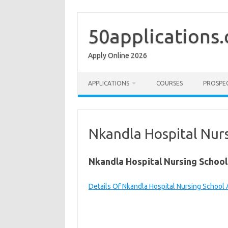
Skip
to
content
50applications
Apply Online 2026
APPLICATIONS
COURSES
PROSPE
Nkandla Hospital Nurs
Nkandla Hospital Nursing School
Details Of Nkandla Hospital Nursing School