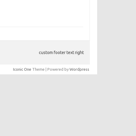
custom footer text right
Iconic One
Theme | Powered by
Wordpress