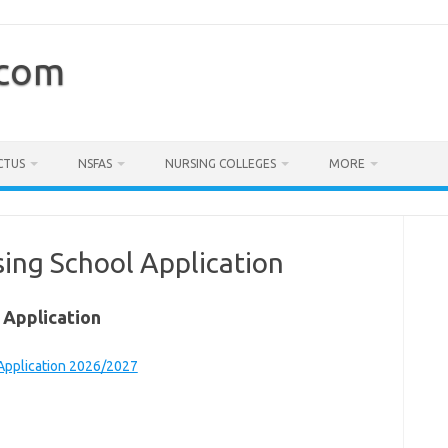
.com
CTUS
NSFAS
NURSING COLLEGES
MORE
ing School Application
 Application
 Application 2026/2027