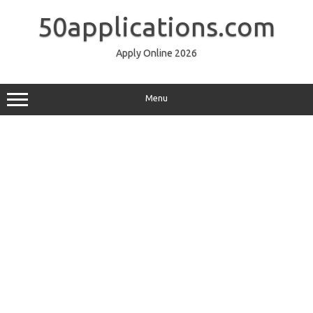
Skip
to
50applications.com
content
Apply Online 2026
Menu