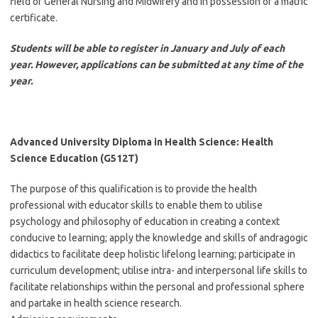
field of General Nursing and Midwifery and in possession of a matric
certificate.
Students will be able to register in January and July of each
year. However, applications can be submitted at any time of the
year.
Advanced University Diploma in Health Science: Health
Science Education (G512T)
The purpose of this qualification is to provide the health
professional with educator skills to enable them to utilise
psychology and philosophy of education in creating a context
conducive to learning; apply the knowledge and skills of andragogic
didactics to facilitate deep holistic lifelong learning; participate in
curriculum development; utilise intra- and interpersonal life skills to
facilitate relationships within the personal and professional sphere
and partake in health science research.