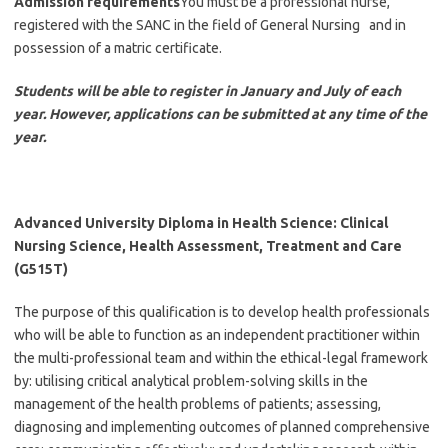
Admission requirements
You must be a professional nurse,
registered with the SANC in the field of General Nursing and in
possession of a matric certificate.
Students will be able to register in January and July of each
year. However, applications can be submitted at any time of the
year.
Advanced University Diploma in Health Science: Clinical
Nursing Science, Health Assessment, Treatment and Care
(G515T)
The purpose of this qualification is to develop health professionals
who will be able to function as an independent practitioner within
the multi-professional team and within the ethical-legal framework
by: utilising critical analytical problem-solving skills in the
management of the health problems of patients; assessing,
diagnosing and implementing outcomes of planned comprehensive