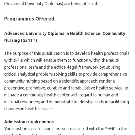
(Advanced University Diplomas) are being offered:
Programmes Offered
Advanced University Diploma in Health Science: Community
Nursing (G511T)
The purpose of this qualification is to develop health professionals’
with skills which will enable them to function within the multi-
professional team and the ethical-legal framework by: utilising
critical analytical problem-solving skills to provide comprehensive
community nursing based on a scientific approach; render a
preventive, promotive, curative and rehabilitative health service; to
manage a community health center with regard to human and
material resources; and demonstrate leadership skills in facilitating
changes in health service.
Admission requirements
You must be a professional nurse, registered with the SANC in the