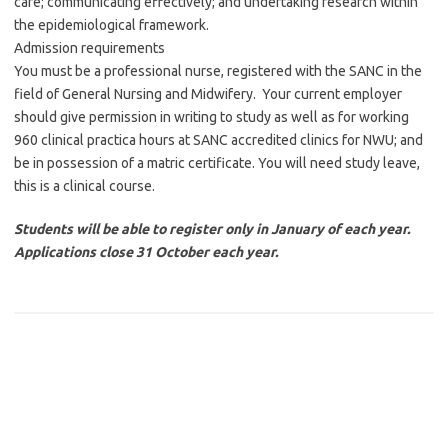
care; communicating effectively; and undertaking research within
the epidemiological framework.
Admission requirements
You must be a professional nurse, registered with the SANC in the
field of General Nursing and Midwifery. Your current employer
should give permission in writing to study as well as for working
960 clinical practica hours at SANC accredited clinics for NWU; and
be in possession of a matric certificate. You will need study leave,
this is a clinical course.
Students will be able to register only in January of each year.
Applications close 31 October each year.