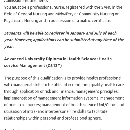
Admission requirements
You must be a professional nurse, registered with the SANC in the
field of General Nursing and Midwifery or Community Nursing or
Psychiatric Nursing and in possession of a matric certificate.
Students will be able to register in January and July of each
year. However, applications can be submitted at any time of the
year.
Advanced University Diploma in Health Science: Health
service Management (G513T)
The purpose of this qualification is to provide health professional
with managerial skills to be utilised in rendering quality health care
through application of risk and financial management principles;
implementation of management information systems; management
of human resources; management of health service Unit/Clinic; and
utilisation of intra- and interpersonal life skills to facilitate
relationships within personal and professional sphere.