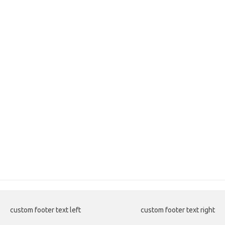
custom footer text left
custom footer text right