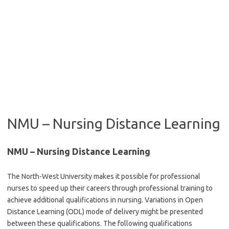
NMU – Nursing Distance Learning
NMU – Nursing Distance Learning
The North-West University makes it possible for professional
nurses to speed up their careers through professional training to
achieve additional qualifications in nursing. Variations in Open
Distance Learning (ODL) mode of delivery might be presented
between these qualifications. The following qualifications