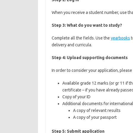
When you receive a student number, use that
Step 3: What do you want to study?
Complete all the fields. Use the
yearbooks
t
delivery and curricula.
Step 4: Upload supporting documents
In order to consider your application, plea
Available grade 12 marks (or gr 11 if th
certificate – if you have already passed
Copy of your ID
Additional documents for internationa
A copy of relevant results
A copy of your passport
Step 5: Submit application