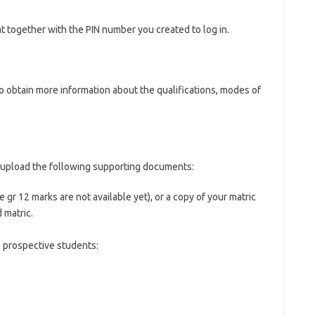
 together with the PIN number you created to log in.
o obtain more information about the qualifications, modes of
se upload the following supporting documents:
e gr 12 marks are not available yet), or a copy of your matric
 matric.
l prospective students: