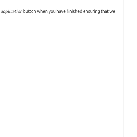
 application
button when you have finished ensuring that we