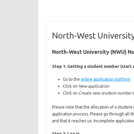
North-West Universit
North-West University (NWU) Nu
Step 1: Getting a student number (start a
Go to the
online application platform
Click on
New application
Click on
Create new student number
Please note that the allocation of a stude
application process. Please go through all t
and that it reaches us. Incomplete applicatio
Step 2: Log in