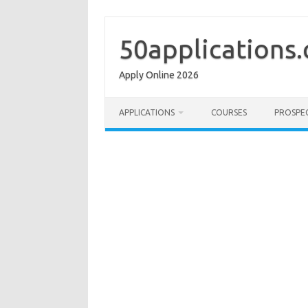
Skip
to
content
50applications
Apply Online 2026
APPLICATIONS
COURSES
PROSPE