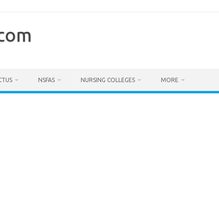
.com
CTUS
NSFAS
NURSING COLLEGES
MORE