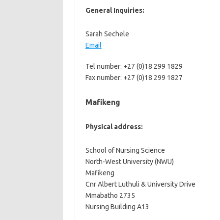
General Inquiries:
Sarah Sechele
Email
Tel number: +27 (0)18 299 1829
Fax number: +27 (0)18 299 1827
Mafikeng
Physical address:
School of Nursing Science
North-West University (NWU)
Mafikeng
Cnr Albert Luthuli & University Drive
Mmabatho 2735
Nursing Building A13