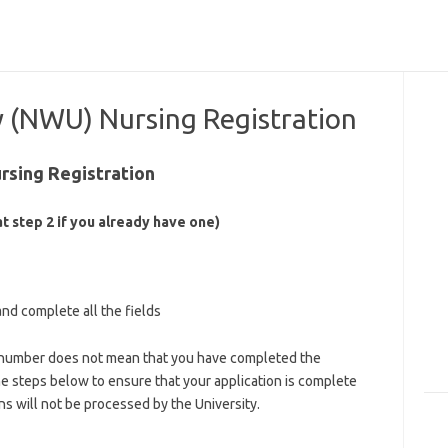
y (NWU) Nursing Registration
rsing Registration
t step 2 if you already have one)
and complete all the fields
nt number does not mean that you have completed the
he steps below to ensure that your application is complete
ns will not be processed by the University.