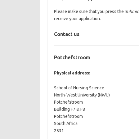
Please make sure that you press the
Submit
receive your application.
Contact us
Potchefstroom
Physical address:
School of Nursing Science
North-West University (NWU)
Potchefstroom
Building F7 & F8
Potchefstroom
South Africa
2531