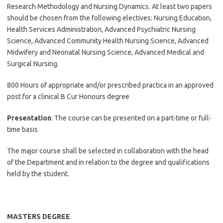
Research Methodology and Nursing Dynamics. At least two papers
should be chosen from the following electives: Nursing Education,
Health Services Administration, Advanced Psychiatric Nursing
Science, Advanced Community Health Nursing Science, Advanced
Midwifery and Neonatal Nursing Science, Advanced Medical and
Surgical Nursing.
800 Hours of appropriate and/or prescribed practica in an approved
post for a clinical B Cur Honours degree
Presentation
: The course can be presented on a part-time or full-
time basis
The major course shall be selected in collaboration with the head
of the Department and in relation to the degree and qualifications
held by the student.
MASTERS DEGREE