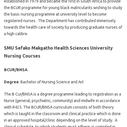
established in 1979 and became the first in South Africa to provide
the BCUR programme for young black matriculants wishing to study
the basic nursing programme at university level to become
registered nurses. The Department has contributed immensely
towards the health care of society by producing graduate nurses of
a high calibre.
SMU Sefako Makgatho Health Sciences University
Nursing Courses
BCUR/BNSA
Degree
: Bachelor of Nursing Science and Art
The B Cur/BNSA is a degree programme leading to registration as a
Nurse (general, psychiatric, community) and midwife in accordance
with R425. The BCUR/BNSA curriculum consists of both theory
which is taught in the classroom and clinical practice which is done
in an approved hospital/clinic depending on the level of study. A
clinical schedule, to which students must adhere, is compiled in