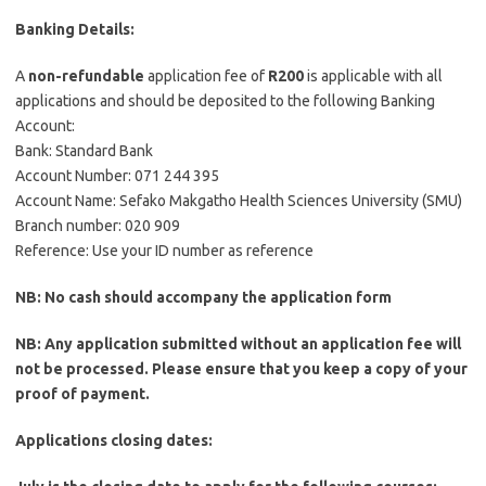
Banking Details:
A
non-refundable
application fee of
R200
is applicable with all
applications and should be deposited to the following Banking
Account:
Bank: Standard Bank
Account Number: 071 244 395
Account Name: Sefako Makgatho Health Sciences University (SMU)
Branch number: 020 909
Reference: Use your ID number as reference
NB: No cash should accompany the application form
NB: Any application submitted without an application fee will
not be processed. Please ensure that you keep a copy of your
proof of payment.
Applications closing dates: