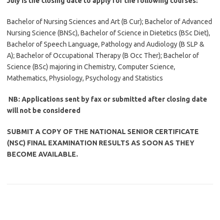
July is the closing date to apply for the following courses:
Bachelor of Nursing Sciences and Art (B Cur); Bachelor of Advanced
Nursing Science (BNSc), Bachelor of Science in Dietetics (BSc Diet),
Bachelor of Speech Language, Pathology and Audiology (B SLP &
A); Bachelor of Occupational Therapy (B Occ Ther); Bachelor of
Science (BSc) majoring in Chemistry, Computer Science,
Mathematics, Physiology, Psychology and Statistics
NB: Applications sent by fax or submitted after closing date
will not be considered
SUBMIT A COPY OF THE NATIONAL SENIOR CERTIFICATE
(NSC) FINAL EXAMINATION RESULTS AS SOON AS THEY
BECOME AVAILABLE.