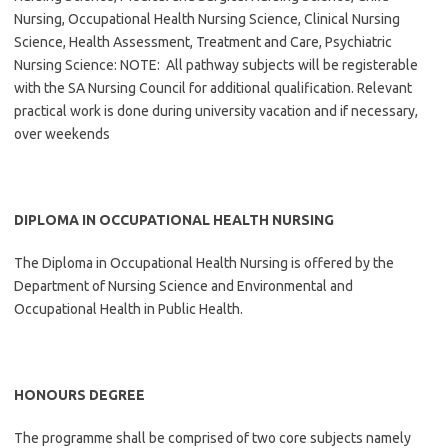
Nursing, Occupational Health Nursing Science, Clinical Nursing
Science, Health Assessment, Treatment and Care, Psychiatric
Nursing Science: NOTE: All pathway subjects will be registerable
with the SA Nursing Council for additional qualification. Relevant
practical work is done during university vacation and if necessary,
over weekends
DIPLOMA IN OCCUPATIONAL HEALTH NURSING
The Diploma in Occupational Health Nursing is offered by the
Department of Nursing Science and Environmental and
Occupational Health in Public Health.
HONOURS DEGREE
The programme shall be comprised of two core subjects namely