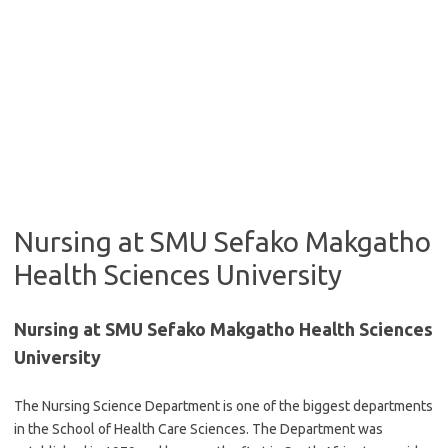
Nursing at SMU Sefako Makgatho
Health Sciences University
Nursing at SMU Sefako Makgatho Health Sciences
University
The Nursing Science Department is one of the biggest departments
in the School of Health Care Sciences. The Department was