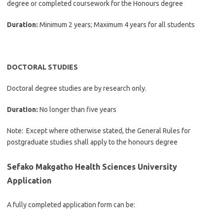
degree or completed coursework for the Honours degree
Duration:
Minimum 2 years; Maximum 4 years for all students
DOCTORAL STUDIES
Doctoral degree studies are by research only.
Duration:
No longer than five years
Note: Except where otherwise stated, the General Rules for
postgraduate studies shall apply to the honours degree
Sefako Makgatho Health Sciences University
Application
A fully completed application form can be: