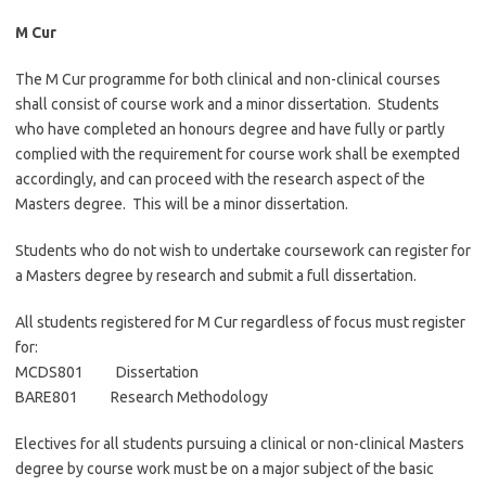
M Cur
The M Cur programme for both clinical and non-clinical courses
shall consist of course work and a minor dissertation. Students
who have completed an honours degree and have fully or partly
complied with the requirement for course work shall be exempted
accordingly, and can proceed with the research aspect of the
Masters degree. This will be a minor dissertation.
Students who do not wish to undertake coursework can register for
a Masters degree by research and submit a full dissertation.
All students registered for M Cur regardless of focus must register
for:
MCDS801 Dissertation
BARE801 Research Methodology
Electives for all students pursuing a clinical or non-clinical Masters
degree by course work must be on a major subject of the basic