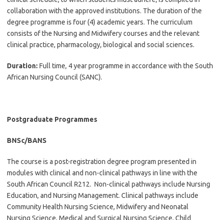
collaboration with the approved institutions. The duration of the
degree programme is four (4) academic years. The curriculum
consists of the Nursing and Midwifery courses and the relevant
clinical practice, pharmacology, biological and social sciences.
Duration:
Full time, 4 year programme in accordance with the South
African Nursing Council (SANC).
Postgraduate Programmes
BNSc/BANS
The course is a post-registration degree program presented in
modules with clinical and non-clinical pathways in line with the
South African Council R212. Non-clinical pathways include Nursing
Education, and Nursing Management. Clinical pathways include
Community Health Nursing Science, Midwifery and Neonatal
Nursing Science, Medical and Surgical Nursing Science, Child