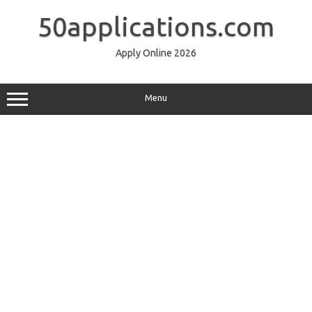
Skip
to
50applications.com
content
Apply Online 2026
Menu