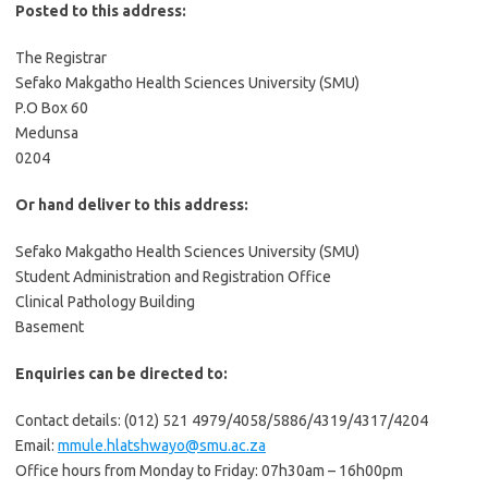
Posted to this address:
The Registrar
Sefako Makgatho Health Sciences University (SMU)
P.O Box 60
Medunsa
0204
Or hand deliver to this address:
Sefako Makgatho Health Sciences University (SMU)
Student Administration and Registration Office
Clinical Pathology Building
Basement
Enquiries can be directed to:
Contact details: (012) 521 4979/4058/5886/4319/4317/4204
Email:
mmule.hlatshwayo@smu.ac.za
Office hours from Monday to Friday: 07h30am – 16h00pm