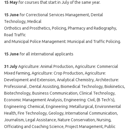
15 May
for courses that start in July of the same year.
15 June
for Correctional Services Management, Dental
Technology, Medical
Orthotics and Prosthetics, Policing, Pharmacy and Radiography,
Road Traffic
and Municipal Police Management: Municipal and Traffic Policing.
15 June
for all international applicants
31 July
Agriculture: Animal Production, Agriculture: Commercial
Mixed Farming, Agriculture: Crop Production, Agriculture:
Development and Extension, Analytical Chemistry, Architecture:
Professional , Dental Assisting, Biomedical Technology, Biokinetics,
Biotechnology, Business Communication, Clinical Technology,
Economic Management Analysis, Engineering: Civil, (B Tech’s),
Engineering: Chemical, Engineering: Metallurgical, Environmental
Health, Fire Technology, Geology, International Communication,
Journalism, Legal Assistance, Nature Conservation, Nursing,
Officiating and Coaching Science, Project Management, Public