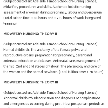
(Subject custodian: Adelaide Tambo School of Nursing Science)
Midwifery procedures and skills. Authentic holistic nursing
assessment of a woman during pregnancy, labour and puerperium.
(Total tuition time: ± 88 hours and ± 720 hours of work-integrated
learning)
MIDWIFERY NURSING: THEORY II
(Subject custodian: Adelaide Tambo School of Nursing Science)
Normal childbirth. The anatomy of the female pelvis and
reproductive organs, preparation for pregnancy, parent and
antenatal education and classes. Antenatal care, management of
the 1st , 2nd and 3rd stages of labour. The physiology and care of
the woman and the normal newborn. (Total tuition time: ± 70 hours)
MIDWIFERY NURSING: THEORY III
(Subject custodian: Adelaide Tambo School of Nursing Science)
Abnormal childbirth: Identification and diagnosis of complications
and emergencies occurring during pre-, intra, postpartum periods as