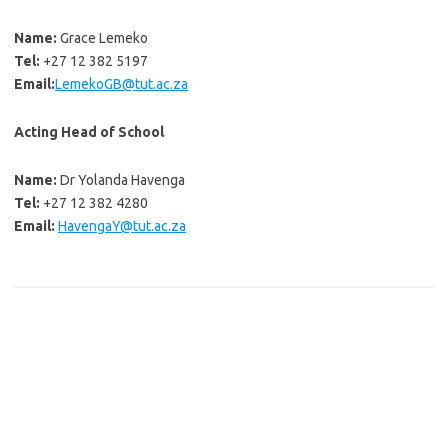
Name:
Grace Lemeko
Tel:
+27 12 382 5197
Email:
LemekoGB@tut.ac.za
Acting Head of School
Name:
Dr Yolanda Havenga
Tel:
+27 12 382 4280
Email:
HavengaY@tut.ac.za