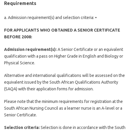
Requirements
a. Admission requirement(s) and selection criteria: •
FOR APPLICANTS WHO OBTAINED A SENIOR CERTIFICATE
BEFORE 2008:
Admission requirement(s):
A Senior Certificate or an equivalent
qualification with a pass on Higher Grade in English and Biology or
Physical Science.
Alternative and international qualifications will be assessed on the
equivalent issued by the South African Qualifications Authority
(SAQA) with their application forms for admission.
Please note that the minimum requirements for registration at the
South African Nursing Council as a learner nurse is an A-level or a
Senior Certificate.
Selection criteria:
Selection is done in accordance with the South