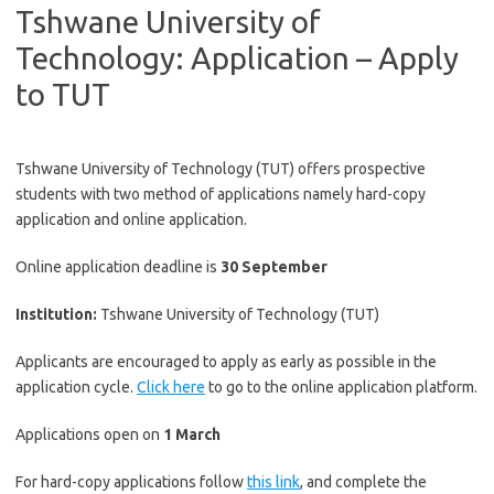
Tshwane University of
Technology: Application – Apply
to TUT
Tshwane University of Technology (TUT) offers prospective
students with two method of applications namely hard-copy
application and online application.
Online application deadline is
30 September
Institution
:
Tshwane University of Technology (TUT)
Applicants are encouraged to apply as early as possible in the
application cycle.
Click here
to go to the online application platform.
Applications open on
1 March
For hard-copy applications follow
this link
, and complete the