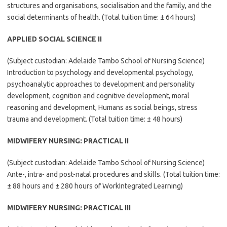
structures and organisations, socialisation and the family, and the
social determinants of health. (Total tuition time: ± 64 hours)
APPLIED SOCIAL SCIENCE II
(Subject custodian: Adelaide Tambo School of Nursing Science)
Introduction to psychology and developmental psychology,
psychoanalytic approaches to development and personality
development, cognition and cognitive development, moral
reasoning and development, Humans as social beings, stress
trauma and development. (Total tuition time: ± 48 hours)
MIDWIFERY NURSING: PRACTICAL II
(Subject custodian: Adelaide Tambo School of Nursing Science)
Ante-, intra- and post-natal procedures and skills. (Total tuition time:
± 88 hours and ± 280 hours of WorkIntegrated Learning)
MIDWIFERY NURSING: PRACTICAL III