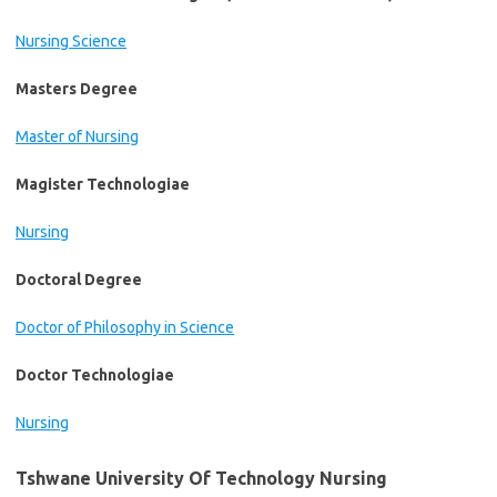
Nursing Science
Masters Degree
Master of Nursing
Magister Technologiae
Nursing
Doctoral Degree
Doctor of Philosophy in Science
Doctor Technologiae
Nursing
Tshwane University Of Technology Nursing