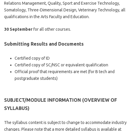
Relations Management, Quality, Sport and Exercise Technology,
Somatology, Three-Dimensional Design, Veterinary Technology, all
qualifications in the Arts Faculty and Education.
30 September
for all other courses.
Submitting Results and Documents
Certified copy of ID
Certified copy of SC/NSC or equivalent qualification
Official proof that requirements are met (for B tech and
postgraduate students)
SUBJECT/MODULE INFORMATION (OVERVIEW OF
SYLLABUS)
The syllabus content is subject to change to accommodate industry
changes. Please note that a more detailed syllabus is available at