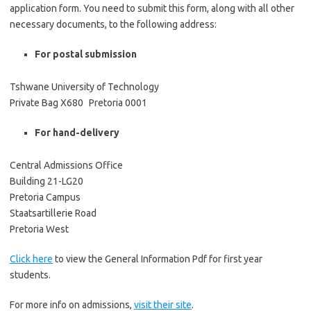
application form. You need to submit this form, along with all other
necessary documents, to the following address:
For postal submission
Tshwane University of Technology
Private Bag X680 Pretoria 0001
For hand-delivery
Central Admissions Office
Building 21-LG20
Pretoria Campus
Staatsartillerie Road
Pretoria West
Click here
to view the General Information Pdf for first year
students.
For more info on admissions,
visit their site
.