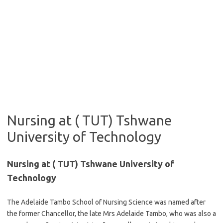
Nursing at ( TUT) Tshwane
University of Technology
Nursing at ( TUT) Tshwane University of
Technology
The Adelaide Tambo School of Nursing Science was named after
the former Chancello​r, the late Mrs Adelaide Tambo, who was also a