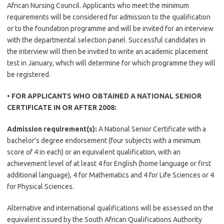
African Nursing Council. Applicants who meet the minimum
requirements will be considered for admission to the qualification
or to the foundation programme and will be invited for an interview
with the departmental selection panel. Successful candidates in
the interview will then be invited to write an academic placement
test in January, which will determine for which programme they will
be registered.
• FOR APPLICANTS WHO OBTAINED A NATIONAL SENIOR
CERTIFICATE IN OR AFTER 2008:
Admission requirement(s):
A National Senior Certificate with a
bachelor’s degree endorsement (four subjects with a minimum
score of 4 in each) or an equivalent qualification, with an
achievement level of at least 4 for English (home language or first
additional language), 4 for Mathematics and 4 for Life Sciences or 4
for Physical Sciences.
Alternative and international qualifications will be assessed on the
equivalent issued by the South African Qualifications Authority