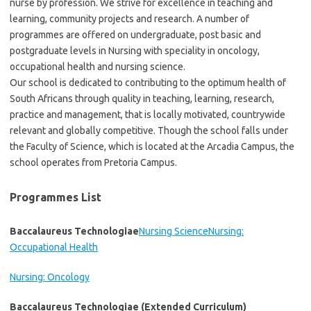
nurse by profession. We strive for excellence in teaching and
learning, community projects and research. A number of
programmes are offered on undergraduate, post basic and
postgraduate levels in Nursing with speciality in oncology,
occupational health and nursing science.
​Our school is dedicated to contributing to the optimum health of
South Africans through quality in teaching, learning, research,
practice and management, that is locally motivated, countrywide
relevant and globally competitive. Though the school falls under
the Faculty of Science, which is located at the Arcadia Campus, the
school operates from Pretoria Campus.
Programmes List
Baccalaureus Technologiae
Nursing Science
Nursing:
Occupational Health
Nursing: Oncology
Baccalaureus Technologiae (Extended Curriculum)