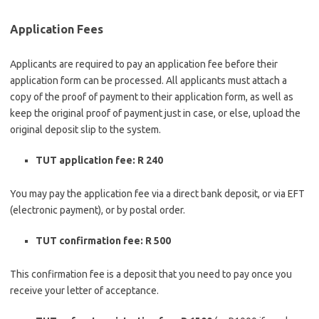
Application Fees
Applicants are required to pay an application fee before their
application form can be processed. All applicants must attach a
copy of the proof of payment to their application form, as well as
keep the original proof of payment just in case, or else, upload the
original deposit slip to the system.
TUT application fee: R 240
You may pay the application fee via a direct bank deposit, or via EFT
(electronic payment), or by postal order.
TUT confirmation fee: R 500
This confirmation fee is a deposit that you need to pay once you
receive your letter of acceptance.