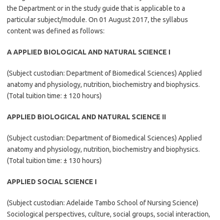
the Department or in the study guide that is applicable to a
particular subject/module. On 01 August 2017, the syllabus
content was defined as follows:
A APPLIED BIOLOGICAL AND NATURAL SCIENCE I
(Subject custodian: Department of Biomedical Sciences) Applied
anatomy and physiology, nutrition, biochemistry and biophysics.
(Total tuition time: ± 120 hours)
APPLIED BIOLOGICAL AND NATURAL SCIENCE II
(Subject custodian: Department of Biomedical Sciences) Applied
anatomy and physiology, nutrition, biochemistry and biophysics.
(Total tuition time: ± 130 hours)
APPLIED SOCIAL SCIENCE I
(Subject custodian: Adelaide Tambo School of Nursing Science)
Sociological perspectives, culture, social groups, social interaction,