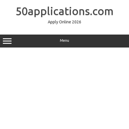
Skip
to
50applications.com
content
Apply Online 2026
Menu