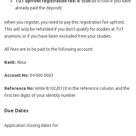
TUT upfront registration fee: R 1500
(or R1000 if you have
already paid the deposit)
When you register, you need to pay this registration fee upfront.
This will only be refunded if you don’t qualify for studies at TUT
anymore, or if you have been excluded from your studies.
All fees are to be paid to the following account:
Bank:
Absa
Account No:
04 000 0003
Reference No:
Write B102/0120 in the reference column, and the
first ten digits of your identity number
Due Dates
Application closing dates for: