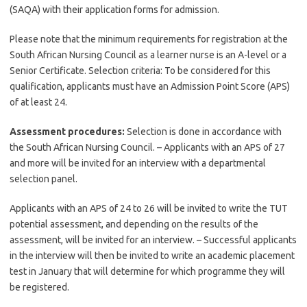
(SAQA) with their application forms for admission.
Please note that the minimum requirements for registration at the
South African Nursing Council as a learner nurse is an A-level or a
Senior Certificate. Selection criteria: To be considered for this
qualification, applicants must have an Admission Point Score (APS)
of at least 24.
Assessment procedures:
Selection is done in accordance with
the South African Nursing Council. – Applicants with an APS of 27
and more will be invited for an interview with a departmental
selection panel.
Applicants with an APS of 24 to 26 will be invited to write the TUT
potential assessment, and depending on the results of the
assessment, will be invited for an interview. – Successful applicants
in the interview will then be invited to write an academic placement
test in January that will determine for which programme they will
be registered.