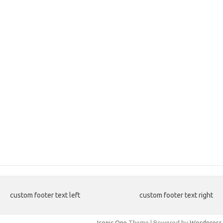
custom footer text left
custom footer text right
Iconic One
Theme | Powered by
Wordpress