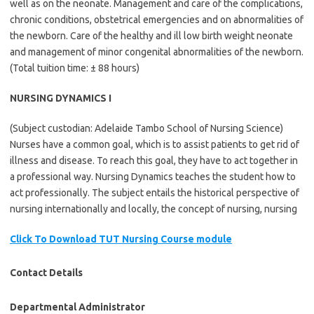
well as on the neonate. Management and care of the complications,
chronic conditions, obstetrical emergencies and on abnormalities of
the newborn. Care of the healthy and ill low birth weight neonate
and management of minor congenital abnormalities of the newborn.
(Total tuition time: ± 88 hours)
NURSING DYNAMICS I
(Subject custodian: Adelaide Tambo School of Nursing Science)
Nurses have a common goal, which is to assist patients to get rid of
illness and disease. To reach this goal, they have to act together in
a professional way. Nursing Dynamics teaches the student how to
act professionally. The subject entails the historical perspective of
nursing internationally and locally, the concept of nursing, nursing
Click To Download TUT Nursing Course module
Contact Details
Departmental Administrator