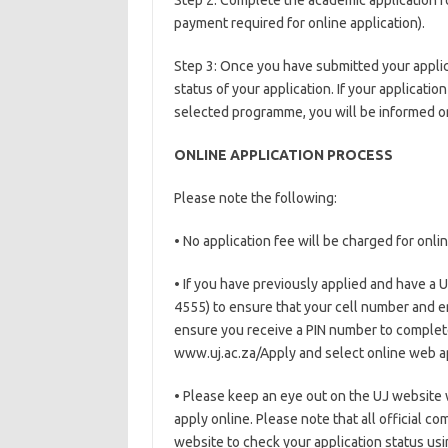
Step 2: Complete the academic application f
payment required for online application).
Step 3: Once you have submitted your applic
status of your application. If your applicat
selected programme, you will be informed on
ONLINE APPLICATION PROCESS
Please note the following:
• No application fee will be charged for onlin
• If you have previously applied and have a 
4555) to ensure that your cell number and e
ensure you receive a PIN number to complete
www.uj.ac.za/Apply and select online web ap
• Please keep an eye out on the UJ website 
apply online. Please note that all official c
website to check your application status usi