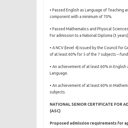
• Passed English as Language of Teaching an
component with a minimum of 70%.
• Passed Mathematics and Physical Science
For admission to a National Diploma (3 years
• A NCV (level 4) issued by the Council for 
of at least 60% for 5 of the 7 subjects – fu
• An achievement of at least 60% in English 
Language.
• An achievement of at least 60% in Mathem
subjects.
NATIONAL SENIOR CERTIFICATE FOR A
(ASC)
Proposed admission requirements for app