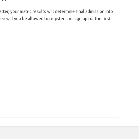
etter, your matric results will determine final admission into
n will you be allowed to register and sign up for the first