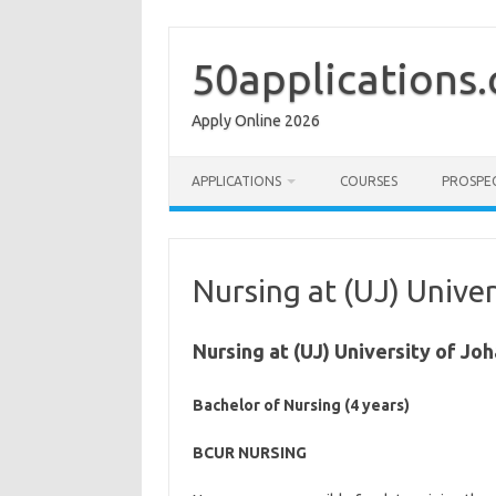
Skip
to
content
50applications
Apply Online 2026
APPLICATIONS
COURSES
PROSPE
Nursing at (UJ) Unive
Nursing at (UJ) University of J
Bachelor of Nursing (4 years)
BCUR NURSING