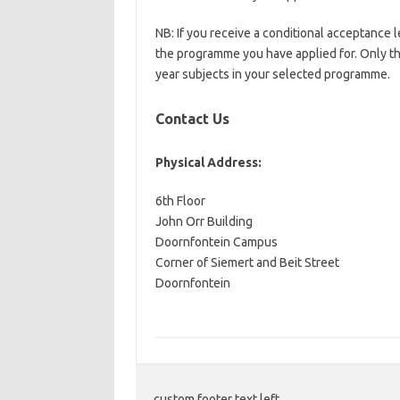
NB: If you receive a conditional acceptance l
the programme you have applied for. Only the
year subjects in your selected programme.
Contact Us
Physical Address:
6th Floor
John Orr Building
​Doornfontein Campus
Corner of Siemert and Beit Street
Doornfontein
custom footer text left