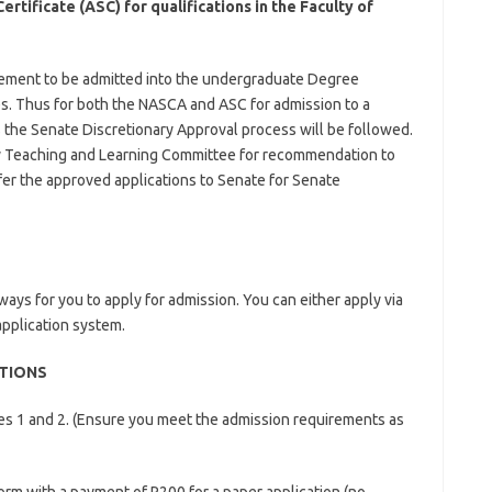
tificate (ASC) for qualifications in the Faculty of
rement to be admitted into the undergraduate Degree
s. Thus for both the NASCA and ASC for admission to a
 the Senate Discretionary Approval process will be followed.
lty Teaching and Learning Committee for recommendation to
efer the approved applications to Senate for Senate
ys for you to apply for admission. You can either apply via
application system.
ATIONS
ices 1 and 2. (Ensure you meet the admission requirements as