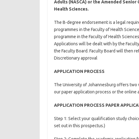
Adults (NASCA) or the Amended Senior Cer
Health Sciences.
The B-degree endorsement is a legal requi
programmes in the Faculty of Health Science
programme in the Faculty of Health Sciences
Applications will be dealt with by the Facu
the Faculty Board. Faculty Board will then r
Discretionary approval
APPLICATION PROCESS
The University of Johannesburg offers two wa
our paper application process or the online 
APPLICATION PROCESS PAPER APPLIC
Step 1: Select your qualification study cho
set out in this prospectus.)