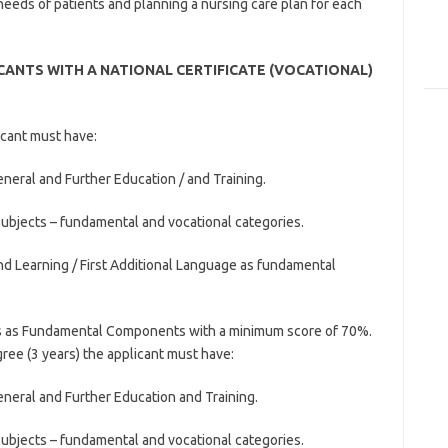
needs of patients and planning a nursing care plan for each
ANTS WITH A NATIONAL CERTIFICATE (VOCATIONAL)
icant must have:
eneral and Further Education / and Training.
subjects – fundamental and vocational categories.
d Learning / First Additional Language as fundamental
s as Fundamental Components with a minimum score of 70%.
ee (3 years) the applicant must have:
General and Further Education and Training.
subjects – fundamental and vocational categories.