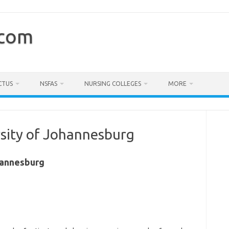
.com
CTUS
NSFAS
NURSING COLLEGES
MORE
rsity of Johannesburg
ohannesburg