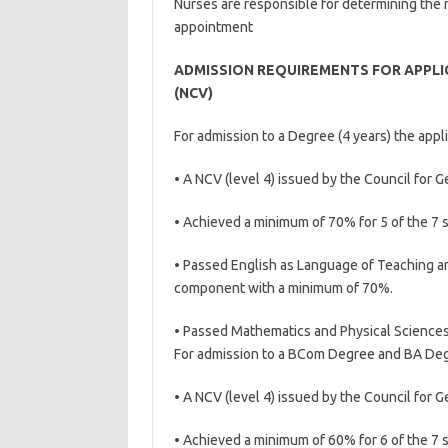
Nurses are responsible for determining the 
appointment
ADMISSION REQUIREMENTS FOR APPLIC
(NCV)
For admission to a Degree (4 years) the appl
• A NCV (level 4) issued by the Council for G
• Achieved a minimum of 70% for 5 of the 7 
• Passed English as Language of Teaching an
component with a minimum of 70%.
• Passed Mathematics and Physical Science
For admission to a BCom Degree and BA Degr
• A NCV (level 4) issued by the Council for 
• Achieved a minimum of 60% for 6 of the 7 