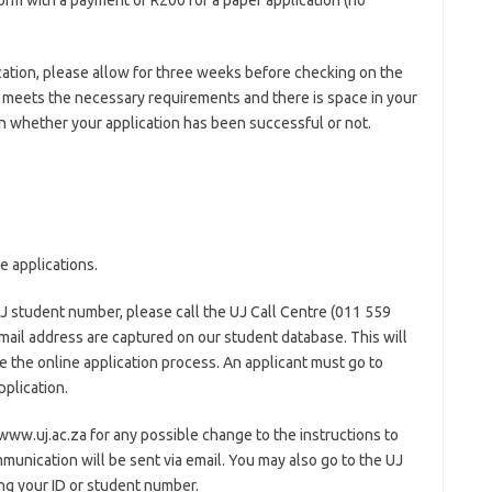
orm with a payment of R200 for a paper application (no
ation, please allow for three weeks before checking on the
ion meets the necessary requirements and there is space in your
 whether your application has been successful or not.
e applications.
UJ student number, please call the UJ Call Centre (011 559
mail address are captured on our student database. This will
 the online application process. An applicant must go to
plication.
www.uj.ac.za for any possible change to the instructions to
ommunication will be sent via email. You may also go to the UJ
ng your ID or student number.