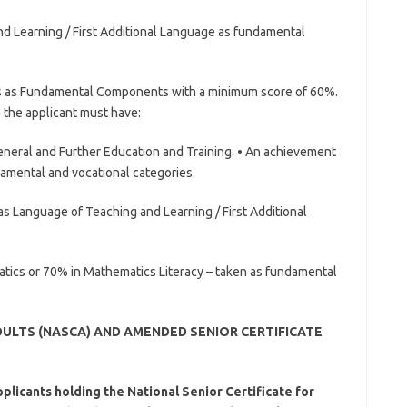
d Learning / First Additional Language as fundamental
s as Fundamental Components with a minimum score of 60%.
) the applicant must have:
General and Further Education and Training. • An achievement
ndamental and vocational categories.
as Language of Teaching and Learning / First Additional
atics or 70% in Mathematics Literacy – taken as fundamental
DULTS (NASCA) AND AMENDED SENIOR CERTIFICATE
licants holding the National Senior Certificate for