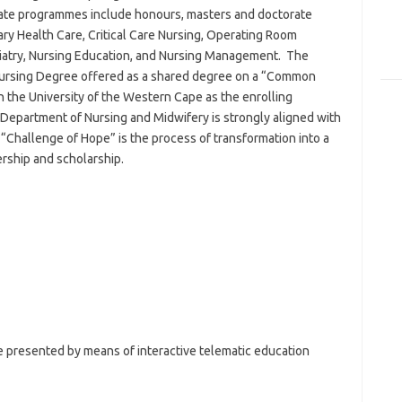
ate programmes include honours, masters and doctorate
ry Health Care, Critical Care Nursing, Operating Room
iatry, Nursing Education, and Nursing Management. The
 Nursing Degree offered as a shared degree on a “Common
 the University of the Western Cape as the enrolling
 Department of Nursing and Midwifery is strongly aligned with
e “Challenge of Hope” is the process of transformation into a
ership and scholarship.
presented by means of interactive telematic education