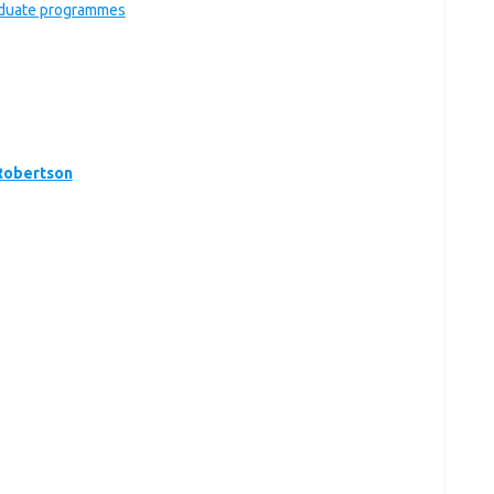
raduate programmes
Robertson