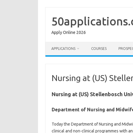
Skip
to
content
50applications
Apply Online 2026
APPLICATIONS
COURSES
PROSPE
Nursing at (US) Stell
Nursing at (US) Stellenbosch Uni
Department of Nursing​ and Midwif
Today the Department of Nursing and Midwif
clinical and non-clinical programmes with 