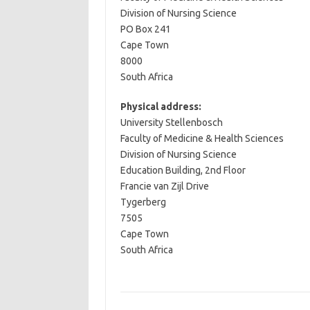
Division of Nursing Science
PO Box 241
Cape Town
8000
South Africa
Physical address:
University Stellenbosch
Faculty of Medicine & Health Sciences
Division of Nursing Science
Education Building, 2nd Floor
Francie van Zijl Drive
Tygerberg
7505
Cape Town
South Africa