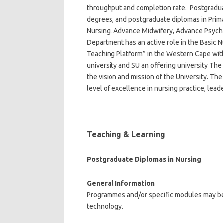
throughput and completion rate. Postgradu
degrees, and postgraduate diplomas in Prima
Nursing, Advance Midwifery, Advance Psych
Department has an active role in the Basic
Teaching Platform” in the Western Cape with
university and SU an offering university The
the vision and mission of the University. Th
level of excellence in nursing practice, lead
Teaching &
Learning
Postgraduate Diplomas in Nursing
General Information
Programmes and/or specific modules may be 
technology.