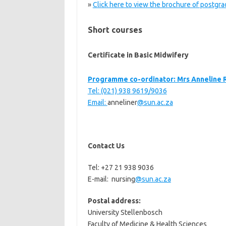
»
Click here to view the brochure of postg
Short courses
Certificate in Basic Midwifery
Programme co-ordinator: Mrs Anneline 
Tel: (021) 938 9619/9036
Email:
anneliner
@sun.ac.za
Contact Us
Tel: +27 21 938 9036
E-mail: nursing
@sun.ac.za
Postal address:
University Stellenbosch
Faculty of Medicine & Health Sciences