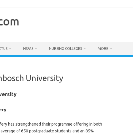
.com
CTUS
NSFAS
NURSING COLLEGES
MORE
enbosch University
versity
ery
ery has strengthened their programme offering in both
an average of 650 postgraduate students and an 85%