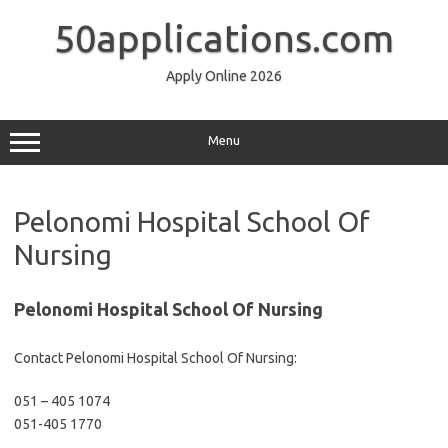
Skip
to
50applications.com
content
Apply Online 2026
Menu
Pelonomi Hospital School Of
Nursing
Pelonomi Hospital School Of Nursing
Contact Pelonomi Hospital School Of Nursing:
051 – 405 1074
051-405 1770