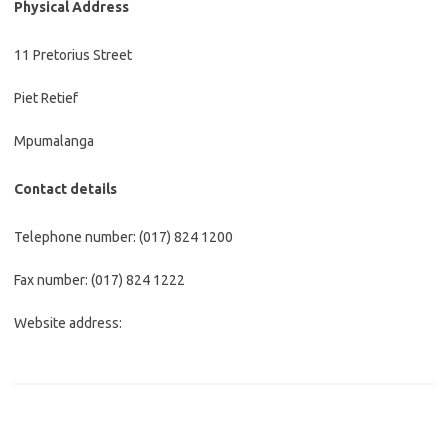
Physical Address
11 Pretorius Street
Piet Retief
Mpumalanga
Contact details
Telephone number: (017) 824 1200
Fax number: (017) 824 1222
Website address: