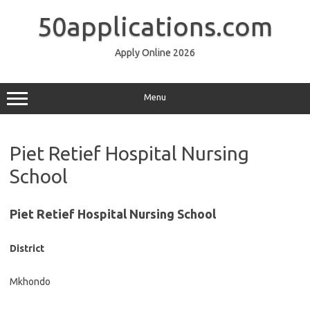
Skip
to
50applications.com
content
Apply Online 2026
Menu
Piet Retief Hospital Nursing
School
Piet Retief Hospital Nursing School
District
Mkhondo