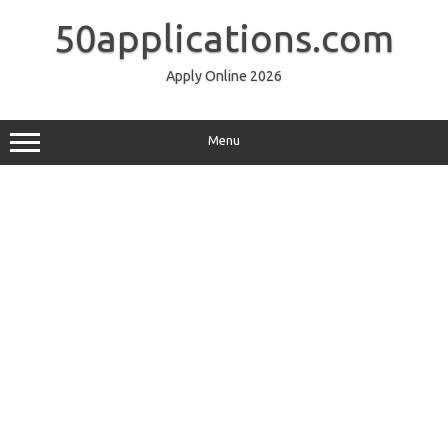
Skip
to
50applications.com
content
Apply Online 2026
Menu