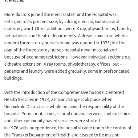
at Rietvlei.
More doctors joined the medical staff and the Hospital was
enlarged to its present size, by adding medical, Isolation and
maternity ward. Other additions were X ray, physiotherapy, laundry,
out patients and theatre departments. A dream came true when a
modern three storey nurse’s home was opened in 1973; but the
plan of the three storey nurses hospital never materialized
because of economic restrictions. However, individual sections e.g.
a theatre extension, X ray rooms, physiotherapy, offices, out –
patients and laundry were added gradually, some in prefabricated
buildings.
With the introduction of the Comprehensive hospital Centered
Health Services in 1974, a major change took place when
Umzimkulu District as a whole became the responsibility of the
hospital. Permanent clinics, school nursing services, mobile clinics
and other community based services were started.
In 1976 with independence, the hospital came under the control of
the Transkei Department of Health and ceased to be mission