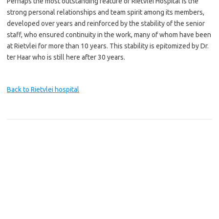
Perhaps the most outstanding feature of Rietvlei Hospital is the
strong personal relationships and team spirit among its members,
developed over years and reinforced by the stability of the senior
staff, who ensured continuity in the work, many of whom have been
at Rietvlei for more than 10 years. This stability is epitomized by Dr.
ter Haar who is still here after 30 years.
Back to Rietvlei hospital