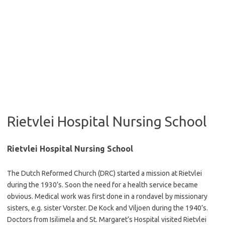
Rietvlei Hospital Nursing School
Rietvlei Hospital Nursing School
The Dutch Reformed Church (DRC) started a mission at Rietvlei
during the 1930’s. Soon the need for a health service became
obvious. Medical work was first done in a rondavel by missionary
sisters, e.g. sister Vorster. De Kock and Viljoen during the 1940’s.
Doctors from Isilimela and St. Margaret’s Hospital visited Rietvlei