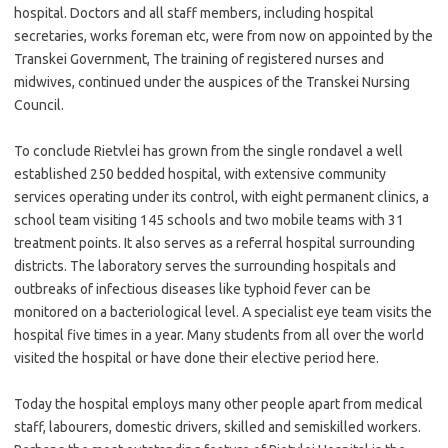
hospital. Doctors and all staff members, including hospital
secretaries, works foreman etc, were from now on appointed by the
Transkei Government, The training of registered nurses and
midwives, continued under the auspices of the Transkei Nursing
Council.
To conclude Rietvlei has grown from the single rondavel a well
established 250 bedded hospital, with extensive community
services operating under its control, with eight permanent clinics, a
school team visiting 145 schools and two mobile teams with 31
treatment points. It also serves as a referral hospital surrounding
districts. The laboratory serves the surrounding hospitals and
outbreaks of infectious diseases like typhoid fever can be
monitored on a bacteriological level. A specialist eye team visits the
hospital five times in a year. Many students from all over the world
visited the hospital or have done their elective period here.
Today the hospital employs many other people apart from medical
staff, labourers, domestic drivers, skilled and semiskilled workers.