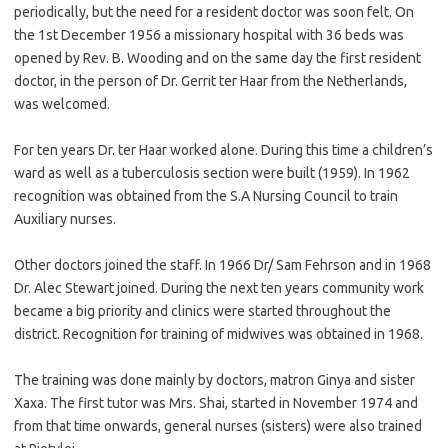
periodically, but the need for a resident doctor was soon felt. On
the 1st December 1956 a missionary hospital with 36 beds was
opened by Rev. B. Wooding and on the same day the first resident
doctor, in the person of Dr. Gerrit ter Haar from the Netherlands,
was welcomed.
For ten years Dr. ter Haar worked alone. During this time a children’s
ward as well as a tuberculosis section were built (1959). In 1962
recognition was obtained from the S.A Nursing Council to train
Auxiliary nurses.
Other doctors joined the staff. In 1966 Dr/ Sam Fehrson and in 1968
Dr. Alec Stewart joined. During the next ten years community work
became a big priority and clinics were started throughout the
district. Recognition for training of midwives was obtained in 1968.
The training was done mainly by doctors, matron Ginya and sister
Xaxa. The first tutor was Mrs. Shai, started in November 1974 and
from that time onwards, general nurses (sisters) were also trained