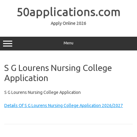
Skip
to
50applications.com
content
Apply Online 2026
Menu
S G Lourens Nursing College
Application
S G Lourens Nursing College Application
Details Of S G Lourens Nursing College Application 2026/2027