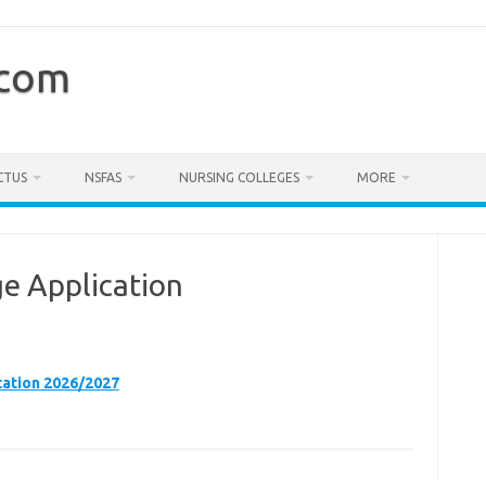
.com
CTUS
NSFAS
NURSING COLLEGES
MORE
e Application
ation 2026/2027