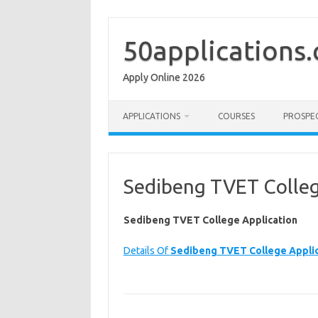
Skip
to
content
50applications
Apply Online 2026
APPLICATIONS
COURSES
PROSPE
Sedibeng TVET Colleg
Sedibeng TVET College Application
Details Of
Sedibeng TVET College Applic