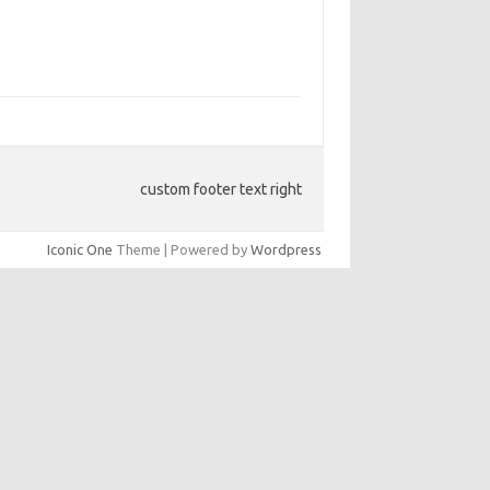
custom footer text right
Iconic One
Theme | Powered by
Wordpress