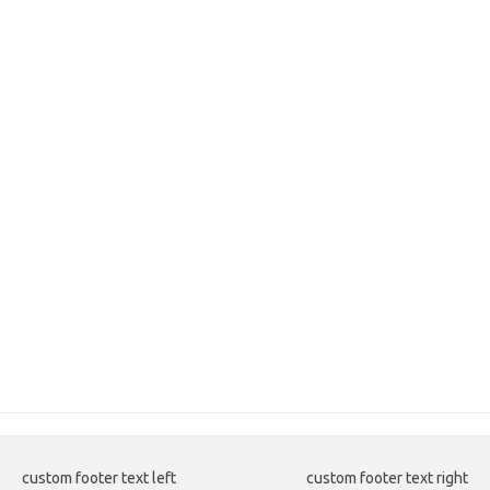
custom footer text left
custom footer text right