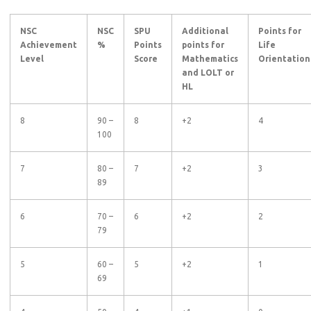
NSC
NSC
SPU
Additional
Points for
Achievement
%
Points
points for
Life
Level
Score
Mathematics
Orientation
and LOLT or
HL
8
90 –
8
+2
4
100
7
80 –
7
+2
3
89
6
70 –
6
+2
2
79
5
60 –
5
+2
1
69