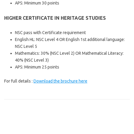
APS: Minimum 30 points
HIGHER CERTIFICATE IN HERITAGE STUDIES
NSC pass with Certificate requirement
English HL: NSC Level 4 OR English 1st additional language:
NSC Level 5
Mathematics: 30% (NSC Level 2) OR Mathematical Literacy:
40% (NSC Level 3)
APS: Minimum 25 points
For full details :
Download the brochure here