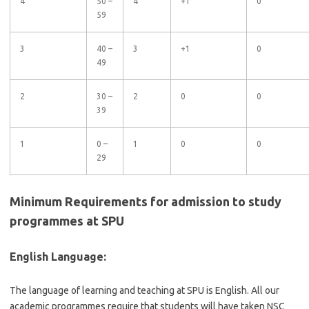
4
50 –
4
+1
0
59
3
40 –
3
+1
0
49
2
30 –
2
0
0
39
1
0 –
1
0
0
29
Minimum Requirements for admission to study
programmes at SPU
English Language:
The language of learning and teaching at SPU is English. All our
academic programmes require that students will have taken NSC