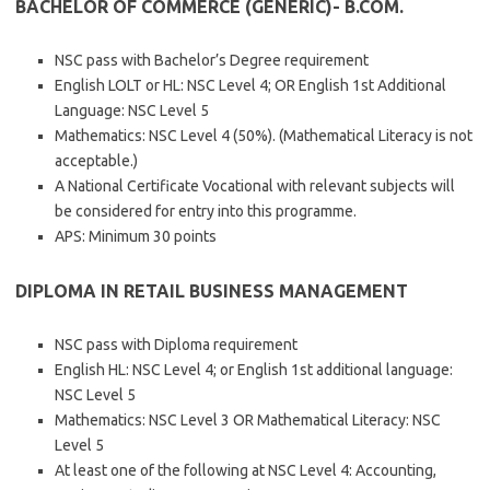
BACHELOR OF COMMERCE (GENERIC)- B.COM.
NSC pass with Bachelor’s Degree requirement
English LOLT or HL: NSC Level 4; OR English 1st Additional
Language: NSC Level 5
Mathematics: NSC Level 4 (50%). (Mathematical Literacy is not
acceptable.)
A National Certificate Vocational with relevant subjects will
be considered for entry into this programme.
APS: Minimum 30 points
DIPLOMA IN RETAIL BUSINESS MANAGEMENT
NSC pass with Diploma requirement
English HL: NSC Level 4; or English 1st additional language:
NSC Level 5
Mathematics: NSC Level 3 OR Mathematical Literacy: NSC
Level 5
At least one of the following at NSC Level 4: Accounting,