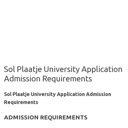
Sol Plaatje University Application
Admission Requirements
Sol Plaatje University Application Admission
Requirements
ADMISSION REQUIREMENTS