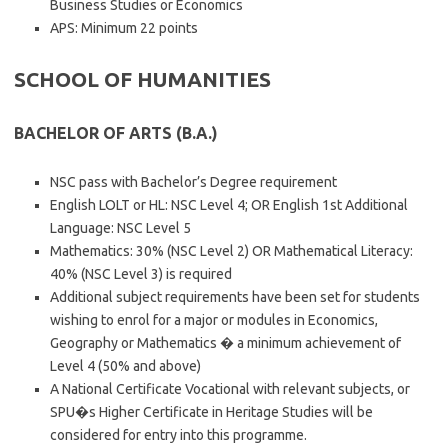
Business Studies or Economics
APS: Minimum 22 points
SCHOOL OF HUMANITIES
BACHELOR OF ARTS (B.A.)
NSC pass with Bachelor’s Degree requirement
English LOLT or HL: NSC Level 4; OR English 1st Additional
Language: NSC Level 5
Mathematics: 30% (NSC Level 2) OR Mathematical Literacy:
40% (NSC Level 3) is required
Additional subject requirements have been set for students
wishing to enrol for a major or modules in Economics,
Geography or Mathematics � a minimum achievement of
Level 4 (50% and above)
A National Certificate Vocational with relevant subjects, or
SPU�s Higher Certificate in Heritage Studies will be
considered for entry into this programme.