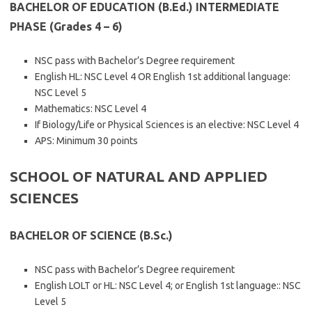
BACHELOR OF EDUCATION (B.Ed.) INTERMEDIATE
PHASE (Grades 4 – 6)
NSC pass with Bachelor’s Degree requirement
English HL: NSC Level 4 OR English 1st additional language:
NSC Level 5
Mathematics: NSC Level 4
If Biology/Life or Physical Sciences is an elective: NSC Level 4
APS: Minimum 30 points
SCHOOL OF NATURAL AND APPLIED
SCIENCES
BACHELOR OF SCIENCE (B.Sc.)
NSC pass with Bachelor’s Degree requirement
English LOLT or HL: NSC Level 4; or English 1st language:: NSC
Level 5