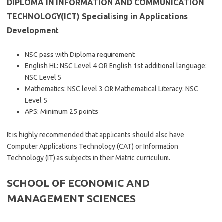
DIPLOMA IN INFORMATION AND COMMUNICATION
TECHNOLOGY(ICT) Specialising in Applications
Development
NSC pass with Diploma requirement
English HL: NSC Level 4 OR English 1st additional language:
NSC Level 5
Mathematics: NSC level 3 OR Mathematical Literacy: NSC
Level 5
APS: Minimum 25 points
It is highly recommended that applicants should also have
Computer Applications Technology (CAT) or Information
Technology (IT) as subjects in their Matric curriculum.
SCHOOL OF ECONOMIC AND
MANAGEMENT SCIENCES