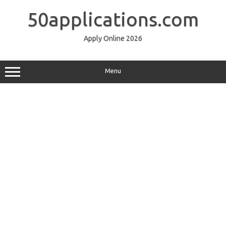
Skip
to
50applications.com
content
Apply Online 2026
Menu