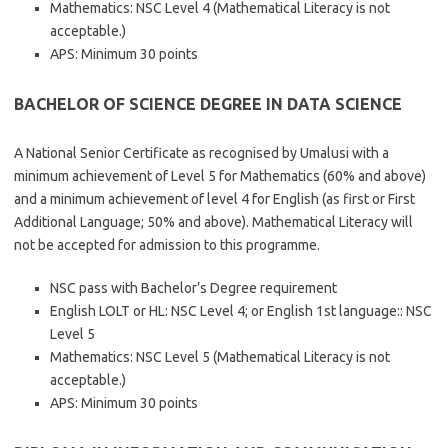
Mathematics: NSC Level 4 (Mathematical Literacy is not
acceptable.)
APS: Minimum 30 points
BACHELOR OF SCIENCE DEGREE IN DATA SCIENCE
A National Senior Certificate as recognised by Umalusi with a
minimum achievement of Level 5 for Mathematics (60% and above)
and a minimum achievement of level 4 for English (as first or First
Additional Language; 50% and above). Mathematical Literacy will
not be accepted for admission to this programme.
NSC pass with Bachelor’s Degree requirement
English LOLT or HL: NSC Level 4; or English 1st language:: NSC
Level 5
Mathematics: NSC Level 5 (Mathematical Literacy is not
acceptable.)
APS: Minimum 30 points