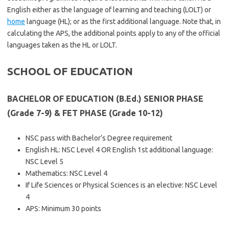
English either as the language of learning and teaching (LOLT) or
home
language (HL); or as the first additional language. Note that, in
calculating the APS, the additional points apply to any of the official
languages taken as the HL or LOLT.
SCHOOL OF EDUCATION
BACHELOR OF EDUCATION (B.Ed.) SENIOR PHASE
(Grade 7-9) & FET PHASE (Grade 10-12)
NSC pass with Bachelor’s Degree requirement
English HL: NSC Level 4 OR English 1st additional language:
NSC Level 5
Mathematics: NSC Level 4
If Life Sciences or Physical Sciences is an elective: NSC Level
4
APS: Minimum 30 points