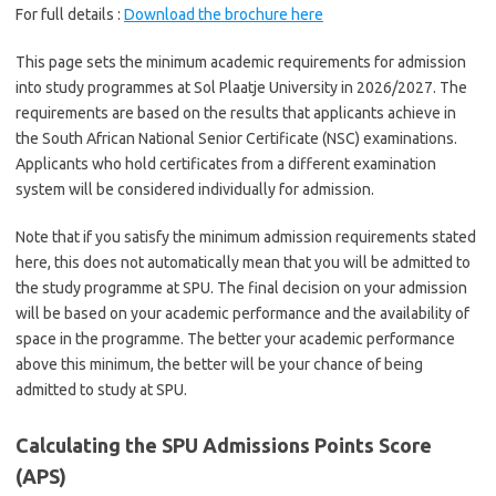
For full details :
Download the brochure here
This page sets the minimum academic requirements for admission
into study programmes at Sol Plaatje University in 2026/2027. The
requirements are based on the results that applicants achieve in
the South African National Senior Certificate (NSC) examinations.
Applicants who hold certificates from a different examination
system will be considered individually for admission.
Note that if you satisfy the minimum admission requirements stated
here, this does not automatically mean that you will be admitted to
the study programme at SPU. The final decision on your admission
will be based on your academic performance and the availability of
space in the programme. The better your academic performance
above this minimum, the better will be your chance of being
admitted to study at SPU.
Calculating the SPU Admissions Points Score
(APS)