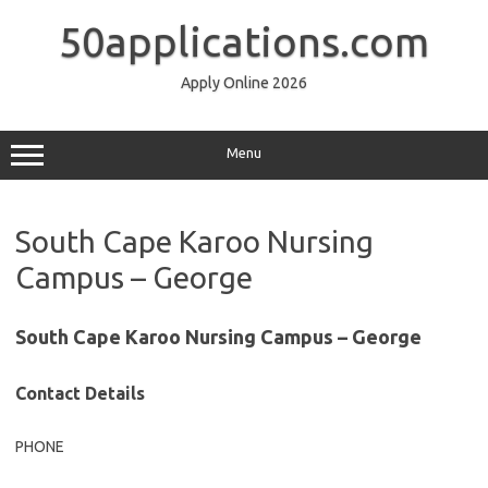
Skip
to
50applications.com
content
Apply Online 2026
Menu
South Cape Karoo Nursing
Campus – George
South Cape Karoo Nursing Campus – George
Contact Details
PHONE