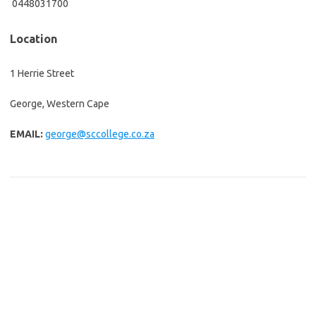
0448031700
Location
1 Herrie Street
George, Western Cape
EMAIL:
george@sccollege.co.za