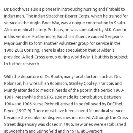
Dr. Booth was also a pioneer in introducing nursing and first-aid to
Indian men. The Indian Stretcher-Bearer Corps, which he trained for
service in the Anglo-Boer War, was a unique contribution to South
African medical history. Perhaps, he was stimulated by M.K. Gandhi
in this venture. Furthermore, Booth’s influence caused Sergeant-
Major Gandhi to form another volunteer group for service in the
1906 Zulu Uprising. There is also speculation that St Aidan’s
provided. A Red-Cross group during World War 1, but this is subject
to further research.
With the departure of Dr. Booth, many local doctors such as Drs.
Robinson, his wife Lillian Robinson, Stanley Copley, Francois and
Mundy attended to medical needs of the poor in the period 1900-
1907. Meanwhile the S.P.G. also made its contribution. Between
1904 and 1906 Nurse Richnell arrived to be followed by Dr Ethel
Pryce (1907-9). There must have been a need for medical services
because the number of dispensaries increased. Although the Cross
Street dispensary was closed in 1906, new ones were established
at Sydenham and Springfield and in 1916, at Overport.