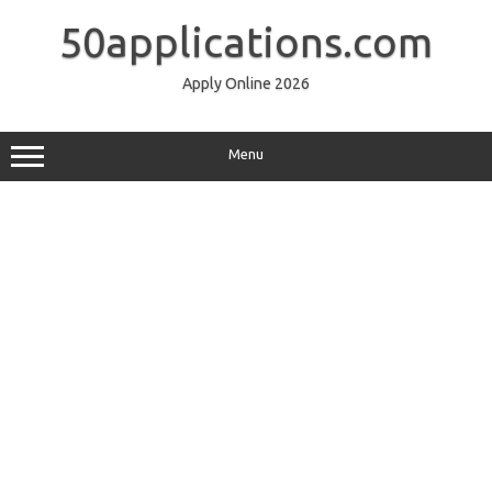
Skip
to
50applications.com
content
Apply Online 2026
Menu