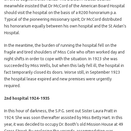
meanwhile insisted that Dr McCord of the American Board Hospital
should visit the hospital on the basis of a R200 honorarium p.a.
Typical of the pioneering missionary spirit; Dr McCord distributed
his honorarium equally between his own hospital and the St Aidan’s
Hospital.
In the meantime, the burden of running the hospital fell on the
fragile and tired shoulders of Miss Cole who often worked day and
night shifts in order to cope with the situation. In 1923 she was
succeeded by Miss Wells, but when this lady fell ill, the hospital in
fact temporarily closed its doors. Worse still, in September 1923
the hospital lease expired and new premises were urgently
required.
2nd hospital 1924-1935
In this hour of darkness, the S.P.G. sent out Sister Laura Pratt in
1924. She was soon thereafter assisted by Miss Betty Hart. In this
year, it was decided to occupy Dr. Booth’s old Mission House at 49