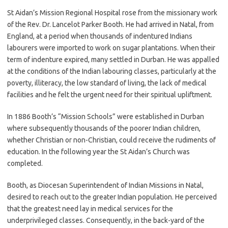
St Aidan’s Mission Regional Hospital rose from the missionary work
of the Rev. Dr. Lancelot Parker Booth. He had arrived in Natal, from
England, at a period when thousands of indentured Indians
labourers were imported to work on sugar plantations. When their
term of indenture expired, many settled in Durban. He was appalled
at the conditions of the Indian labouring classes, particularly at the
poverty, illiteracy, the low standard of living, the lack of medical
facilities and he felt the urgent need for their spiritual upliftment.
In 1886 Booth’s “Mission Schools” were established in Durban
where subsequently thousands of the poorer Indian children,
whether Christian or non-Christian, could receive the rudiments of
education. In the following year the St Aidan’s Church was
completed.
Booth, as Diocesan Superintendent of Indian Missions in Natal,
desired to reach out to the greater Indian population. He perceived
that the greatest need lay in medical services for the
underprivileged classes. Consequently, in the back-yard of the