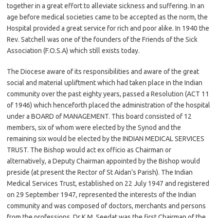
together in a great effort to alleviate sickness and suffering. In an
age before medical societies came to be accepted as the norm, the
Hospital provided a great service for rich and poor alike. In 1940 the
Rev. Satchell was one of the founders of the Friends of the Sick
Association (F.O.S.A) which still exists today.
The Diocese aware of its responsibilities and aware of the great
social and material upliftment which had taken place in the Indian
community over the past eighty years, passed a Resolution (ACT 11
of 1946) which henceforth placed the administration of the hospital
under a BOARD of MANAGEMENT. This board consisted of 12
members, six of whom were elected by the Synod and the
remaining six would be elected by the INDIAN MEDICAL SERVICES
TRUST. The Bishop would act ex officio as Chairman or
alternatively, a Deputy Chairman appointed by the Bishop would
preside (at present the Rector of St Aidan’s Parish). The Indian
Medical Services Trust, established on 22 July 1947 and registered
on 29 September 1947, represented the interests of the Indian
community and was composed of doctors, merchants and persons
from the professions. Dr K.M. Seedat was the first Chairman of the