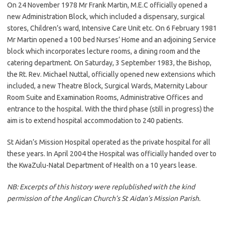
On 24 November 1978 Mr Frank Martin, M.E.C officially opened a
new Administration Block, which included a dispensary, surgical
stores, Children’s ward, Intensive Care Unit etc. On 6 February 1981
Mr Martin opened a 100 bed Nurses’ Home and an adjoining Service
block which incorporates lecture rooms, a dining room and the
catering department. On Saturday, 3 September 1983, the Bishop,
the Rt. Rev. Michael Nuttal, officially opened new extensions which
included, a new Theatre Block, Surgical Wards, Maternity Labour
Room Suite and Examination Rooms, Administrative Offices and
entrance to the hospital. With the third phase (still in progress) the
aim is to extend hospital accommodation to 240 patients.
St Aidan’s Mission Hospital operated as the private hospital for all
these years. In April 2004 the Hospital was officially handed over to
the KwaZulu-Natal Department of Health on a 10 years lease.
NB: Excerpts of this history were replublished with the kind
permission of the Anglican Church’s St Aidan’s Mission Parish.