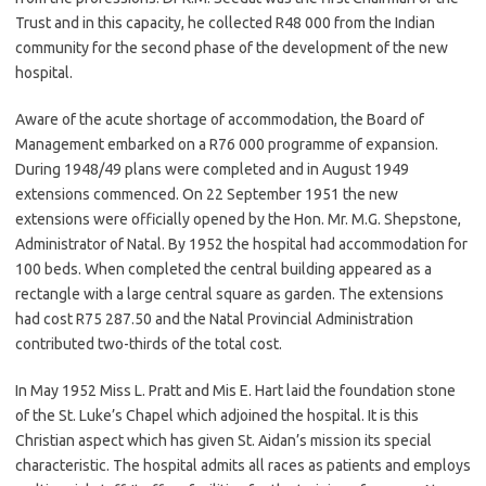
Trust and in this capacity, he collected R48 000 from the Indian
community for the second phase of the development of the new
hospital.
Aware of the acute shortage of accommodation, the Board of
Management embarked on a R76 000 programme of expansion.
During 1948/49 plans were completed and in August 1949
extensions commenced. On 22 September 1951 the new
extensions were officially opened by the Hon. Mr. M.G. Shepstone,
Administrator of Natal. By 1952 the hospital had accommodation for
100 beds. When completed the central building appeared as a
rectangle with a large central square as garden. The extensions
had cost R75 287.50 and the Natal Provincial Administration
contributed two-thirds of the total cost.
In May 1952 Miss L. Pratt and Mis E. Hart laid the foundation stone
of the St. Luke’s Chapel which adjoined the hospital. It is this
Christian aspect which has given St. Aidan’s mission its special
characteristic. The hospital admits all races as patients and employs