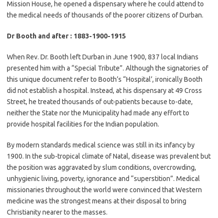
Mission House, he opened a dispensary where he could attend to
the medical needs of thousands of the poorer citizens of Durban.
Dr Booth and after : 1883-1900-1915
When Rev. Dr. Booth left Durban in June 1900, 837 local Indians
presented him with a “Special Tribute”. Although the signatories of
this unique document refer to Booth’s “Hospital’, ironically Booth
did not establish a hospital. Instead, at his dispensary at 49 Cross
Street, he treated thousands of out-patients because to-date,
neither the State nor the Municipality had made any effort to
provide hospital facilities for the Indian population.
By modern standards medical science was still in its infancy by
1900. In the sub-tropical climate of Natal, disease was prevalent but
the position was aggravated by slum conditions, overcrowding,
unhygienic living, poverty, ignorance and “superstition”. Medical
missionaries throughout the world were convinced that Western
medicine was the strongest means at their disposal to bring
Christianity nearer to the masses.