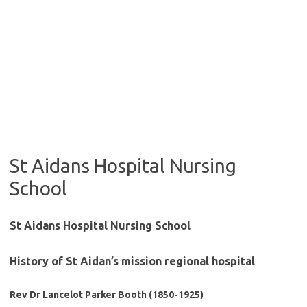
St Aidans Hospital Nursing
School
St Aidans Hospital Nursing School
History of St Aidan’s mission regional hospital
Rev Dr Lancelot Parker Booth (1850-1925)