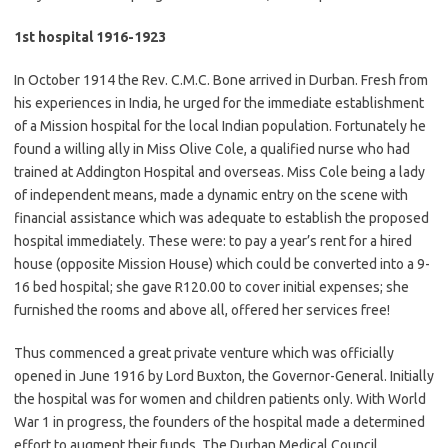
1st hospital 1916-1923
In October 1914 the Rev. C.M.C. Bone arrived in Durban. Fresh from
his experiences in India, he urged for the immediate establishment
of a Mission hospital for the local Indian population. Fortunately he
found a willing ally in Miss Olive Cole, a qualified nurse who had
trained at Addington Hospital and overseas. Miss Cole being a lady
of independent means, made a dynamic entry on the scene with
financial assistance which was adequate to establish the proposed
hospital immediately. These were: to pay a year’s rent for a hired
house (opposite Mission House) which could be converted into a 9-
16 bed hospital; she gave R120.00 to cover initial expenses; she
furnished the rooms and above all, offered her services free!
Thus commenced a great private venture which was officially
opened in June 1916 by Lord Buxton, the Governor-General. Initially
the hospital was for women and children patients only. With World
War 1 in progress, the founders of the hospital made a determined
effort to augment their funds. The Durban Medical Council