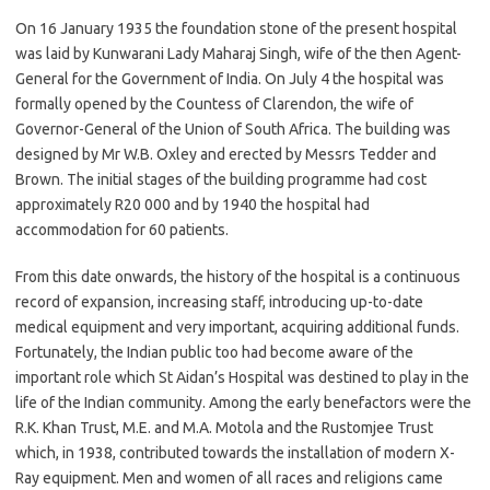
On 16 January 1935 the foundation stone of the present hospital
was laid by Kunwarani Lady Maharaj Singh, wife of the then Agent-
General for the Government of India. On July 4 the hospital was
formally opened by the Countess of Clarendon, the wife of
Governor-General of the Union of South Africa. The building was
designed by Mr W.B. Oxley and erected by Messrs Tedder and
Brown. The initial stages of the building programme had cost
approximately R20 000 and by 1940 the hospital had
accommodation for 60 patients.
From this date onwards, the history of the hospital is a continuous
record of expansion, increasing staff, introducing up-to-date
medical equipment and very important, acquiring additional funds.
Fortunately, the Indian public too had become aware of the
important role which St Aidan’s Hospital was destined to play in the
life of the Indian community. Among the early benefactors were the
R.K. Khan Trust, M.E. and M.A. Motola and the Rustomjee Trust
which, in 1938, contributed towards the installation of modern X-
Ray equipment. Men and women of all races and religions came