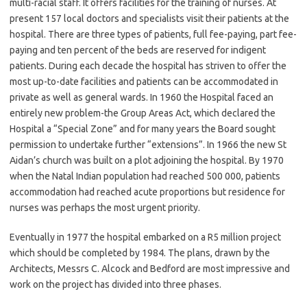
multi-racial staff. It offers facilities for the training of nurses. At
present 157 local doctors and specialists visit their patients at the
hospital. There are three types of patients, full fee-paying, part fee-
paying and ten percent of the beds are reserved for indigent
patients. During each decade the hospital has striven to offer the
most up-to-date facilities and patients can be accommodated in
private as well as general wards. In 1960 the Hospital faced an
entirely new problem-the Group Areas Act, which declared the
Hospital a “Special Zone” and for many years the Board sought
permission to undertake further “extensions”. In 1966 the new St
Aidan’s church was built on a plot adjoining the hospital. By 1970
when the Natal Indian population had reached 500 000, patients
accommodation had reached acute proportions but residence for
nurses was perhaps the most urgent priority.
Eventually in 1977 the hospital embarked on a R5 million project
which should be completed by 1984. The plans, drawn by the
Architects, Messrs C. Alcock and Bedford are most impressive and
work on the project has divided into three phases.