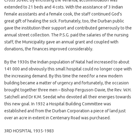
Cross Street. By enclosing the veranda, accommodation was
extended to 21 beds and 4 cots. With the assistance of 3 Indian
female assistants and a female cook, the staff continued God’s
great gift of healing the sick. Fortunately, too, the Durban public
gave the institution their support and contributed generously to the
annual street collection. The P.S.G. paid the salaries of the nursing
staff, the Municipality gave an annual grant and coupled with
donations, the finances improved considerably.
By the 1930s the Indian population of Natal had increased to about
141 000 and obviously this small hospital could no longer cope with
the increasing demand. By this time the need for a new modern
building became a matter of urgency and fortunately, the occasion
brought together three men – Bishop Ferguson-Davie, the Rev. W.H.
Satchell and Dr K.M. Seedat who devoted all their energies towards
this new goal. In 1932 a Hospital Building Committee was
established and from the Durban Corporation a piece of land just
over an acre in extent in Centenary Road was purchased.
3RD HOSPITAL 1935-1983