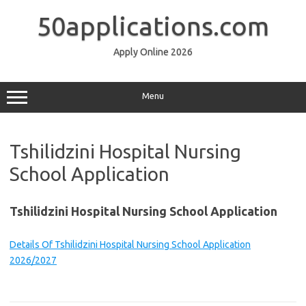
Skip
to
50applications.com
content
Apply Online 2026
Menu
Tshilidzini Hospital Nursing
School Application
Tshilidzini Hospital Nursing School Application
Details Of Tshilidzini Hospital Nursing School Application
2026/2027