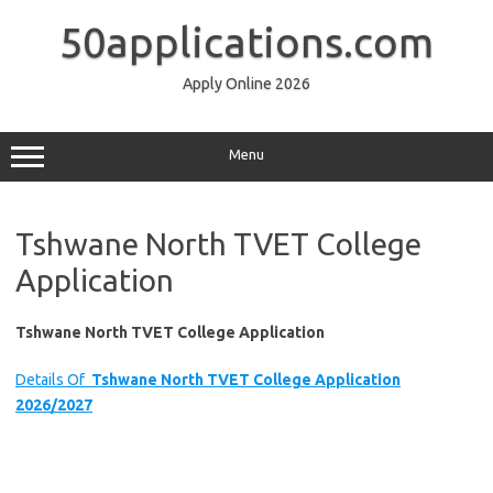
Skip
to
50applications.com
content
Apply Online 2026
Menu
Tshwane North TVET College
Application
Tshwane North TVET College Application
Details Of
Tshwane North TVET College Application
2026/2027