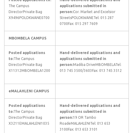
The Campus
applications submitted in
DirectorPrivate Bag
person:
Cor. Market and Excelsior
X9496POLOKWANE0700​
StreetsPOLOKWANETel: 015 287
0700Fax: 015 297 7609
MBOMBELA CAMPUS
Posted applications
Hand-delivered applications and
to:
The Campus
applications submitted in
DirectorPrivate Bag
person:
Madiba DriveMBOMBELATel:
X11312MBOMBELA1200
013 745 3500/3603Fax: 013 745 3512
​eMALAHLENI CAMPUS
​Posted applications
Hand-delivered applications and
to:
The Campus
applications submitted in
DirectorPrivate Bag
person:
19 OR Tambo
X3211EMALAHLENI1035
RoadeMALAHLENITel: 013 653
3100Fax: 013 653 3101