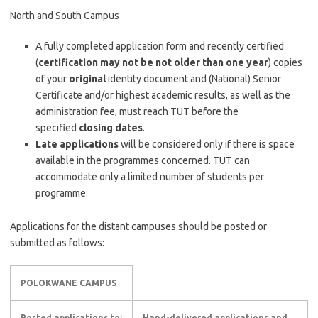
North and South Campus
​​A fully completed application form and recently certified
(
certification may not be not older than one year
) copies
of your
original
identity document and (National) Senior
Certificate and/or highest academic results, as well as the
administration fee, must reach TUT before the
specified
closing dates
.​​
Late applications
will be considered only if there is space
available in the programmes concerned. TUT can
accommodate only a limited number of students per
programme.
Applications for the distant campuses should be posted or
submitted as follows:​
POLOKWANE CAMPUS
Posted applications to:
Hand-delivered applications and