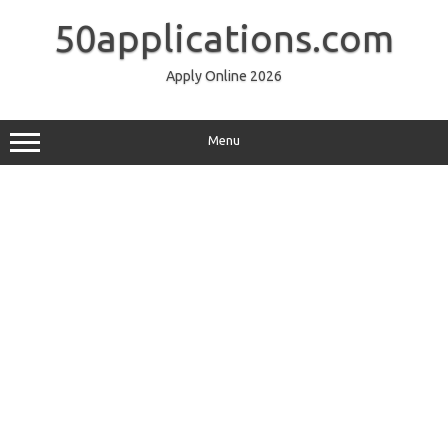
Skip
to
50applications.com
content
Apply Online 2026
Menu