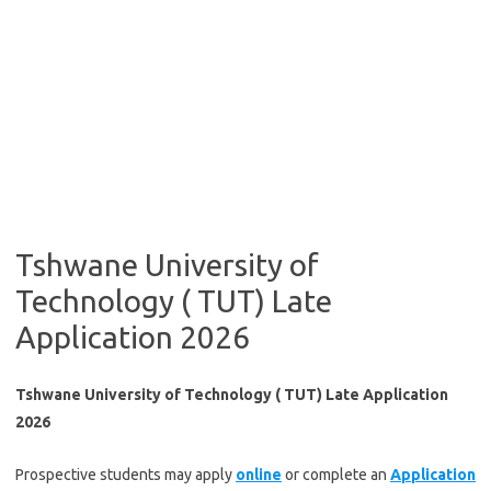
Tshwane University of
Technology ( TUT) Late
Application 2026
Tshwane University of Technology ( TUT) Late Application
2026
​Prospective students may apply
onl​ine
or complete an
Application