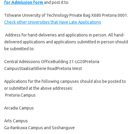
for Admission form
and post it to:
Tshwane University of Technology Private Bag X680 Pretoria 0001.
Check other Universities that Have Late Applications
Address for hand-deliveries and applications in person. All hand-
delivered applications and applications submitted in person should
be submitted to:
Central Admissions OfficeBuilding 21-LG20Pretoria
CampusStaatsartillerie RoadPretoria West
Applications for the following campuses should also be posted to
or submitted at the above addresses:
Pretoria Campus
Arcadia Campus
Arts Campus
Ga-Rankuwa Campus and Soshanguve