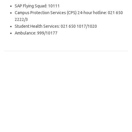
SAP Flying Squad: 10111
Campus Protection Services (CPS) 24-hour hotline: 021 650
2222/3
Student Health Services: 021 650 1017/1020
Ambulance: 999/10177