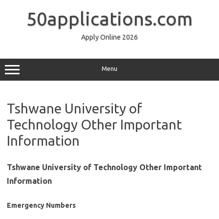
Skip
to
50applications.com
content
Apply Online 2026
Menu
Tshwane University of
Technology Other Important
Information
Tshwane University of Technology Other Important
Information
Emergency Numbers