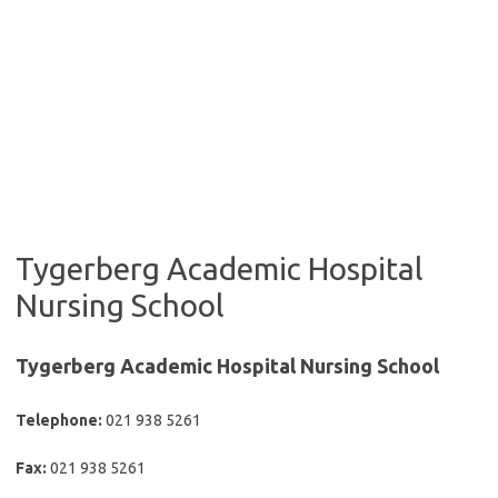
Tygerberg Academic Hospital
Nursing School
Tygerberg Academic Hospital Nursing School
Telephone:
021 938 5261
Fax:
021 938 5261