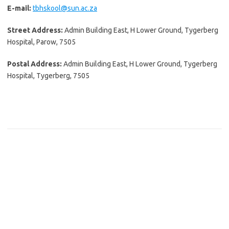
E-mail:
tbhskool@sun.ac.za
Street Address:
Admin Building East, H Lower Ground, Tygerberg
Hospital, Parow, 7505
Postal Address:
Admin Building East, H Lower Ground, Tygerberg
Hospital, Tygerberg, 7505