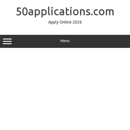
Skip
to
50applications.com
content
Apply Online 2026
Menu