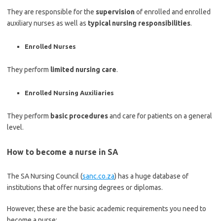
They are responsible for the
supervision
of enrolled and enrolled
auxiliary nurses as well as
typical nursing responsibilities
.
Enrolled Nurses
They perform
limited nursing care
.
Enrolled Nursing Auxiliaries
They perform
basic procedures
and care for patients on a general
level.
How to become a nurse in SA
The SA Nursing Council (
sanc.co.za
) has a huge database of
institutions that offer nursing degrees or diplomas.
However, these are the basic academic requirements you need to
become a nurse: