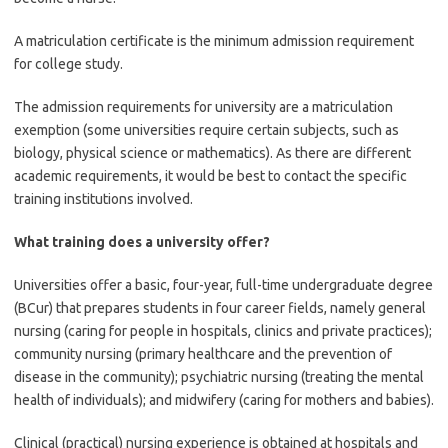
A matriculation certificate is the minimum admission requirement
for college study.
The admission requirements for university are a matriculation
exemption (some universities require certain subjects, such as
biology, physical science or mathematics). As there are different
academic requirements, it would be best to contact the specific
training institutions involved.
What training does a university offer?
Universities offer a basic, four-year, full-time undergraduate degree
(BCur) that prepares students in four career fields, namely general
nursing (caring for people in hospitals, clinics and private practices);
community nursing (primary healthcare and the prevention of
disease in the community); psychiatric nursing (treating the mental
health of individuals); and midwifery (caring for mothers and babies).
Clinical (practical) nursing experience is obtained at hospitals and