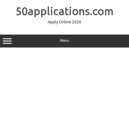
Skip
to
50applications.com
content
Apply Online 2026
Menu