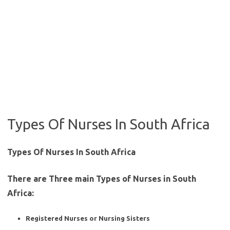
Types Of Nurses In South Africa
Types Of Nurses In South Africa
There are Three main Types of Nurses in South
Africa:
Registered Nurses or Nursing Sisters