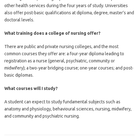
other health services during the four years of study. Universities
also offer post-basic qualifications at diploma, degree, master’s and
doctoral levels.
What training does a college of nursing offer?
There are public and private nursing colleges, and the most
common courses they offer are: a four-year diploma leading to
registration as a nurse (general, psychiatric, community or
midwifery); a two-year bridging course; one-year courses; and post-
basic diplomas.
What courses will I study?
A student can expect to study fundamental subjects such as
anatomy and physiology, behavioural sciences, nursing, midwifery,
and community and psychiatric nursing.