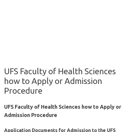
UFS Faculty of Health Sciences
how to Apply or Admission
Procedure
UFS Faculty of Health Sciences how to Apply or
Admission Procedure
Application Documents for Admission to the UFS