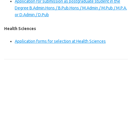
Application for submission as postgraduate student in the
Degree B.Admin.Hons / B.Pub.Hons / M.Admin / M.Pub / M.P.A.
or D.Admin / D.Pub
Health Sciences
Application forms for selection at Health Sciences