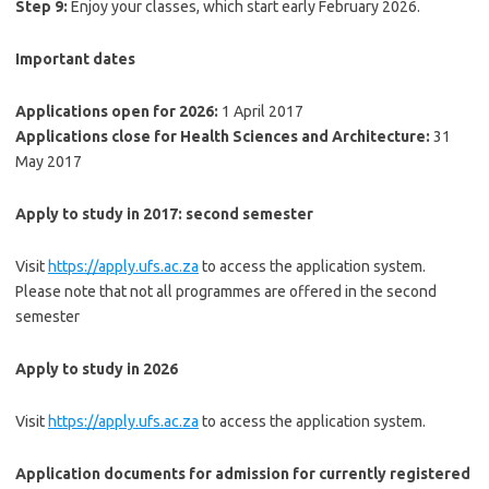
Step 9:
Enjoy your classes, which start early February 2026.
Important dates
Applications open for 2026:
1 April 2017
Applications close for Health Sciences and Architecture:
31
May 2017
Apply to study in 2017: second semester
Visit
https://apply.ufs.ac.za
to access the application system.
Please note that not all programmes are offered in the second
semester
Apply to study in 2026
Visit
https://apply.ufs.ac.za
to access the application system.
Application documents for admission for currently registered