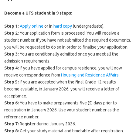
Become a UFS student in 9 steps:
Step 1:
Apply online
or in
hard copy
(undergraduate).
Step 2:
Your application form is processed. You will receive a
student number. If you have not submitted the required documents,
you will be requested to do so in order to finalise your application.
Step 3:
You are conditionally admitted once you meet all the
admission requirements.
Step 4:
If you have applied for campus residence, you will now
receive correspondence from
Housing and Residence Affairs
.
Step 5:
If you are accepted when the final Grade 12 results
become available, in January 2026, you will receive a letter of
acceptance.
Step 6:
You have to make prepayments five (5) days prior to
registration in January 2026. Use your student number as the
reference number.
Step 7:
Register during January 2026.
Step 8:
Get your study material and timetable after registration.