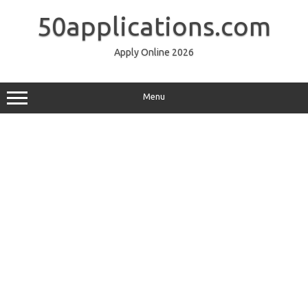
Skip
to
50applications.com
content
Apply Online 2026
Menu