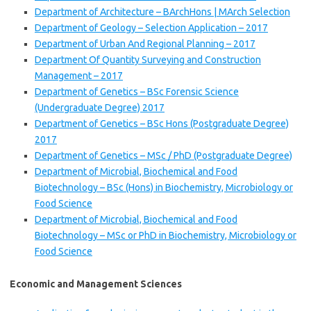
Department of Architecture – BArchHons | MArch Selection
Department of Geology – Selection Application – 2017
Department of Urban And Regional Planning – 2017
Department Of Quantity Surveying and Construction
Management – 2017
Department of Genetics – BSc Forensic Science
(Undergraduate Degree) 2017
Department of Genetics – BSc Hons (Postgraduate Degree)
2017
Department of Genetics – MSc / PhD (Postgraduate Degree)
Department of Microbial, Biochemical and Food
Biotechnology – BSc (Hons) in Biochemistry, Microbiology or
Food Science
Department of Microbial, Biochemical and Food
Biotechnology – MSc or PhD in Biochemistry, Microbiology or
Food Science
Economic and Management Sciences