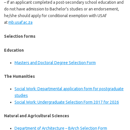
– If an applicant completed a post-secondary school education and
do not have admission to Bachelor’s studies or an endorsement,
he/she should apply for conditional exemption with USAf
at
mb.usaf.ac.za
Selection forms
Education
Masters and Doctoral Degree Selection Form
The Humanities
Social Work: Departmental application form for postgraduate
studies
Social Work: Undergraduate Selection Form 2017 for 2026
Natural and Agricultural Sciences
Department of Architecture – BArch Selection Form