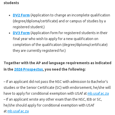
students
DV2 Form
(Application to change an incomplete qualification
(degree/diploma/certificate) and or campus of studies by a
registered student.)
DV3 Form
(Application form for registered students in their
final year who wish to apply for a new qualification on
completion of the qualification (degree/diploma/certificate)
they are currently registered for.)
Together with the AP and language requirements as indicated
in the
2026 Prospectus
, you need the following:
– If an applicant did not pass the NSC with admission to Bachelor’s
studies or the Senior Certificate (SC) with endorsement, he/she will
have to apply for conditional exemption with USAf at
mb.usaf.ac.za
– If an applicant wrote any other exam than the NSC, IEB or SC,
he/she should apply for conditional exemption with USAf
at
mb.usaf.ac.za