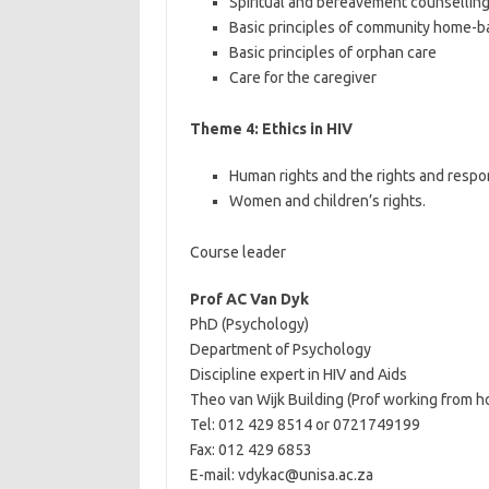
Spiritual and bereavement counsellin
Basic principles of community home-b
Basic principles of orphan care
Care for the caregiver
Theme 4: Ethics in HIV
Human rights and the rights and respon
Women and children’s rights.
Course leader
Prof AC Van Dyk
PhD (Psychology)
Department of Psychology
Discipline expert in HIV and Aids
Theo van Wijk Building (Prof working from 
Tel: 012 429 8514 or 0721749199
Fax: 012 429 6853
E-mail: vdykac@unisa.ac.za