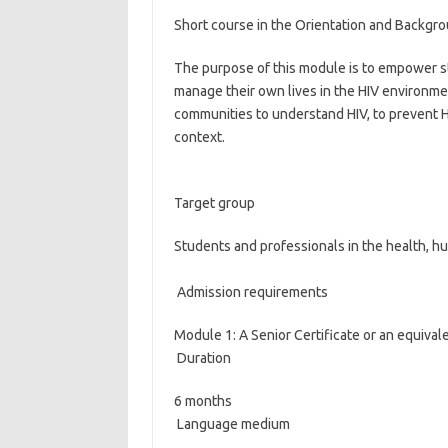
Short course in the Orientation and Backgr
The purpose of this module is to empower st
manage their own lives in the HIV environme
communities to understand HIV, to prevent HI
context.
Target group
Students and professionals in the health, h
Admission requirements
Module 1: A Senior Certificate or an equiva
Duration
6 months
Language medium