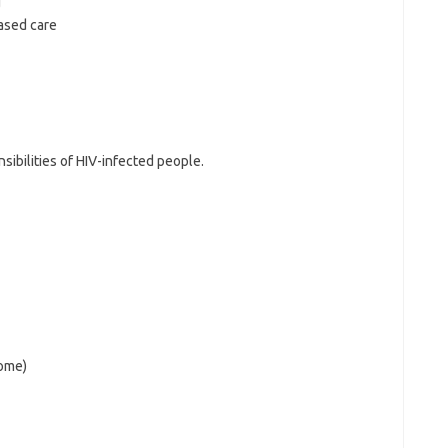
g
ased care
sibilities of HIV-infected people.
home)