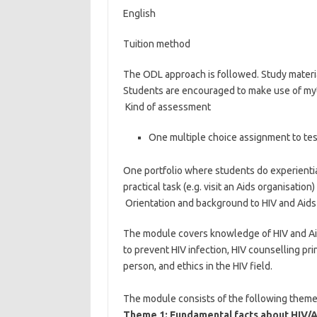
English
Tuition method
The ODL approach is followed. Study material
Students are encouraged to make use of my
Kind of assessment
One multiple choice assignment to tes
One portfolio where students do experienti
practical task (e.g. visit an Aids organisati
Orientation and background to HIV and Aid
The module covers knowledge of HIV and Aids
to prevent HIV infection, HIV counselling pri
person, and ethics in the HIV field.
The module consists of the following theme
Theme 1: Fundamental facts about HIV/A