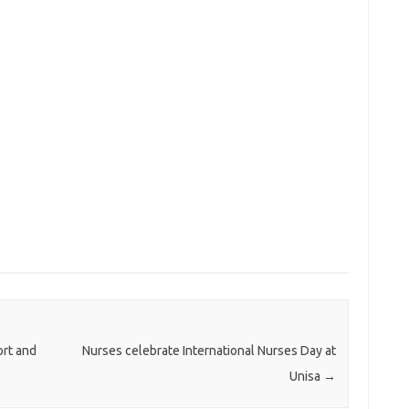
rt and
Nurses celebrate International Nurses Day at
Unisa
→