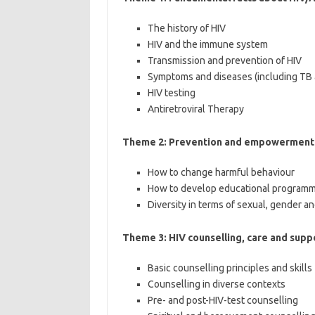
The history of HIV
HIV and the immune system
Transmission and prevention of HIV
Symptoms and diseases (including TB 
HIV testing
Antiretroviral Therapy
Theme 2: Prevention and empowerment i
How to change harmful behaviour
How to develop educational programme
Diversity in terms of sexual, gender an
Theme 3: HIV counselling, care and supp
Basic counselling principles and skills
Counselling in diverse contexts
Pre- and post-HIV-test counselling