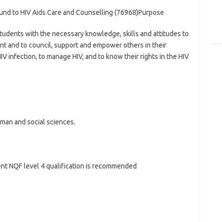
ound to HIV Aids Care and Counselling (76968)Purpose
udents with the necessary knowledge, skills and attitudes to
nt and to council, support and empower others in their
V infection, to manage HIV, and to know their rights in the HIV
uman and social sciences.
lent NQF level 4 qualification is recommended