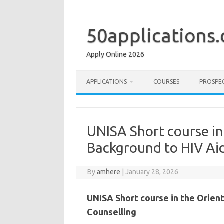
Skip
to
content
50applications
Apply Online 2026
APPLICATIONS
COURSES
PROSPE
UNISA Short course in
Background to HIV Ai
By
amhere
|
January 28, 2026
UNISA Short course in the Orien
Counselling