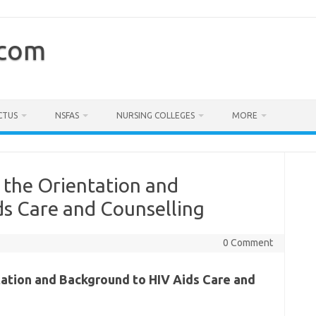
.com
CTUS
NSFAS
NURSING COLLEGES
MORE
 the Orientation and
ds Care and Counselling
0 Comment
tation and Background to HIV Aids Care and