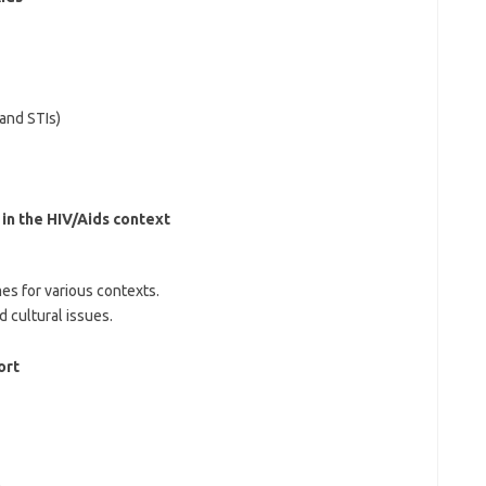
and STIs)
n the HIV/Aids context
s for various contexts.
d cultural issues.
ort