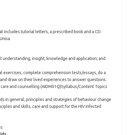
 includes tutorial letters, a prescribed book and a CD.
Unisa.
t understanding, insight, knowledge and application; and
al exercises, complete comprehension tests/essays, do a
on) and draw on their lived experiences to answer questions.
s care and counselling (AIDM01Q)Syllabus/Content Topics
 in general, principles and strategies of behaviour change
nciples and skills, care and support for the HIV infected
s:
ids