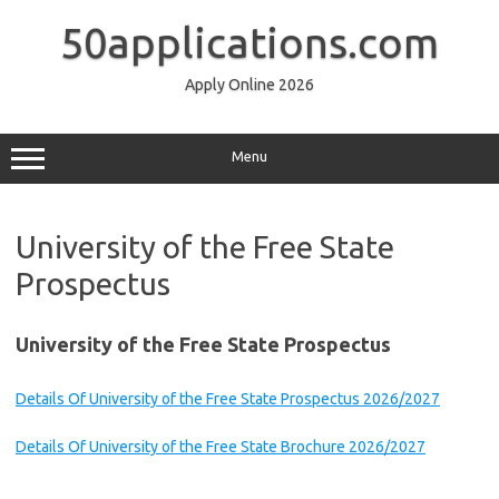
Skip
to
50applications.com
content
Apply Online 2026
Menu
University of the Free State
Prospectus
University of the Free State Prospectus
Details Of University of the Free State Prospectus 2026/2027
Details Of University of the Free State Brochure 2026/2027